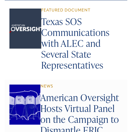
FEATURED DOCUMENT
Texas SOS
Communications
with ALEC and
Several State
Representatives
NEWS
American Oversight
Hosts Virtual Panel
on the Campaign to
Dismantle ERIC