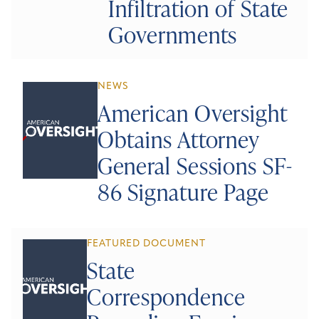
Infiltration of State
Governments
NEWS
American Oversight
Obtains Attorney
General Sessions SF-
86 Signature Page
FEATURED DOCUMENT
State
Correspondence