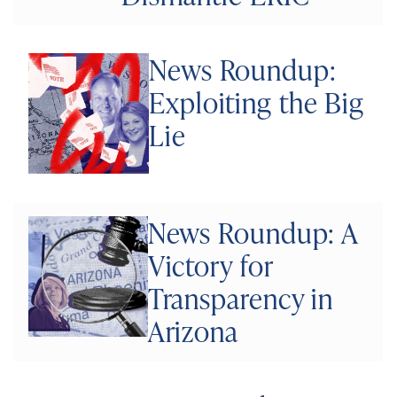
News Roundup:
Exploiting the Big
Lie
News Roundup: A
Victory for
Transparency in
Arizona