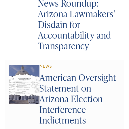
News Roundup:
Arizona Lawmakers’
Disdain for
Accountability and
Transparency
NEWS
American Oversight
Statement on
Arizona Election
Interference
Indictments