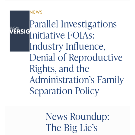
NEWS
Parallel Investigations
Initiative FOIAs:
Industry Influence,
Denial of Reproductive
Rights, and the
Administration’s Family
Separation Policy
News Roundup:
The Big Lie’s