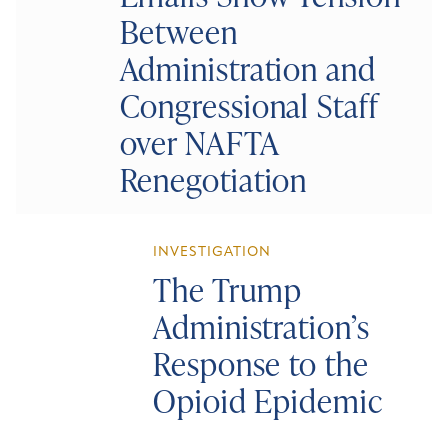
Between
Administration and
Congressional Staff
over NAFTA
Renegotiation
INVESTIGATION
The Trump
Administration’s
Response to the
Opioid Epidemic