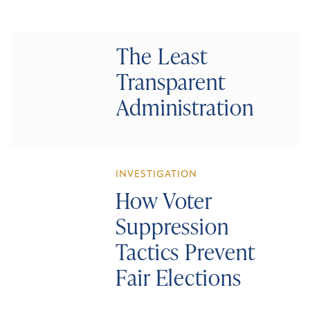
The Least
Transparent
Administration
INVESTIGATION
How Voter
Suppression
Tactics Prevent
Fair Elections