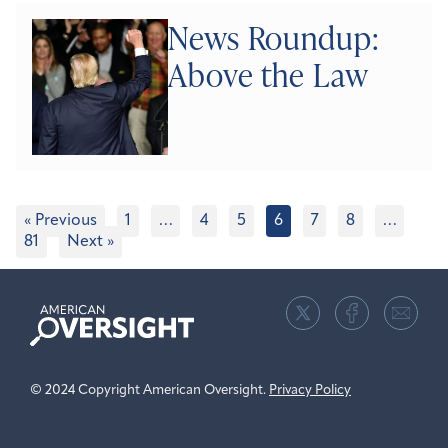
News Roundup:
Above the Law
« Previous
1
…
4
5
6
7
8
…
81
Next »
American
Oversight
© 2024 Copyright American Oversight.
Privacy Policy