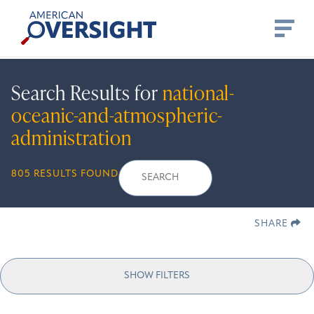
Skip
American
to
Oversight
content
Search Results for
national-
oceanic-and-atmospheric-
administration
Search
Search
When autocomplete r
805 RESULTS FOUND
for:
SHARE
SHOW FILTERS