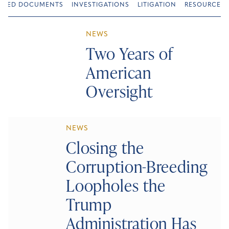
URED DOCUMENTS
INVESTIGATIONS
LITIGATION
RESOURCES
NEWS
Two Years of
American
Oversight
NEWS
Closing the
Corruption-Breeding
Loopholes the
Trump
Administration Has