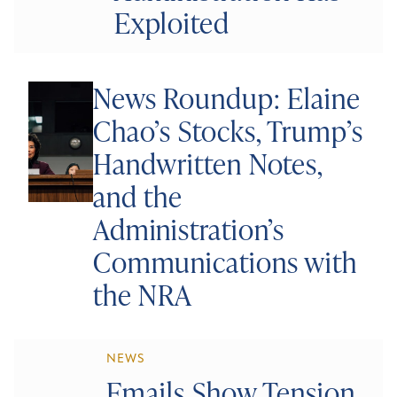
Exploited
News Roundup: Elaine
Chao’s Stocks, Trump’s
Handwritten Notes,
and the
Administration’s
Communications with
the NRA
NEWS
Emails Show Tension