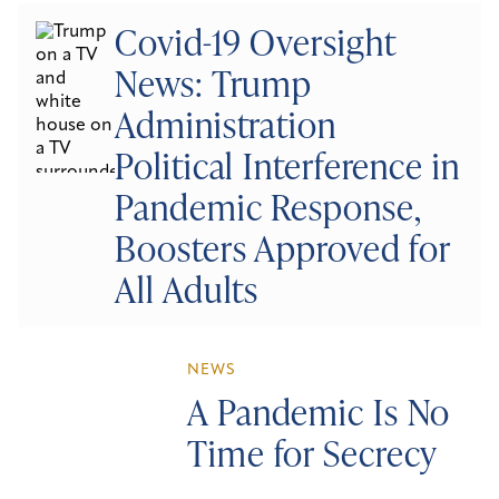
Covid-19 Oversight
News: Trump
Administration
Political Interference in
Pandemic Response,
Boosters Approved for
All Adults
NEWS
A Pandemic Is No
Time for Secrecy