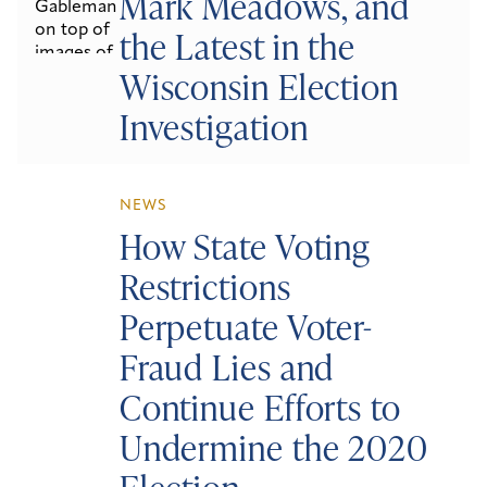
Mark Meadows, and
the Latest in the
Wisconsin Election
Investigation
NEWS
How State Voting
Restrictions
Perpetuate Voter-
Fraud Lies and
Continue Efforts to
Undermine the 2020