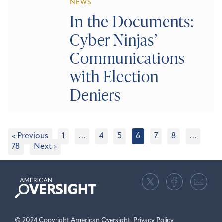
NEWS
In the Documents:
Cyber Ninjas’
Communications
with Election
Deniers
« Previous
1
…
4
5
6
7
8
…
78
Next »
American
Oversight
© 2024 Copyright American Oversight.
Privacy Policy