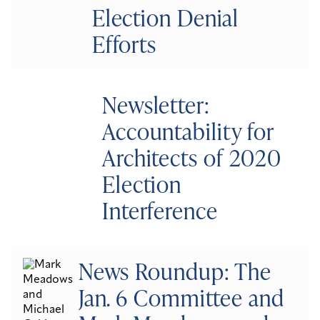
Election Denial
Efforts
Newsletter:
Accountability for
Architects of 2020
Election
Interference
News Roundup: The
Jan. 6 Committee and