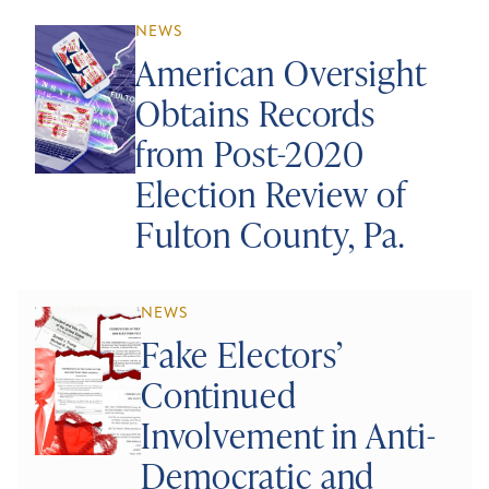
NEWS
American Oversight
Obtains Records
from Post-2020
Election Review of
Fulton County, Pa.
NEWS
Fake Electors’
Continued
Involvement in Anti-
Democratic and