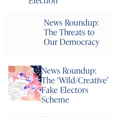
Election
News Roundup:
The Threats to
Our Democracy
News Roundup:
The ‘Wild/Creative’
Fake Electors
Scheme