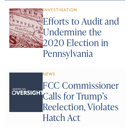
INVESTIGATION
Efforts to Audit and
Undermine the
2020 Election in
Pennsylvania
NEWS
FCC Commissioner
Calls for Trump’s
Reelection, Violates
Hatch Act