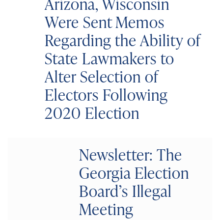
Arizona, Wisconsin
Were Sent Memos
Regarding the Ability of
State Lawmakers to
Alter Selection of
Electors Following
2020 Election
Newsletter: The
Georgia Election
Board’s Illegal
Meeting