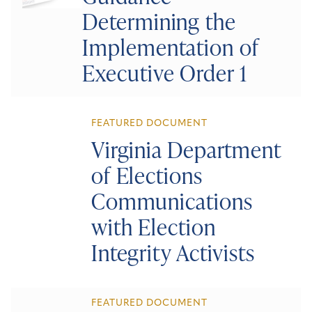
Determining the
Implementation of
Executive Order 1
FEATURED DOCUMENT
Virginia Department
of Elections
Communications
with Election
Integrity Activists
FEATURED DOCUMENT