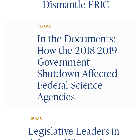
Dismantle ERIC
NEWS
In the Documents:
How the 2018-2019
Government
Shutdown Affected
Federal Science
Agencies
NEWS
Legislative Leaders in