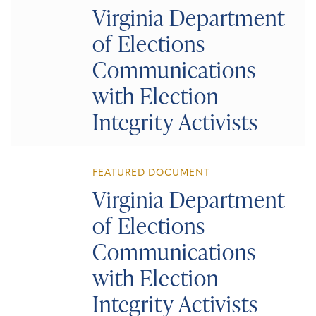
Virginia Department
of Elections
Communications
with Election
Integrity Activists
FEATURED DOCUMENT
Virginia Department
of Elections
Communications
with Election
Integrity Activists