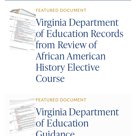
FEATURED DOCUMENT
Virginia Department
of Education Records
from Review of
African American
History Elective
Course
FEATURED DOCUMENT
Virginia Department
of Education
Guidance