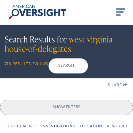
Skip
American
to
Oversight
content
Search Results for
west-virginia-
house-of-delegates
Search
Search
When autocomplete re
718 RESULTS FOUND
for:
SHARE
SHOW FILTERS
URED DOCUMENTS
INVESTIGATIONS
LITIGATION
RESOURCES