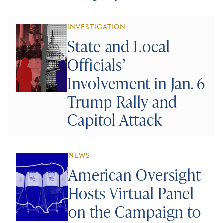
INVESTIGATION
State and Local
Officials’
Involvement in Jan. 6
Trump Rally and
Capitol Attack
NEWS
American Oversight
Hosts Virtual Panel
on the Campaign to