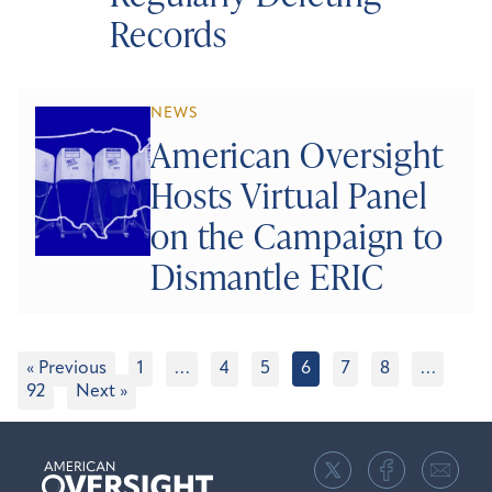
Records
NEWS
American Oversight
Hosts Virtual Panel
on the Campaign to
Dismantle ERIC
« Previous
1
…
4
5
6
7
8
…
92
Next »
American