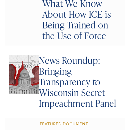
What We Know
About How ICE is
Being Trained on
the Use of Force
News Roundup:
Bringing
Transparency to
Wisconsin Secret
Impeachment Panel
FEATURED DOCUMENT