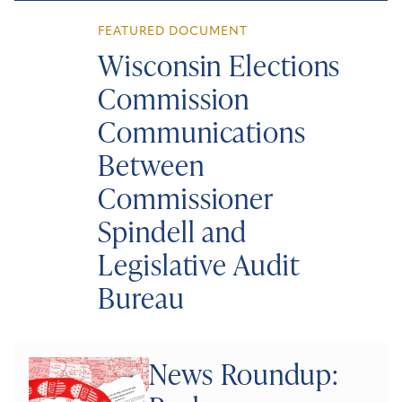
FEATURED DOCUMENT
Wisconsin Elections
Commission
Communications
Between
Commissioner
Spindell and
Legislative Audit
Bureau
News Roundup: