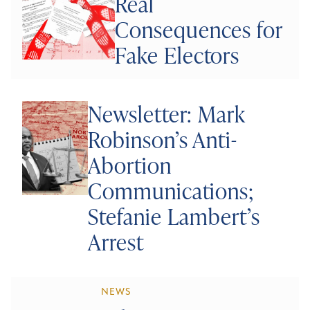
Real
Consequences for
Fake Electors
Newsletter: Mark
Robinson’s Anti-
Abortion
Communications;
Stefanie Lambert’s
Arrest
NEWS