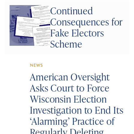
Continued
Consequences for
Fake Electors
Scheme
NEWS
American Oversight
Asks Court to Force
Wisconsin Election
Investigation to End Its
‘Alarming’ Practice of
Regularly Deleting