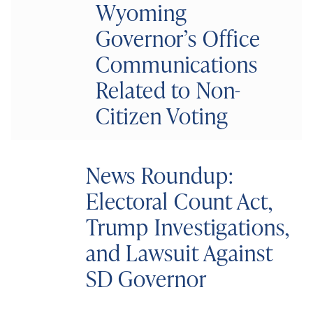
Wyoming
Governor’s Office
Communications
Related to Non-
Citizen Voting
News Roundup:
Electoral Count Act,
Trump Investigations,
and Lawsuit Against
SD Governor