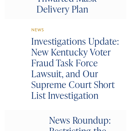
Delivery Plan
NEWS
Investigations Update:
New Kentucky Voter
Fraud Task Force
Lawsuit, and Our
Supreme Court Short
List Investigation
News Roundup:
Restricting the