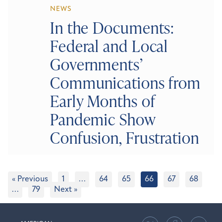
NEWS
In the Documents:
Federal and Local
Governments’
Communications from
Early Months of
Pandemic Show
Confusion, Frustration
« Previous
1
…
64
65
66
67
68
…
79
Next »