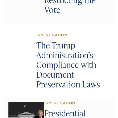
Vote
INVESTIGATION
The Trump
Administration’s
Compliance with
Document
Preservation Laws
INVESTIGATION
Presidential