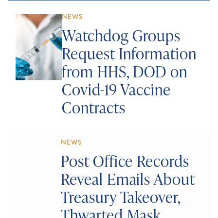
NEWS
Watchdog Groups
Request Information
from HHS, DOD on
Covid-19 Vaccine
Contracts
NEWS
Post Office Records
Reveal Emails About
Treasury Takeover,
Thwarted Mask