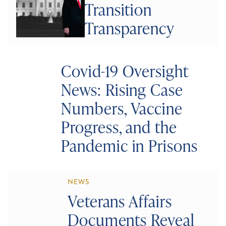
Transition
Transparency
Covid-19 Oversight
News: Rising Case
Numbers, Vaccine
Progress, and the
Pandemic in Prisons
NEWS
Veterans Affairs
Documents Reveal