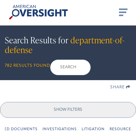
Skip
American
to
Oversight
content
Search Results for
department-of-
defense
Search
Search
When autocomplete re
782 RESULTS FOUND
for:
SHARE
SHOW FILTERS
URED DOCUMENTS
INVESTIGATIONS
LITIGATION
RESOURCES