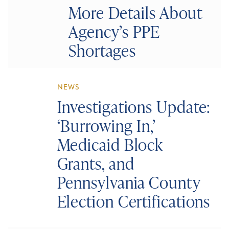
More Details About
Agency’s PPE
Shortages
NEWS
Investigations Update:
‘Burrowing In,’
Medicaid Block
Grants, and
Pennsylvania County
Election Certifications