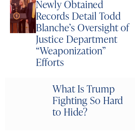
Newly Obtained
Records Detail Todd
Blanche’s Oversight of
Justice Department
“Weaponization”
Efforts
What Is Trump
Fighting So Hard
to Hide?