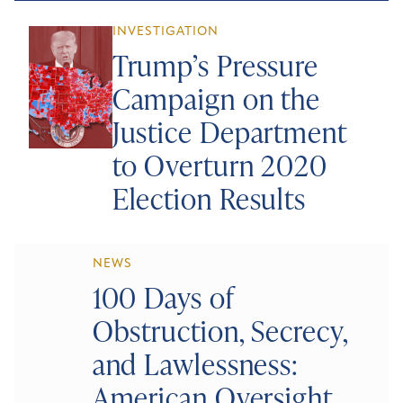
INVESTIGATION
Trump’s Pressure
Campaign on the
Justice Department
to Overturn 2020
Election Results
NEWS
100 Days of
Obstruction, Secrecy,
and Lawlessness:
American Oversight