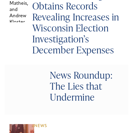
Obtains Records
Revealing Increases in
Wisconsin Election
Investigation’s
December Expenses
News Roundup:
The Lies that
Undermine
NEWS