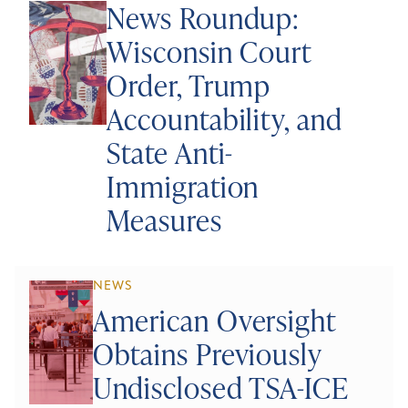
News Roundup:
Wisconsin Court
Order, Trump
Accountability, and
State Anti-
Immigration
Measures
NEWS
American Oversight
Obtains Previously
Undisclosed TSA-ICE