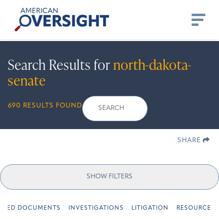
Skip
American
to
Oversight
content
Search Results for
north-dakota-
senate
Search
Search
When autocomplete r
690 RESULTS FOUND
for:
SHARE
SHOW FILTERS
URED DOCUMENTS
INVESTIGATIONS
LITIGATION
RESOURCES