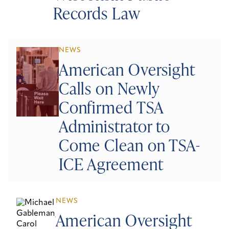
Records Law
NEWS
American Oversight
Calls on Newly
Confirmed TSA
Administrator to
Come Clean on TSA-
ICE Agreement
NEWS
American Oversight