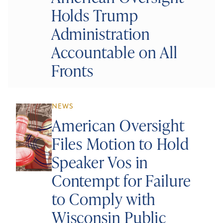
Holds Trump
Administration
Accountable on All
Fronts
NEWS
American Oversight
Files Motion to Hold
Speaker Vos in
Contempt for Failure
to Comply with
Wisconsin Public