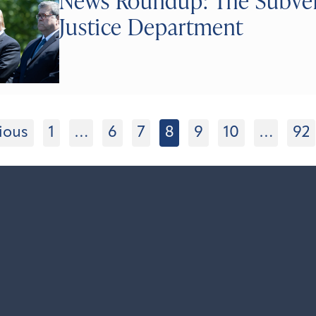
News Roundup: The Subversi
Justice Department
ious
1
…
6
7
8
9
10
…
92