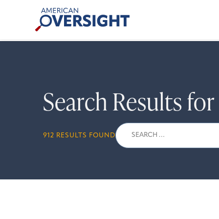
Skip
American
to
Oversight
content
Search Results fo
Search
912 RESULTS FOUND
for: