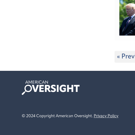
« Prev
American
Oversight
© 2024 Copyright American Oversight.
Privacy Policy