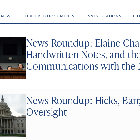
NEWS
FEATURED DOCUMENTS
INVESTIGATIONS
LI
News Roundup: Elaine Chao
Handwritten Notes, and the
Communications with the
News Roundup: Hicks, Barr
Oversight