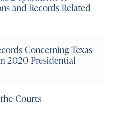
ns and Records Related
Records Concerning Texas
n 2020 Presidential
the Courts