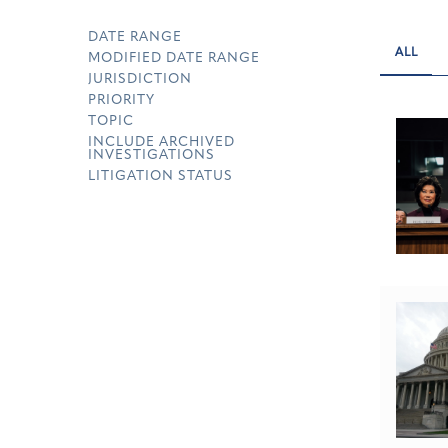
DATE RANGE
ALL
MODIFIED DATE RANGE
JURISDICTION
PRIORITY
TOPIC
INCLUDE ARCHIVED
INVESTIGATIONS
LITIGATION STATUS