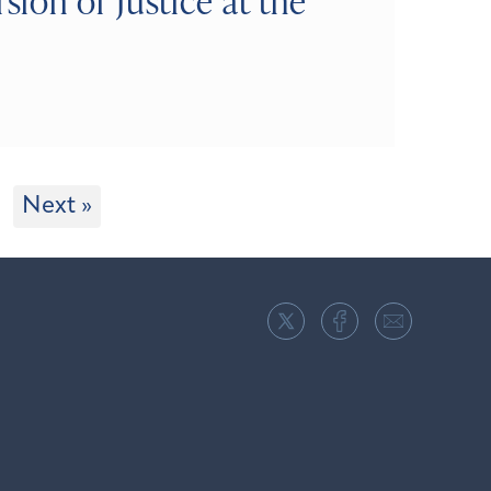
on of Justice at the
Next »