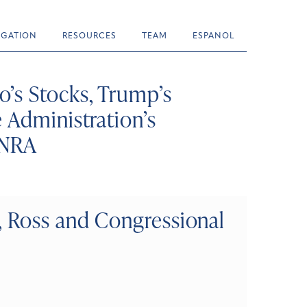
TIGATION
RESOURCES
TEAM
ESPANOL
’s Stocks, Trump’s
 Administration’s
 NRA
, Ross and Congressional