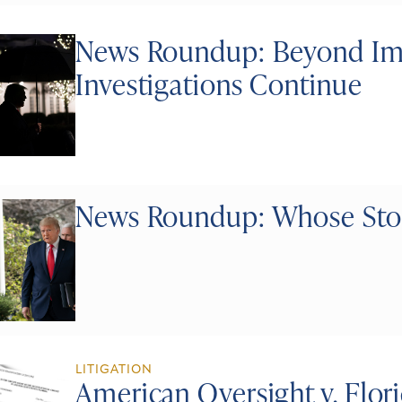
News Roundup: Beyond I
Investigations Continue
News Roundup: Whose Stoc
LITIGATION
American Oversight v. Flor