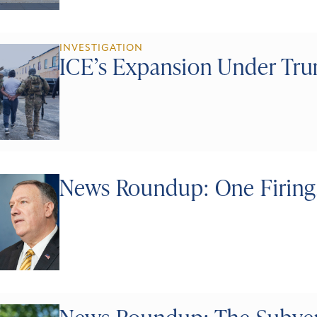
INVESTIGATION
ICE’s Expansion Under Tr
News Roundup: One Firing,