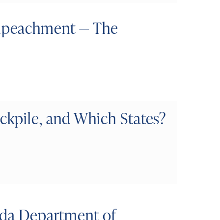
mpeachment — The
kpile, and Which States?
ida Department of