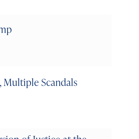
ump
 Multiple Scandals