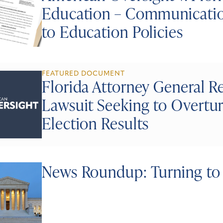
Education – Communicatio
to Education Policies
FEATURED DOCUMENT
Florida Attorney General 
Lawsuit Seeking to Overtur
Election Results
News Roundup: Turning to 