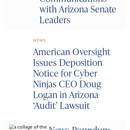
with Arizona Senate
Leaders
NEWS
American Oversight
Issues Deposition
Notice for Cyber
Ninjas CEO Doug
Logan in Arizona
‘Audit’ Lawsuit
News Roundup: