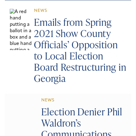
NEWS
Emails from Spring
2021 Show County
Officials’ Opposition
to Local Election
Board Restructuring in
Georgia
NEWS
Election Denier Phil
Waldron’s
Communications