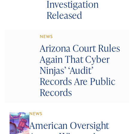
Investigation
Released
NEWS
Arizona Court Rules
Again That Cyber
Ninjas’ ‘Audit’
Records Are Public
Records
NEWS
American Oversight