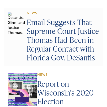
NEWS
Email Suggests That
Supreme Court Justice
Thomas Had Been in
Regular Contact with
Florida Gov. DeSantis
NEWS
Report on
Wisconsin’s 2020
Election