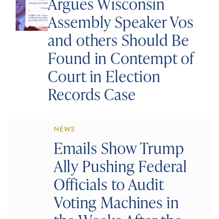
Argues Wisconsin
Assembly Speaker Vos
and others Should Be
Found in Contempt of
Court in Election
Records Case
NEWS
Emails Show Trump
Ally Pushing Federal
Officials to Audit
Voting Machines in