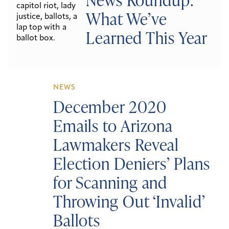
What We’ve
Learned This Year
NEWS
December 2020
Emails to Arizona
Lawmakers Reveal
Election Deniers’ Plans
for Scanning and
Throwing Out ‘Invalid’
Ballots