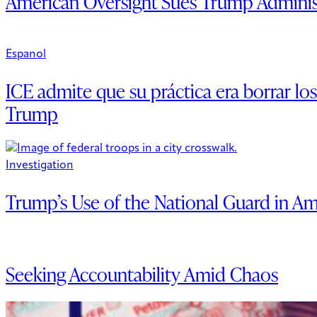
American Oversight Sues Trump Administr
Espanol
ICE admite que su práctica era borrar lo
Trump
Investigation
Trump’s Use of the National Guard in Am
Seeking Accountability Amid Chaos