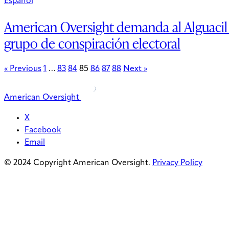
Espanol
American Oversight demanda al Alguacil
grupo de conspiración electoral
« Previous
1
…
83
84
85
86
87
88
Next »
American Oversight
X
Facebook
Email
© 2024 Copyright American Oversight.
Privacy Policy