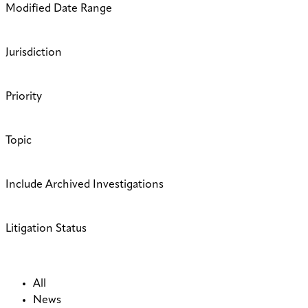
Modified Date Range
Jurisdiction
Priority
Topic
Include Archived Investigations
Litigation Status
All
News