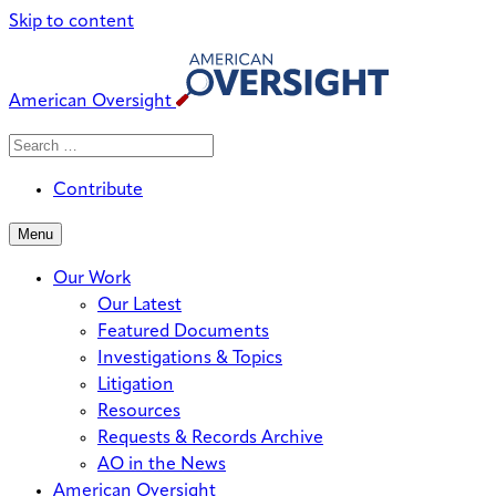
Skip to content
American Oversight
Search
Search
When autocomplete results are avai
for:
Contribute
Menu
Our Work
Our Latest
Featured Documents
Investigations & Topics
Litigation
Resources
Requests & Records Archive
AO in the News
American Oversight