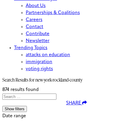
About Us
Partnerships & Coalitions
Careers
Contact
Contribute
Newsletter
Trending Topics
attacks on education
immigration
voting rights
Search Results for
new-york-rockland-county
874 results found
Search
Search
When autocomplete results are avai
SHARE
for:
Show filters
Date range