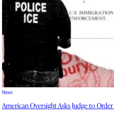
News
American Oversight Asks Judge to Order 