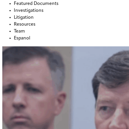
Featured Documents
Investigations
Litigation
Resources
Team
Espanol