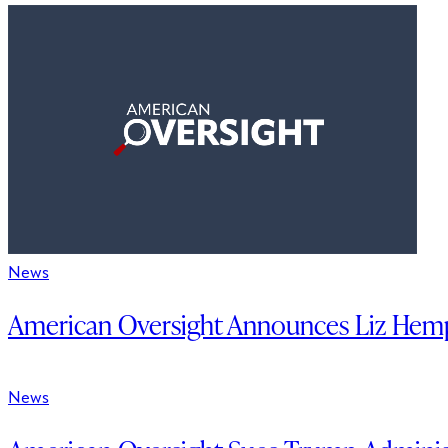
News
American Oversight Announces Liz Hemp
News