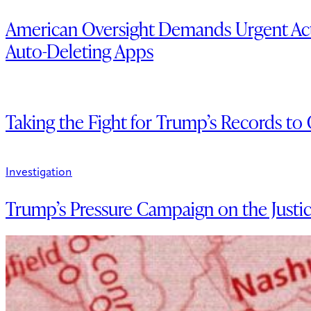
American Oversight Demands Urgent Act
Auto-Deleting Apps
Taking the Fight for Trump’s Records to
Investigation
Trump’s Pressure Campaign on the Justi