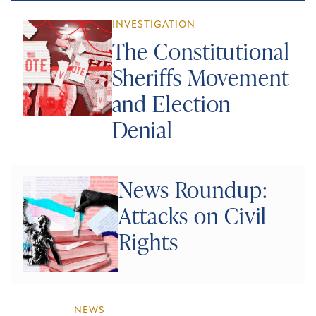
INVESTIGATION
The Constitutional
Sheriffs Movement
and Election
Denial
News Roundup:
Attacks on Civil
Rights
NEWS