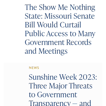
The Show Me Nothing
State: Missouri Senate
Bill Would Curtail
Public Access to Many
Government Records
and Meetings
NEWS
Sunshine Week 2023:
Three Major Threats
to Government
Transparency — and