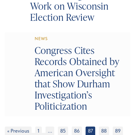
Work on Wisconsin
Election Review
NEWS
Congress Cites
Records Obtained by
American Oversight
that Show Durham
Investigation’s
Politicization
« Previous
1
…
85
86
87
88
89