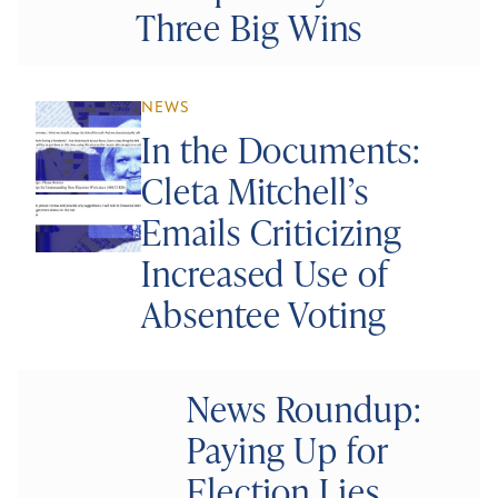
Three Big Wins
NEWS
In the Documents:
Cleta Mitchell’s
Emails Criticizing
Increased Use of
Absentee Voting
News Roundup:
Paying Up for
Election Lies