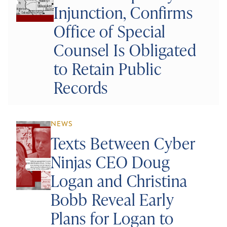
Injunction, Confirms
Office of Special
Counsel Is Obligated
to Retain Public
Records
NEWS
Texts Between Cyber
Ninjas CEO Doug
Logan and Christina
Bobb Reveal Early
Plans for Logan to