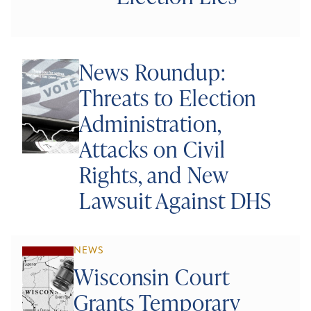
News Roundup:
Threats to Election
Administration,
Attacks on Civil
Rights, and New
Lawsuit Against DHS
NEWS
Wisconsin Court
Grants Temporary