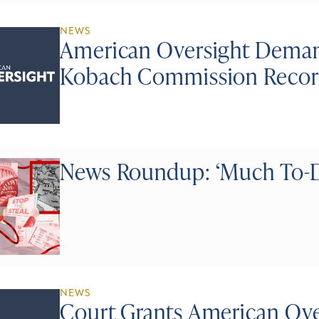
NEWS
American Oversight Deman
Kobach Commission Recor
News Roundup: ‘Much To-D
NEWS
Court Grants American Ove