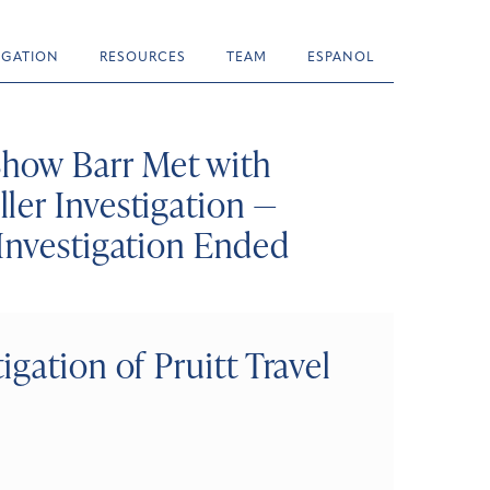
TIGATION
RESOURCES
TEAM
ESPANOL
how Barr Met with
ler Investigation —
Investigation Ended
gation of Pruitt Travel