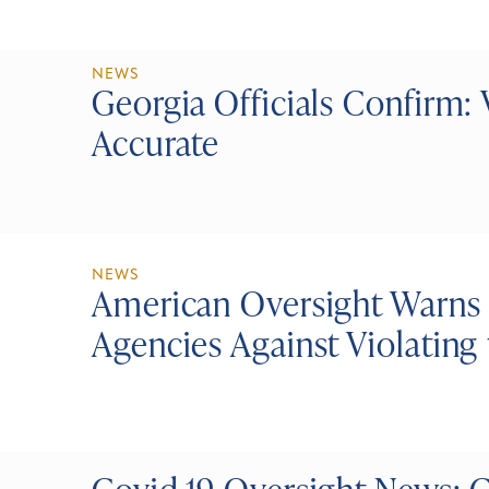
NEWS
Georgia Officials Confirm: 
Accurate
NEWS
American Oversight Warns
Agencies Against Violating