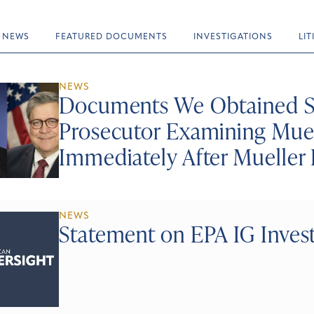
NEWS
FEATURED DOCUMENTS
INVESTIGATIONS
LI
NEWS
Documents We Obtained S
Prosecutor Examining Muel
Immediately After Mueller 
NEWS
Statement on EPA IG Investi