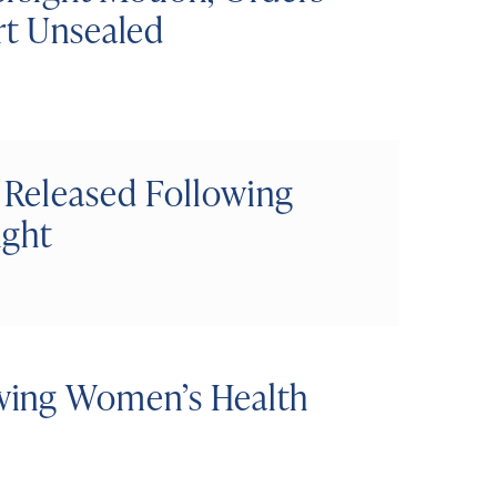
rt Unsealed
 Released Following
ight
wing Women’s Health