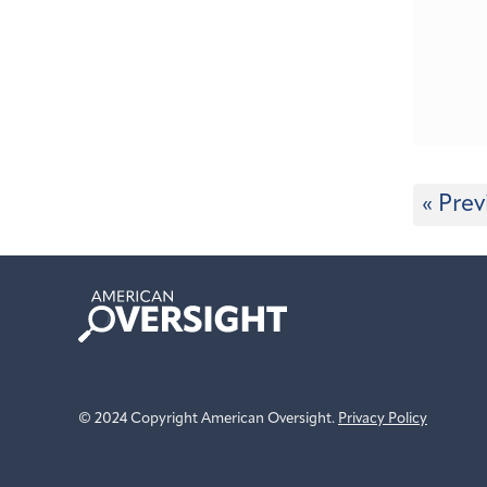
« Prev
American
Oversight
© 2024 Copyright American Oversight.
Privacy Policy