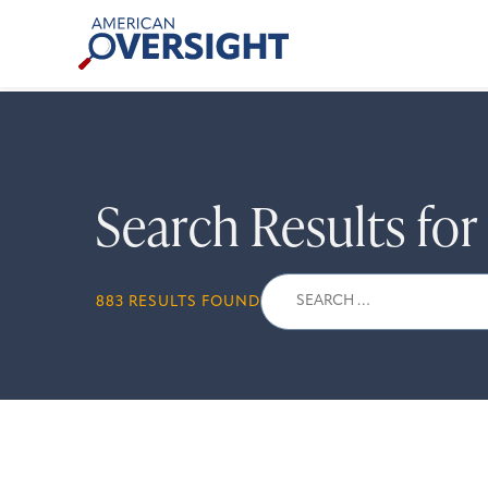
Skip
American
to
Oversight
content
Search Results fo
Search
883 RESULTS FOUND
for: