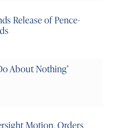
ds Release of Pence-
ds
o About Nothing’
rsight Motion, Orders