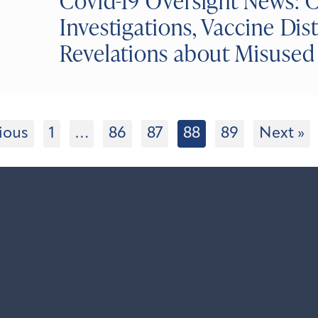
Covid-19 Oversight News: 
Investigations, Vaccine Dis
Revelations about Misuse
ious
1
…
86
87
88
89
Next »