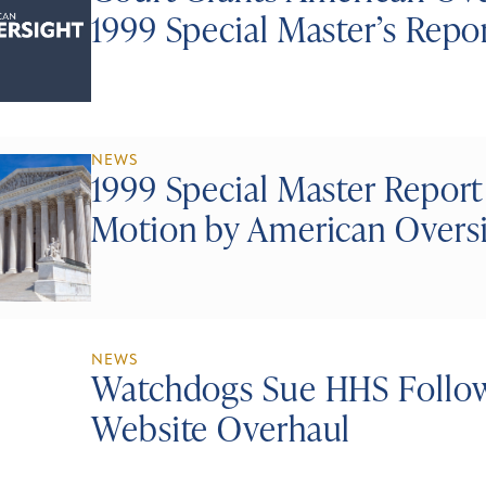
1999 Special Master’s Repo
NEWS
1999 Special Master Report
Motion by American Overs
NEWS
Watchdogs Sue HHS Follo
Website Overhaul