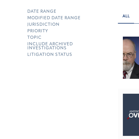
DATE RANGE
ALL
MODIFIED DATE RANGE
JURISDICTION
PRIORITY
TOPIC
INCLUDE ARCHIVED
INVESTIGATIONS
LITIGATION STATUS