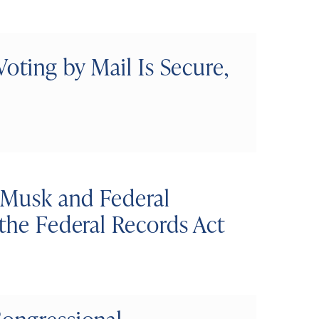
Voting by Mail Is Secure,
 Musk and Federal
 the Federal Records Act