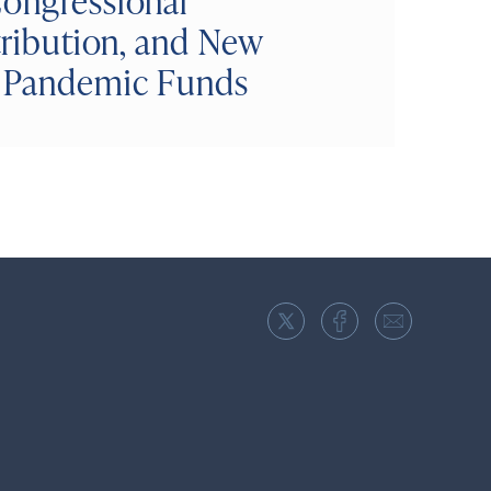
Congressional
tribution, and New
d Pandemic Funds