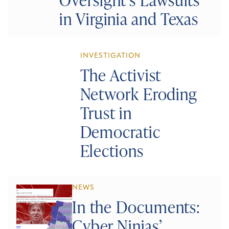
in Virginia and Texas
INVESTIGATION
The Activist
Network Eroding
Trust in
Democratic
Elections
NEWS
In the Documents:
Cyber Ninjas’