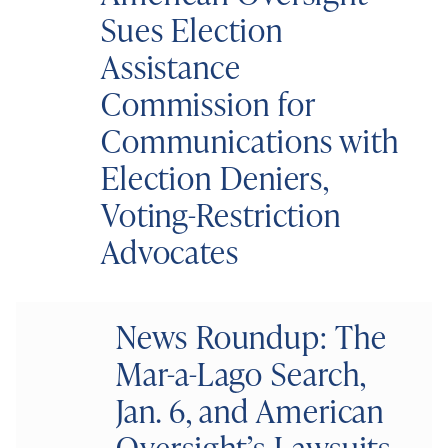
Sues Election
Assistance
Commission for
Communications with
Election Deniers,
Voting-Restriction
Advocates
News Roundup: The
Mar-a-Lago Search,
Jan. 6, and American
Oversight’s Lawsuits