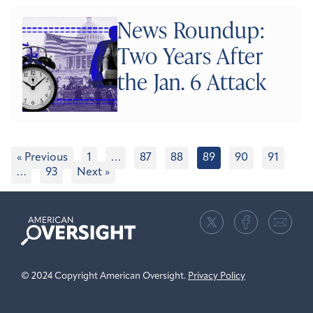
News Roundup:
Two Years After
the Jan. 6 Attack
« Previous
1
…
87
88
89
90
91
…
93
Next »
American
Oversight
© 2024 Copyright American Oversight.
Privacy Policy