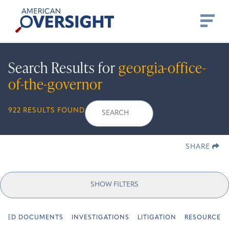
Skip
American
to
Oversight
content
Search Results for
georgia-office-
of-the-governor
Search
Search
When autocomplete r
922 RESULTS FOUND
for:
SHARE
SHOW FILTERS
URED DOCUMENTS
INVESTIGATIONS
LITIGATION
RESOURCES