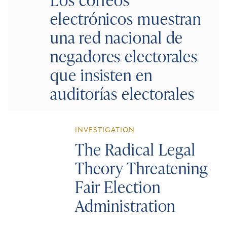
electrónicos muestran
una red nacional de
negadores electorales
que insisten en
auditorías electorales
INVESTIGATION
The Radical Legal
Theory Threatening
Fair Election
Administration