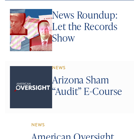
News Roundup:
Let the Records
Show
NEWS
Arizona Sham
“Audit” E-Course
NEWS
American Oversight