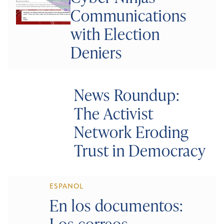
Communications
with Election
Deniers
News Roundup:
The Activist
Network Eroding
Trust in Democracy
ESPANOL
En los documentos:
Los correos