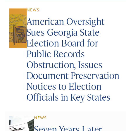
NEWS
American Oversight
Sues Georgia State
Election Board for
Public Records
Obstruction, Issues
Document Preservation
Notices to Election
Officials in Key States
NEWS
Seven Years Later,