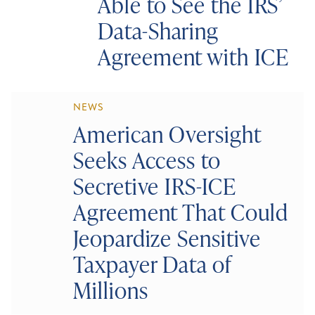
Able to See the IRS’
Data-Sharing
Agreement with ICE
NEWS
American Oversight
Seeks Access to
Secretive IRS-ICE
Agreement That Could
Jeopardize Sensitive
Taxpayer Data of
Millions