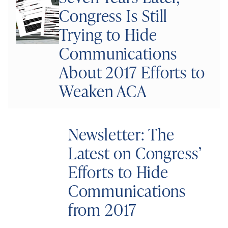
Congress Is Still
Trying to Hide
Communications
About 2017 Efforts to
Weaken ACA
Newsletter: The
Latest on Congress’
Efforts to Hide
Communications
from 2017