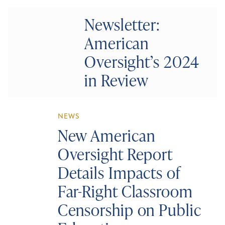
Newsletter:
American
Oversight’s 2024
in Review
NEWS
New American
Oversight Report
Details Impacts of
Far-Right Classroom
Censorship on Public