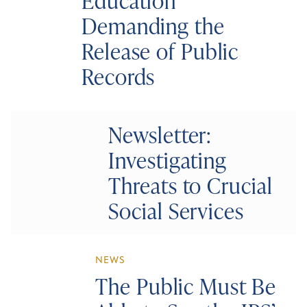
Education
Demanding the
Release of Public
Records
Newsletter:
Investigating
Threats to Crucial
Social Services
NEWS
The Public Must Be