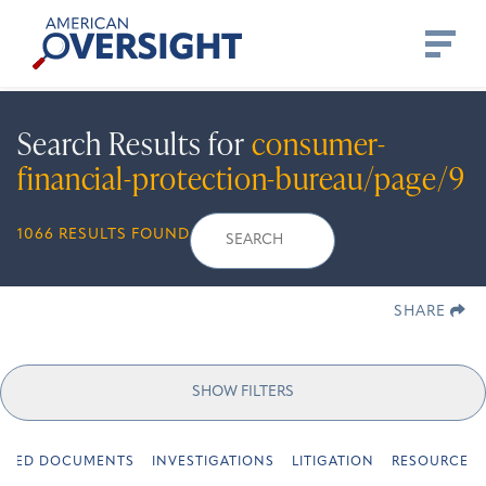
Skip
American
to
Oversight
content
Search Results for
consumer-
financial-protection-bureau/page/9
Search
Search
When autocomplete 
1066 RESULTS FOUND
for:
SHARE
SHOW FILTERS
URED DOCUMENTS
INVESTIGATIONS
LITIGATION
RESOURCES