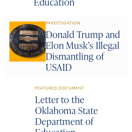
Education
INVESTIGATION
Donald Trump and
Elon Musk’s Illegal
Dismantling of
USAID
FEATURED DOCUMENT
Letter to the
Oklahoma State
Department of