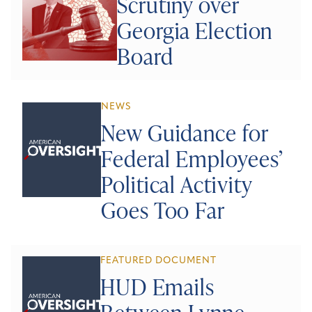
Scrutiny over
Georgia Election
Board
NEWS
New Guidance for
Federal Employees’
Political Activity
Goes Too Far
FEATURED DOCUMENT
HUD Emails