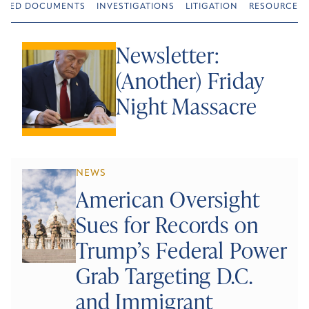
URED DOCUMENTS
INVESTIGATIONS
LITIGATION
RESOURCES
Newsletter:
(Another) Friday
Night Massacre
NEWS
American Oversight
Sues for Records on
Trump’s Federal Power
Grab Targeting D.C.
and Immigrant