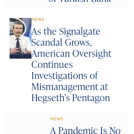
NEWS
As the Signalgate
Scandal Grows,
American Oversight
Continues
Investigations of
Mismanagement at
Hegseth’s Pentagon
NEWS
A Pandemic Is No