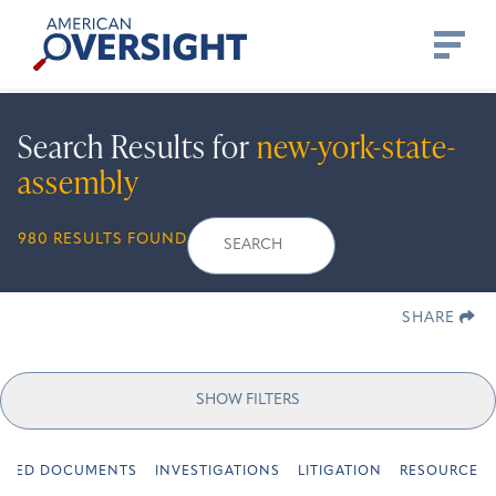
Skip
American
to
Oversight
content
Search Results for
new-york-state-
assembly
Search
Search
When autocomplete r
980 RESULTS FOUND
for:
SHARE
SHOW FILTERS
URED DOCUMENTS
INVESTIGATIONS
LITIGATION
RESOURCES