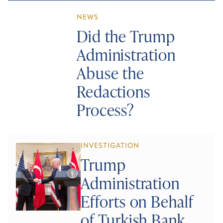
NEWS
Did the Trump
Administration
Abuse the
Redactions
Process?
INVESTIGATION
Trump
Administration
Efforts on Behalf
of Turkish Bank