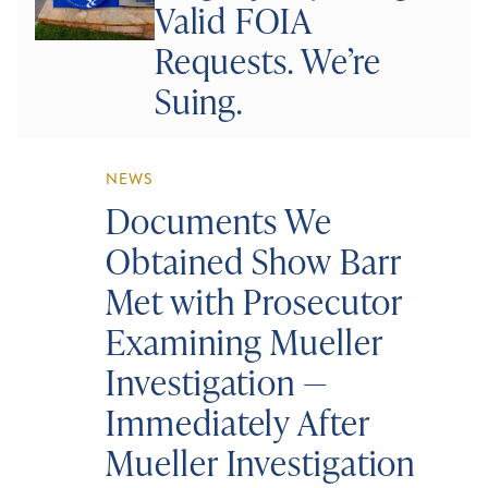
Valid FOIA
Requests. We’re
Suing.
NEWS
Documents We
Obtained Show Barr
Met with Prosecutor
Examining Mueller
Investigation —
Immediately After
Mueller Investigation