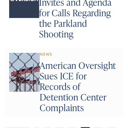
Invites and Agenda
for Calls Regarding
the Parkland
Shooting
NEWS
American Oversight
Sues ICE for
Records of
Detention Center
Complaints