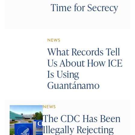
Time for Secrecy
NEWS
What Records Tell
Us About How ICE
Is Using
Guantánamo
NEWS
The CDC Has Been
Illegally Rejecting