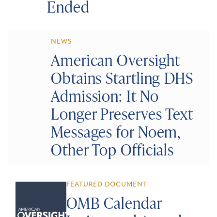
Ended
NEWS
American Oversight
Obtains Startling DHS
Admission: It No
Longer Preserves Text
Messages for Noem,
Other Top Officials
FEATURED DOCUMENT
OMB Calendar