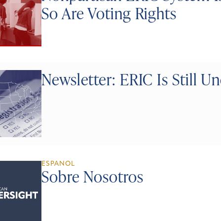
So Are Voting Rights
Newsletter: ERIC Is Still U
ESPANOL
Sobre Nosotros