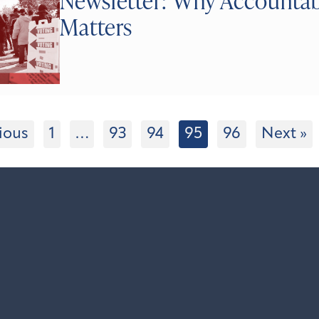
Newsletter: Why Accountabi
Matters
ious
1
…
93
94
95
96
Next »