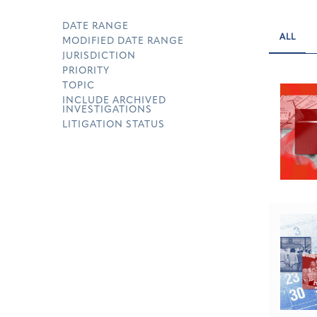
DATE RANGE
ALL
MODIFIED DATE RANGE
JURISDICTION
PRIORITY
TOPIC
INCLUDE ARCHIVED
INVESTIGATIONS
LITIGATION STATUS