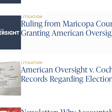
LITIGATION
Ruling from Maricopa Coun
Granting American Oversig
LITIGATION
American Oversight v. Coch
Records Regarding Electio