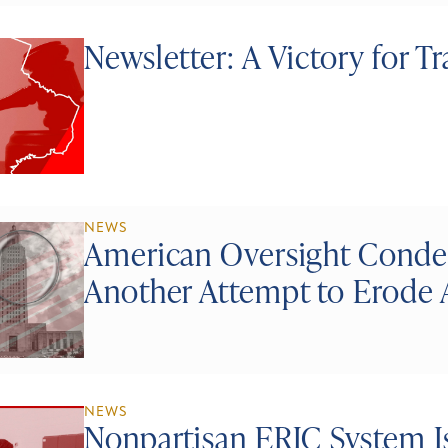
Newsletter: A Victory for T
NEWS
American Oversight Conde
Another Attempt to Erode 
NEWS
Nonpartisan ERIC System Is