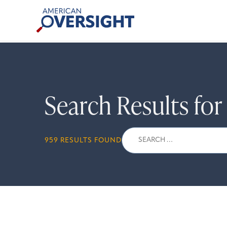
Skip
American
to
Oversight
content
Search Results fo
Search
959 RESULTS FOUND
for: