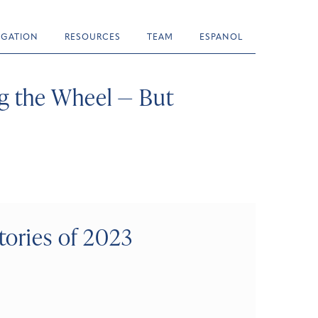
TIGATION
RESOURCES
TEAM
ESPANOL
g the Wheel — But
tories of 2023