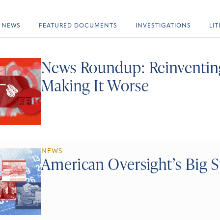
NEWS
FEATURED DOCUMENTS
INVESTIGATIONS
LI
News Roundup: Reinventin
Making It Worse
NEWS
American Oversight’s Big S