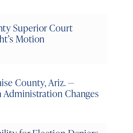
ty Superior Court
ht’s Motion
ise County, Ariz. —
n Administration Changes