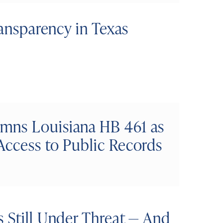
ransparency in Texas
mns Louisiana HB 461 as
Access to Public Records
 Still Under Threat — And