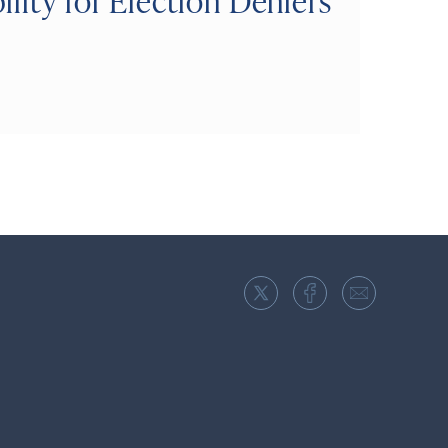
lity for Election Deniers