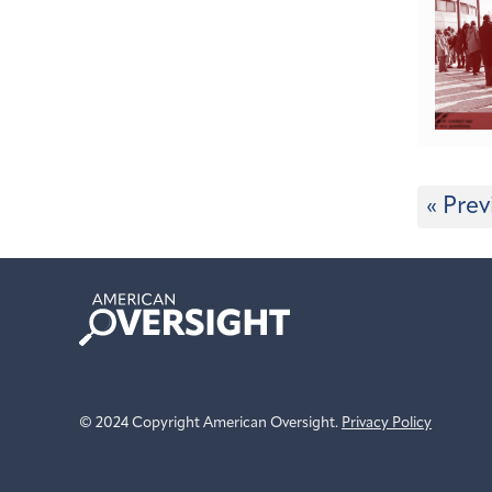
« Prev
American
Oversight
© 2024 Copyright American Oversight.
Privacy Policy