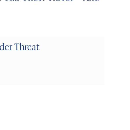
nder Threat