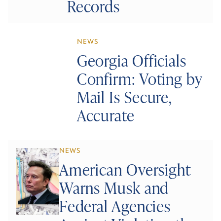
Records
NEWS
Georgia Officials
Confirm: Voting by
Mail Is Secure,
Accurate
NEWS
American Oversight
Warns Musk and
Federal Agencies