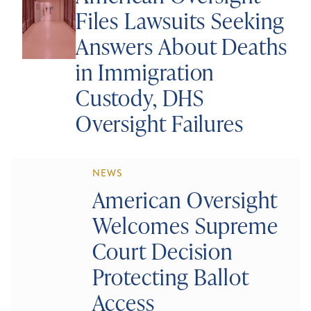
Files Lawsuits Seeking
Answers About Deaths
in Immigration
Custody, DHS
Oversight Failures
NEWS
American Oversight
Welcomes Supreme
Court Decision
Protecting Ballot
Access