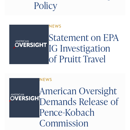
Policy
NEWS
Statement on EPA
IG Investigation
of Pruitt Travel
NEWS
American Oversight
Demands Release of
Pence-Kobach
Commission