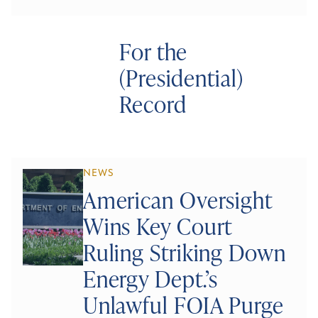
For the
(Presidential)
Record
NEWS
American Oversight
Wins Key Court
Ruling Striking Down
Energy Dept.’s
Unlawful FOIA Purge