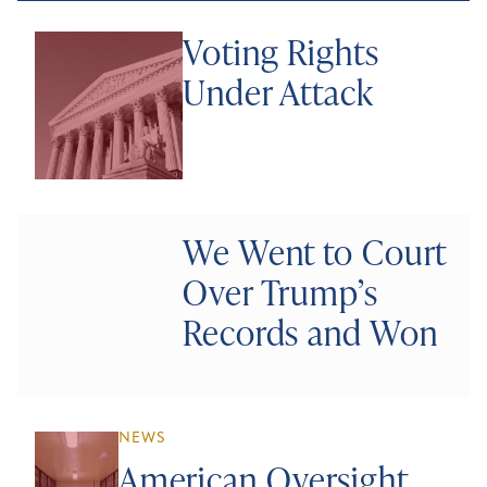
Voting Rights
Under Attack
We Went to Court
Over Trump’s
Records and Won
NEWS
American Oversight