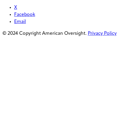
X
Facebook
Email
© 2024 Copyright American Oversight.
Privacy Policy