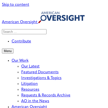
Skip to content
American Oversight
Search
Search
When autocomplete results are avai
for:
Contribute
Menu
Our Work
Our Latest
Featured Documents
Investigations & Topics
Litigation
Resources
Requests & Records Archive
AO in the News
American Oversight