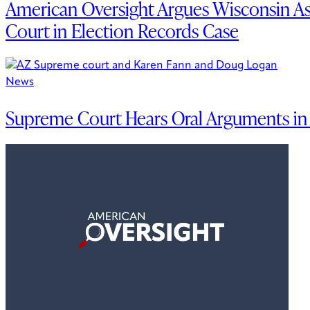
American Oversight Argues Wisconsin A
Court in Election Records Case
News
Supreme Court Hears Oral Arguments in A