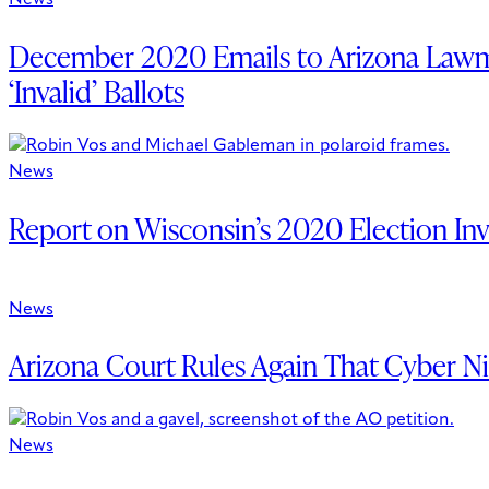
News
December 2020 Emails to Arizona Lawmak
‘Invalid’ Ballots
News
Report on Wisconsin’s 2020 Election Inv
News
Arizona Court Rules Again That Cyber Nin
News