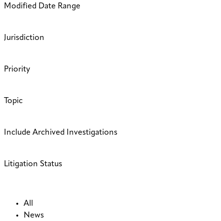
Modified Date Range
Jurisdiction
Priority
Topic
Include Archived Investigations
Litigation Status
All
News