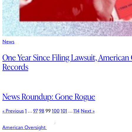
News
One Year Since Filing Lawsuit, American
Records
News Roundup: Gone Rogue
« Previous
1
…
97
98
99
100
101
…
114
Next »
American Oversight