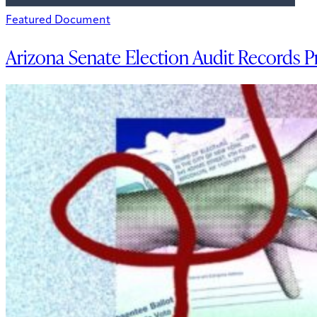
Featured Document
Arizona Senate Election Audit Records P