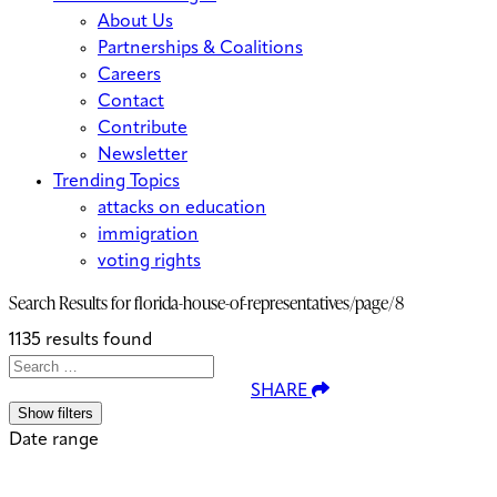
About Us
Partnerships & Coalitions
Careers
Contact
Contribute
Newsletter
Trending Topics
attacks on education
immigration
voting rights
Search Results for
florida-house-of-representatives/page/8
1135 results found
Search
Search
When autocomplete results are avai
SHARE
for:
Show filters
Date range