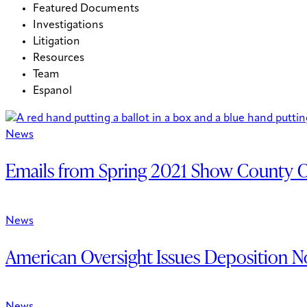
Featured Documents
Investigations
Litigation
Resources
Team
Espanol
News
Emails from Spring 2021 Show County Off
News
American Oversight Issues Deposition No