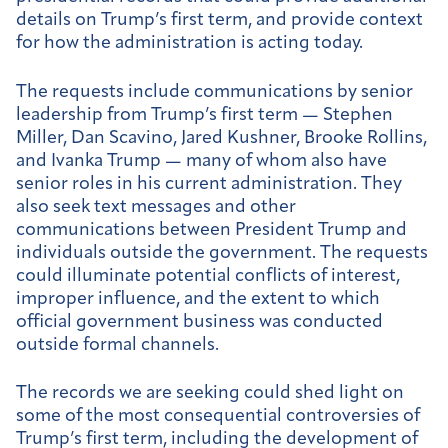
details on Trump’s first term, and provide context
for how the administration is acting today.
The requests include communications by senior
leadership from Trump’s first term — Stephen
Miller, Dan Scavino, Jared Kushner, Brooke Rollins,
and Ivanka Trump — many of whom also have
senior roles in his current administration. They
also seek text messages and other
communications between President Trump and
individuals outside the government. The requests
could illuminate potential conflicts of interest,
improper influence, and the extent to which
official government business was conducted
outside formal channels.
The records we are seeking could shed light on
some of the most consequential controversies of
Trump’s first term, including the development of