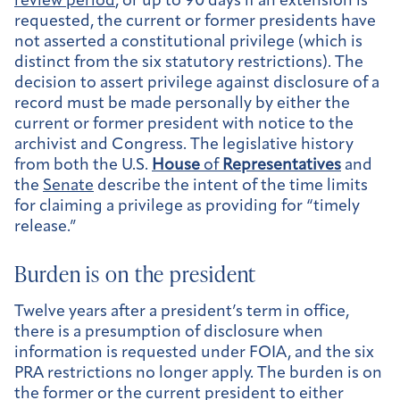
review period
, or up to 90 days if an extension is
requested, the current or former presidents have
not asserted a constitutional privilege (which is
distinct from the six statutory restrictions). The
decision to assert privilege against disclosure of a
record must be made personally by either the
current or former president with notice to the
archivist and Congress. The legislative history
from both the U.S.
House
of
Representatives
and
the
Senate
describe the intent of the time limits
for claiming a privilege as providing for “timely
release.”
Burden is on the president
Twelve years after a president’s term in office,
there is a presumption of disclosure when
information is requested under FOIA, and the six
PRA restrictions no longer apply. The burden is on
the former or the current president to either