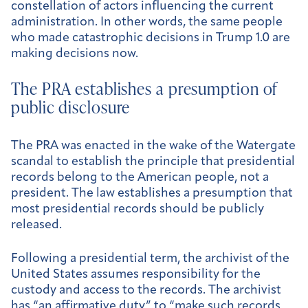
constellation of actors influencing the current
administration. In other words, the same people
who made catastrophic decisions in Trump 1.0 are
making decisions now.
The PRA establishes a presumption of
public disclosure
The PRA was enacted in the wake of the Watergate
scandal to establish the principle that presidential
records belong to the American people, not a
president. The law establishes a presumption that
most presidential records should be publicly
released.
Following a presidential term, the archivist of the
United States assumes responsibility for the
custody and access to the records. The archivist
has “
an affirmative duty
” to “make such records