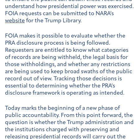
understand how presidential power was exercised.
FOIA requests can be submitted to NARA’s
website
for the Trump Library.
FOIA makes it possible to evaluate whether the
PRA disclosure process is being followed.
Requesters are entitled to know what categories
of records are being withheld, the legal basis for
those withholdings, and whether any restrictions
are being used to keep broad swaths of the public
record out of view. Tracking those decisions is
essential to determining whether the PRA’s
disclosure framework is operating as intended.
Today marks the beginning of a new phase of
public accountability. From this point forward, the
question is whether the Trump administration and
the institutions charged with preserving and
releasing presidential records will carry out the