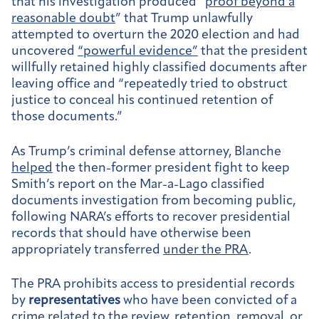
that his investigation produced “
proof beyond a
reasonable doubt
” that Trump unlawfully
attempted to overturn the 2020 election and had
uncovered
“powerful evidence”
that the president
willfully retained highly classified documents after
leaving office and “repeatedly tried to obstruct
justice to conceal his continued retention of
those documents.”
As Trump’s criminal defense attorney, Blanche
helped
the then-former president fight to keep
Smith’s report on the Mar-a-Lago classified
documents investigation from becoming public,
following NARA’s efforts to recover presidential
records that should have otherwise been
appropriately transferred
under the PRA
.
The PRA prohibits access to presidential records
by
representatives
who have been convicted of a
crime related to the review, retention, removal, or