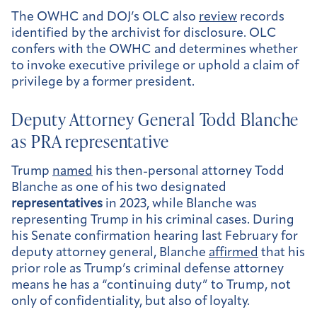
The OWHC and DOJ’s OLC also
review
records
identified by the archivist for disclosure. OLC
confers with the OWHC and determines whether
to invoke executive privilege or uphold a claim of
privilege by a former president.
Deputy Attorney General Todd Blanche
as PRA representative
Trump
named
his then-personal attorney Todd
Blanche as one of his two designated
representatives
in 2023, while Blanche was
representing Trump in his criminal cases. During
his Senate confirmation hearing last February for
deputy attorney general, Blanche
affirmed
that his
prior role as Trump’s criminal defense attorney
means he has a “continuing duty” to Trump, not
only of confidentiality, but also of loyalty.