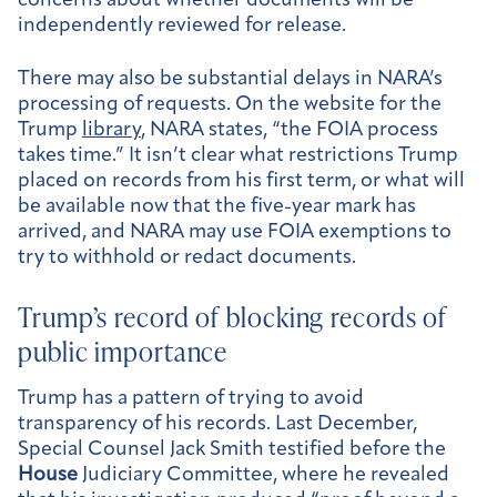
concerns about whether documents will be
independently reviewed for release.
There may also be substantial delays in NARA’s
processing of requests. On the website for the
Trump
library
, NARA states, “the FOIA process
takes time.” It isn’t clear what restrictions Trump
placed on records from his first term, or what will
be available now that the five-year mark has
arrived, and NARA may use FOIA exemptions to
try to withhold or redact documents.
Trump’s record of blocking records of
public importance
Trump has a pattern of trying to avoid
transparency of his records. Last December,
Special Counsel Jack Smith testified before the
House
Judiciary Committee, where he revealed