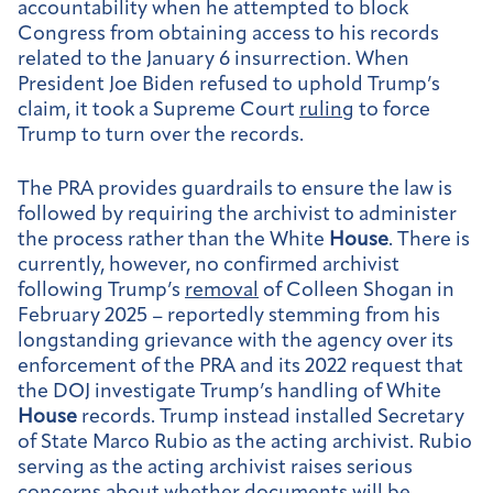
accountability when he attempted to block
Congress from obtaining access to his records
related to the January 6 insurrection. When
President Joe Biden refused to uphold Trump’s
claim, it took a Supreme Court
ruling
to force
Trump to turn over the records.
The PRA provides guardrails to ensure the law is
followed by requiring the archivist to administer
the process rather than the White
House
. There is
currently, however, no confirmed archivist
following Trump’s
removal
of Colleen Shogan in
February 2025 – reportedly stemming from his
longstanding grievance with the agency over its
enforcement of the PRA and its 2022 request that
the DOJ investigate Trump’s handling of White
House
records. Trump instead installed Secretary
of State Marco Rubio as the acting archivist. Rubio
serving as the acting archivist raises serious