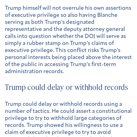
Trump himself will not overrule his own assertions
of executive privilege so also having Blanche
serving as both Trump’s designated
representative and the deputy attorney general
calls into question whether the DOJ will serve as
simply a rubber stamp on Trump’s claims of
executive privilege. This conflict risks Trump’s
personal interests being placed above the interest
of the public in accessing Trump’s first-term
administration records.
Trump could delay or withhold records
Trump could delay or withhold records using a
number of tactics. He could assert a constitutional
privilege to try to withhold large categories of
records. Trump showed his willingness to use a
claim of executive privilege to try to avoid