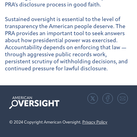
PRA’s disclosure process in good faith.
Sustained oversight is essential to the level of
transparency the American people deserve. The
PRA provides an important tool to seek answers
about how presidential power was exercised.
Accountability depends on enforcing that law —
through aggressive public records work,
persistent scrutiny of withholding decisions, and
continued pressure for lawful disclosure.
American
Oversight
© 2024 Copyright American Oversight.
Privacy Policy