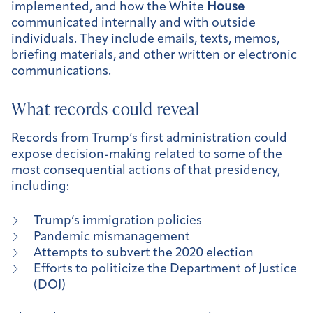
implemented, and how the White
House
communicated internally and with outside
individuals. They include emails, texts, memos,
briefing materials, and other written or electronic
communications.
What records could reveal
Records from Trump’s first administration could
expose decision-making related to some of the
most consequential actions of that presidency,
including:
Trump’s immigration policies
Pandemic mismanagement
Attempts to subvert the 2020 election
Efforts to politicize the Department of Justice
(DOJ)