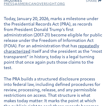
INQUIRIES
SHARE
PRESS@AMERICANOVERSIGHT.ORG
Today, January 20, 2026, marks a milestone under
the Presidential Records Act (PRA), as records
from President Donald Trump’s first
administration (2017-21) become eligible for public
release under the Freedom of Information Act
(FOIA). For an administration that has
repeatedly
characterized
itself and the president as the “most
transparent” in history, today is a legal turning
point that once again puts those claims to the
test.
The PRA builds a structured disclosure process
into federal law, including defined procedures for
review, processing, release, and any permissible
restrictions on access. That structure is what
makes today matter: It marks the point at which