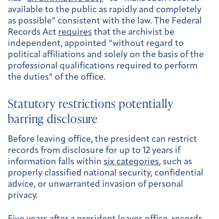
available to the public as rapidly and completely
as possible” consistent with the law. The Federal
Records Act
requires
that the archivist be
independent, appointed “without regard to
political affiliations and solely on the basis of the
professional qualifications required to perform
the duties” of the office.
Statutory restrictions potentially
barring disclosure
Before leaving office, the president can restrict
records from disclosure for up to 12 years if
information falls within
six categories
, such as
properly classified national security, confidential
advice, or unwarranted invasion of personal
privacy.