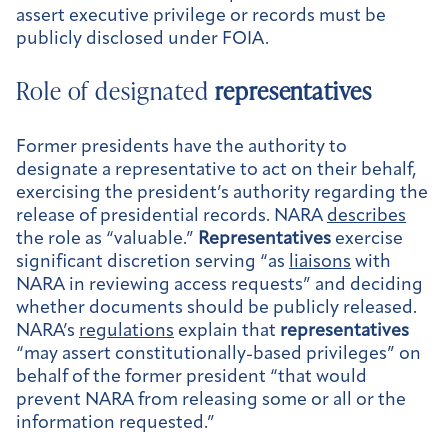
assert executive privilege or records must be
publicly disclosed under FOIA.
Role of designated
representatives
Former presidents have the authority to
designate a representative to act on their behalf,
exercising the president’s authority regarding the
release of presidential records. NARA
describes
the role as “valuable.”
Representatives
exercise
significant discretion serving “as
liaisons
with
NARA in reviewing access requests” and deciding
whether documents should be publicly released.
NARA’s
regulations
explain that
representatives
“may assert constitutionally-based privileges” on
behalf of the former president “that would
prevent NARA from releasing some or all or the
information requested.”