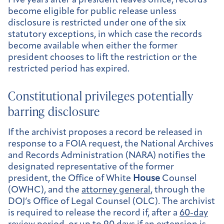
Five years after a president leaves office, records
become eligible for public release unless
disclosure is restricted under one of the six
statutory exceptions, in which case the records
become available when either the former
president chooses to lift the restriction or the
restricted period has expired.
Constitutional privileges potentially
barring disclosure
If the archivist proposes a record be released in
response to a FOIA request, the National Archives
and Records Administration (NARA) notifies the
designated representative of the former
president, the Office of White
House
Counsel
(OWHC), and the
attorney general
, through the
DOJ’s Office of Legal Counsel (OLC). The archivist
is required to release the record if, after a
60-day