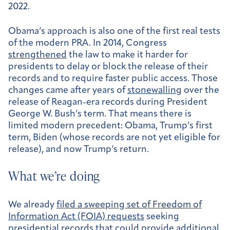
2022.
Obama’s approach is also one of the first real tests
of the modern PRA. In 2014, Congress
strengthened
the law to make it harder for
presidents to delay or block the release of their
records and to require faster public access. Those
changes came after years of
stonewalling
over the
release of Reagan-era records during President
George W. Bush’s term. That means there is
limited modern precedent: Obama, Trump’s first
term, Biden (whose records are not yet eligible for
release), and now Trump’s return.
What we’re doing
We already
filed a sweeping set of Freedom of
Information Act (FOIA) requests
seeking
presidential records that could provide additional