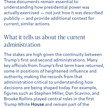
These documents remain essential to
understanding how presidential power was
actually exercised — not just how it was described
publicly — and provide additional context for
current, similar actions.
What it tells us about the current
administration
The stakes are high given the continuity between
Trump’s first and second administrations. Many
key officials from Trump’s first term have returned,
some in positions of heightened influence and
authority, making the records from that
administration critical to understanding how
decisions are being shaped today. For example,
figures such as Stephen Miller, Dan Scavino, and
Brooke Rollins played central roles in the first
Trump White
House
and remain part of the