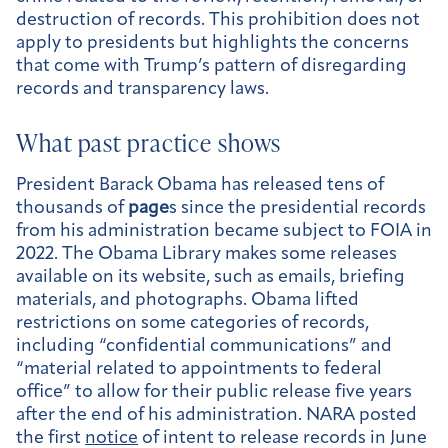
destruction of records. This prohibition does not
apply to presidents but highlights the concerns
that come with Trump’s pattern of disregarding
records and transparency laws.
What past practice shows
President Barack Obama has released tens of
thousands of
page
s since the presidential records
from his administration became subject to FOIA in
2022. The Obama Library makes some releases
available on its website, such as emails, briefing
materials, and photographs. Obama lifted
restrictions on some categories of records,
including “confidential communications” and
“material related to appointments to federal
office” to allow for their public release five years
after the end of his administration. NARA posted
the first
notice
of intent to release records in June