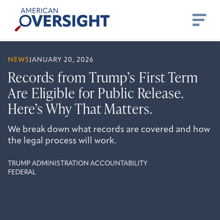
Skip
American
to
Oversight
content
NEWS
JANUARY 20, 2026
Records from Trump’s First Term
Are Eligible for Public Release.
Here’s Why That Matters.
We break down what records are covered and how
the legal process will work.
TRUMP ADMINISTRATION ACCOUNTABILITY
FEDERAL