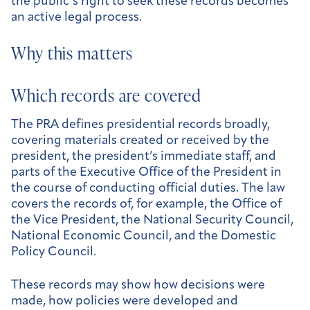
the public’s right to seek these records becomes
an active legal process.
Why this matters
Which records are covered
The PRA defines presidential records broadly,
covering materials created or received by the
president, the president’s immediate staff, and
parts of the Executive Office of the President in
the course of conducting official duties. The law
covers the records of, for example, the Office of
the Vice President, the National Security Council,
National Economic Council, and the Domestic
Policy Council.
These records may show how decisions were
made, how policies were developed and