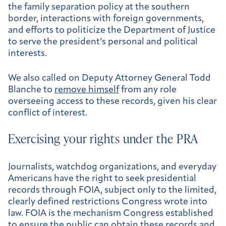
the family separation policy at the southern
border, interactions with foreign governments,
and efforts to politicize the Department of Justice
to serve the president’s personal and political
interests.
We also called on Deputy Attorney General Todd
Blanche to
remove himself
from any role
overseeing access to these records, given his clear
conflict of interest.
Exercising your rights under the PRA
Journalists, watchdog organizations, and everyday
Americans have the right to seek presidential
records through FOIA, subject only to the limited,
clearly defined restrictions Congress wrote into
law. FOIA is the mechanism Congress established
to ensure the public can obtain these records and