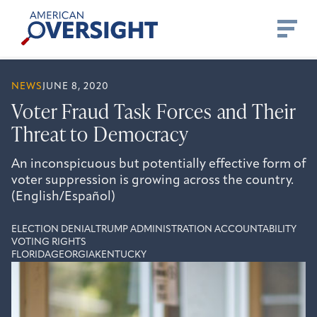
Skip
American
to
Oversight
content
NEWS
JUNE 8, 2020
Voter Fraud Task Forces and Their
Threat to Democracy
An inconspicuous but potentially effective form of
voter suppression is growing across the country.
(English/Español)
ELECTION DENIAL
TRUMP ADMINISTRATION ACCOUNTABILITY
VOTING RIGHTS
FLORIDA
GEORGIA
KENTUCKY