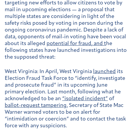
targeting new efforts to allow citizens to vote by
mail in upcoming elections — a proposal that
multiple states are considering in light of the
safety risks posed by voting in person during the
ongoing coronavirus pandemic. Despite a lack of
data, opponents of mail-in voting have been vocal
about its alleged
potential for fraud
, and t
he
following states have launched investigations into
the supposed threat:
West Virginia:
In April, West Virginia
launched
its
Election Fraud Task Force to “identify, investigate
and prosecute fraud” in its upcoming June
primary election. Last month, following what he
acknowledged to be an
“isolated incident”
of
ballot-request tampering
, Secretary of State Mac
Warner warned voters to be on alert for
“intimidation or coercion” and to contact the task
force with any suspicions.