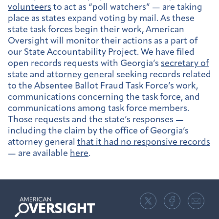
volunteers
to act as “poll watchers” — are taking
place as states expand voting by mail. As these
state task forces begin their work, American
Oversight will monitor their actions as a part of
our State Accountability Project. We have filed
open records requests with Georgia’s
secretary of
state
and
attorney general
seeking records related
to the Absentee Ballot Fraud Task Force’s work,
communications concerning the task force, and
communications among task force members.
Those requests and the state’s responses —
including the claim by the office of Georgia’s
attorney general
that it had no responsive records
— are available
here
.
American
Oversight