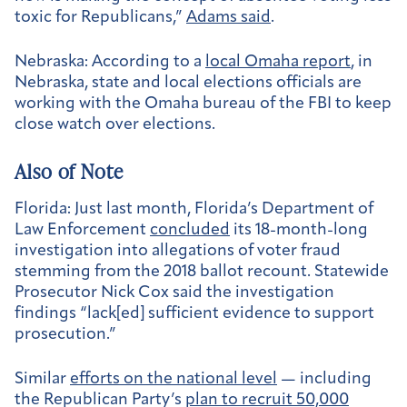
toxic for Republicans,”
Adams said
.
Nebraska:
According to a
local Omaha report
, in
Nebraska, state and local elections officials are
working with the Omaha bureau of the FBI to keep
close watch over elections.
Also of Note
Florida:
Just last month, Florida’s Department of
Law Enforcement
concluded
its 18-month-long
investigation into allegations of voter fraud
stemming from the 2018 ballot recount. Statewide
Prosecutor Nick Cox said the investigation
findings “lack[ed] sufficient evidence to support
prosecution.”
Similar
efforts on the national level
— including
the Republican Party’s
plan to recruit 50,000