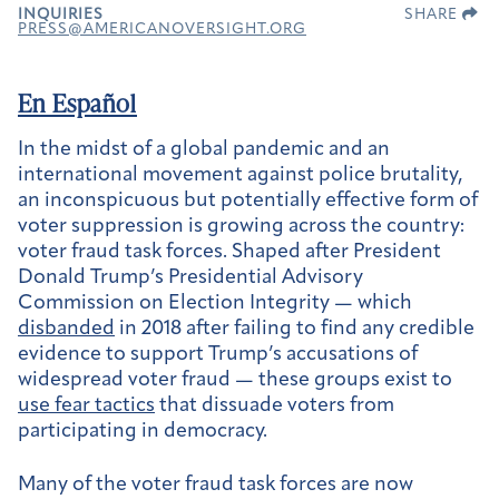
INQUIRIES
SHARE
PRESS@AMERICANOVERSIGHT.ORG
En Español
In the midst of a global pandemic and an
international movement against police brutality,
an inconspicuous but potentially effective form of
voter suppression is growing across the country:
voter fraud task forces. Shaped after President
Donald Trump’s Presidential Advisory
Commission on Election Integrity — which
disbanded
in 2018 after failing to find any credible
evidence to support Trump’s accusations of
widespread voter fraud — these groups exist to
use fear tactics
that dissuade voters from
participating in democracy.
Many of the voter fraud task forces are now