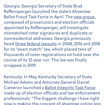
Georgia:
Georgia Secretary of State Brad
Raffensperger launched the state’s Absentee
Ballot Fraud Task Force in April. The
new group
,
composed of prosecutors and election officials
appointed by Raffensperger, will investigate
mismatched voter signatures and duplicate or
nonresidential addresses. Georgia previously
faced
three federal lawsuits
in 2008, 2016 and 2018
for its “exact match” law, which placed tens of
thousands of voter registrations on hold over the
course of its 12-year run. The law was finally
scrapped in 2019.
Kentucky:
In May, Kentucky Secretary of State
Michael Adams and Attorney General Daniel
Cameron launched a
Ballot Integrity Task Force
made up of election officials and law enforcement
professionals. “The biggest challenge I have right
now is making the concept of absentee voting less