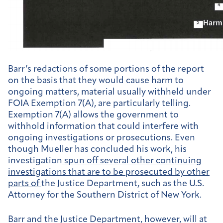
Barr’s redactions of some portions of the report
on the basis that they would cause harm to
ongoing matters, material usually withheld under
FOIA Exemption 7(A), are particularly telling.
Exemption 7(A) allows the government to
withhold information that could interfere with
ongoing investigations or prosecutions. Even
though Mueller has concluded his work, his
investigation
spun off several other continuing
investigations that are to be prosecuted by other
parts of
the Justice Department, such as the U.S.
Attorney for the Southern District of New York.
Barr and the Justice Department, however, will at