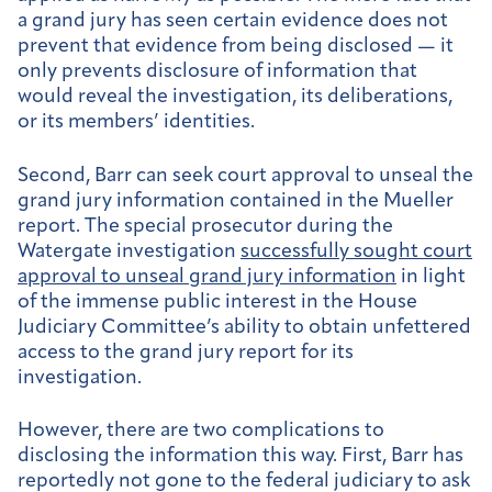
a grand jury has seen certain evidence does not
prevent that evidence from being disclosed — it
only prevents disclosure of information that
would reveal the investigation, its deliberations,
or its members’ identities.
Second, Barr can seek court approval to unseal the
grand jury information contained in the Mueller
report. The special prosecutor during the
Watergate investigation
successfully sought court
approval to unseal grand jury information
in light
of the immense public interest in the House
Judiciary Committee’s ability to obtain unfettered
access to the grand jury report for its
investigation.
However, there are two complications to
disclosing the information this way. First, Barr has
reportedly not gone to the federal judiciary to ask