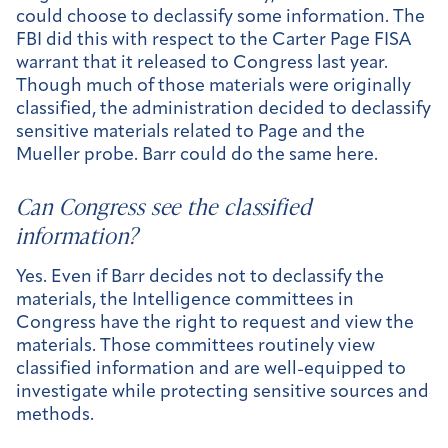
could choose to declassify some information. The
FBI did this with respect to the Carter Page FISA
warrant that it released to Congress last year.
Though much of those materials were originally
classified, the administration decided to declassify
sensitive materials related to Page and the
Mueller probe. Barr could do the same here.
Can Congress see the classified
information?
Yes. Even if Barr decides not to declassify the
materials, the Intelligence committees in
Congress have the right to request and view the
materials. Those committees routinely view
classified information and are well-equipped to
investigate while protecting sensitive sources and
methods.