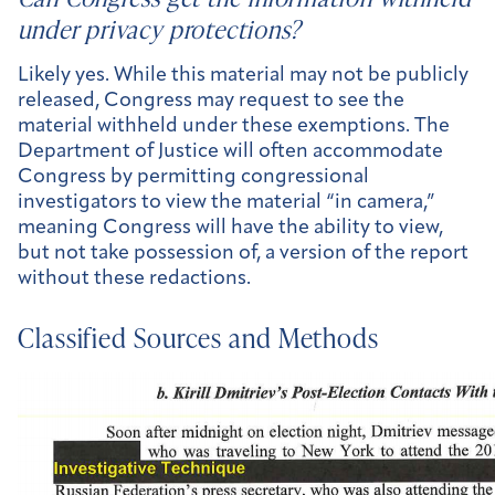
under privacy protections?
Likely yes. While this material may not be publicly
released, Congress may request to see the
material withheld under these exemptions. The
Department of Justice will often accommodate
Congress by permitting congressional
investigators to view the material “in camera,”
meaning Congress will have the ability to view,
but not take possession of, a version of the report
without these redactions.
Classified Sources and Methods