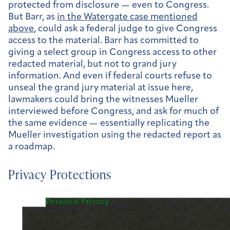
protected from disclosure — even to Congress.
But Barr, as
in the Watergate case mentioned
above
, could ask a federal judge to give Congress
access to the material. Barr has committed to
giving a select group in Congress access to other
redacted material, but not to grand jury
information. And even if federal courts refuse to
unseal the grand jury material at issue here,
lawmakers could bring the witnesses Mueller
interviewed before Congress, and ask for much of
the same evidence — essentially replicating the
Mueller investigation using the redacted report as
a roadmap.
Privacy Protections