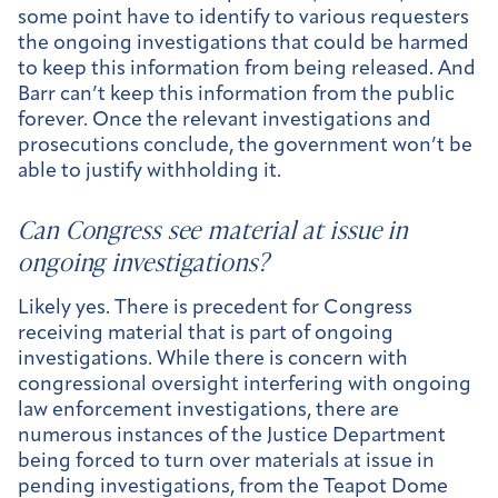
some point have to identify to various requesters
the ongoing investigations that could be harmed
to keep this information from being released. And
Barr can’t keep this information from the public
forever. Once the relevant investigations and
prosecutions conclude, the government won’t be
able to justify withholding it.
Can Congress see material at issue in
ongoing investigations?
Likely yes. There is precedent for Congress
receiving material that is part of ongoing
investigations. While there is concern with
congressional oversight interfering with ongoing
law enforcement investigations, there are
numerous instances of the Justice Department
being forced to turn over materials at issue in
pending investigations, from the Teapot Dome