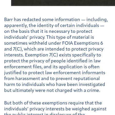
Barr has redacted some information — including,
apparently, the identity of certain individuals —
on the basis that it is necessary to protect
individuals’ privacy. This type of material is
sometimes withheld under FOIA Exemptions 6
and 7(C), which are intended to protect privacy
interests. Exemption 7(C) exists specifically to
protect the privacy of people identified in law
enforcement files, and its application is often
justified to protect law enforcement informants
from harassment and to prevent reputational
harm to individuals who have been investigated
but ultimately were not charged with a crime.
But both of these exemptions require that the
individuals’ privacy interests be weighed against