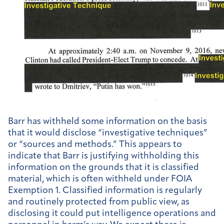
Barr has withheld some information on the basis
that it would disclose “investigative techniques”
or “sources and methods.” This appears to
indicate that Barr is justifying withholding this
information on the grounds that it is classified
material, which is often withheld under FOIA
Exemption 1. Classified information is regularly
and routinely protected from public view, as
disclosing it could put intelligence operations and