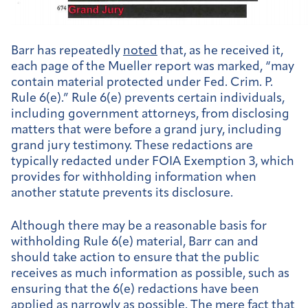
Barr has repeatedly
noted
that, as he received it,
each page of the Mueller report was marked, “may
contain material protected under Fed. Crim. P.
Rule 6(e).” Rule 6(e) prevents certain individuals,
including government attorneys, from disclosing
matters that were before a grand jury, including
grand jury testimony. These redactions are
typically redacted under FOIA Exemption 3, which
provides for withholding information when
another statute prevents its disclosure.
Although there may be a reasonable basis for
withholding Rule 6(e) material, Barr can and
should take action to ensure that the public
receives as much information as possible, such as
ensuring that the 6(e) redactions have been
applied as narrowly as possible. The mere fact that