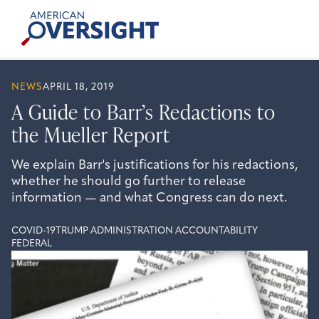
Skip
American
to
Oversight
content
NEWS
APRIL 18, 2019
A Guide to Barr’s Redactions to
the Mueller Report
We explain Barr's justifications for his redactions,
whether he should go further to release
information — and what Congress can do next.
COVID-19
TRUMP ADMINISTRATION ACCOUNTABILITY
FEDERAL