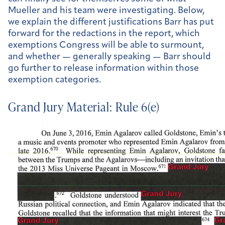
Mueller and his team were investigating. Below,
we explain the different justifications Barr has put
forward for the redactions in the report, which
exemptions Congress will be able to surmount,
and whether — generally speaking — Barr should
go further to release information within those
exemption categories.
Grand Jury Material: Rule 6(e)