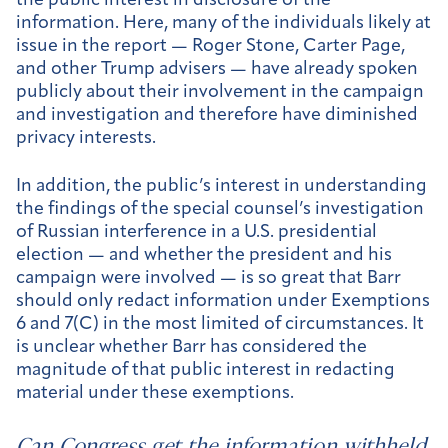
the public interest in disclosure of the
information. Here, many of the individuals likely at
issue in the report — Roger Stone, Carter Page,
and other Trump advisers — have already spoken
publicly about their involvement in the campaign
and investigation and therefore have diminished
privacy interests.
In addition, the public’s interest in understanding
the findings of the special counsel’s investigation
of Russian interference in a U.S. presidential
election — and whether the president and his
campaign were involved — is so great that Barr
should only redact information under Exemptions
6 and 7(C) in the most limited of circumstances. It
is unclear whether Barr has considered the
magnitude of that public interest in redacting
material under these exemptions.
Can Congress get the information withheld