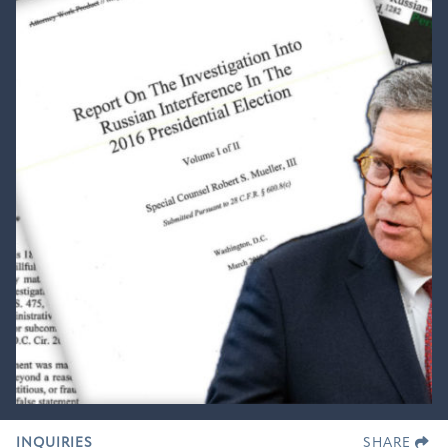
INQUIRIES
SHARE