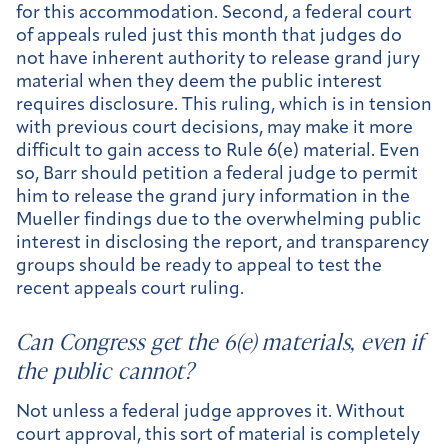
for this accommodation. Second, a federal court
of appeals ruled just this month that judges do
not have inherent authority to release grand jury
material when they deem the public interest
requires disclosure. This ruling, which is in tension
with previous court decisions, may make it more
difficult to gain access to Rule 6(e) material. Even
so, Barr should petition a federal judge to permit
him to release the grand jury information in the
Mueller findings due to the overwhelming public
interest in disclosing the report, and transparency
groups should be ready to appeal to test the
recent appeals court ruling.
Can Congress get the 6(e) materials, even if
the public cannot?
Not unless a federal judge approves it. Without
court approval, this sort of material is completely