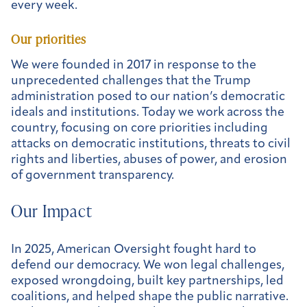
every week.
Our priorities
We were founded in 2017 in response to the
unprecedented challenges that the Trump
administration posed to our nation’s democratic
ideals and institutions. Today we work across the
country, focusing on core priorities including
attacks on democratic institutions, threats to civil
rights and liberties, abuses of power, and erosion
of government transparency.
Our Impact
In 2025, American Oversight fought hard to
defend our democracy. We won legal challenges,
exposed wrongdoing, built key partnerships, led
coalitions, and helped shape the public narrative.