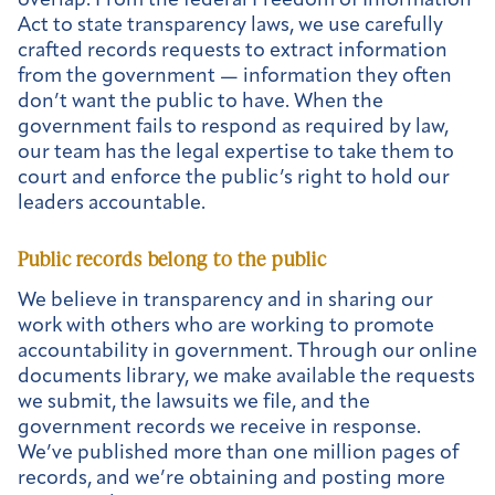
overlap. From the federal Freedom of Information
Act to state transparency laws, we use carefully
crafted records requests to extract information
from the government — information they often
don’t want the public to have. When the
government fails to respond as required by law,
our team has the legal expertise to take them to
court and enforce the public’s right to hold our
leaders accountable.
Public records belong to the public
We believe in transparency and in sharing our
work with others who are working to promote
accountability in government. Through our online
documents library, we make available the requests
we submit, the lawsuits we file, and the
government records we receive in response.
We’ve published more than one million pages of
records, and we’re obtaining and posting more