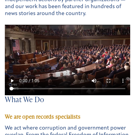
and our work has been featured in hundreds of
news stories around the country.
What We Do
We are open records specialists
We act where corruption and government power