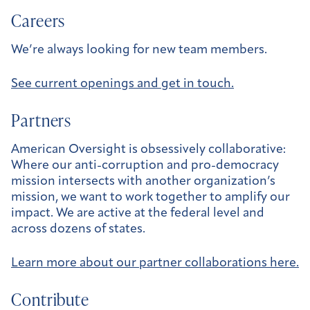
Careers
We’re always looking for new team members.
See current openings and get in touch.
Partners
American Oversight is obsessively collaborative:
Where our anti-corruption and pro-democracy
mission intersects with another organization’s
mission, we want to work together to amplify our
impact. We are active at the federal level and
across dozens of states.
Learn more about our partner collaborations here.
Contribute