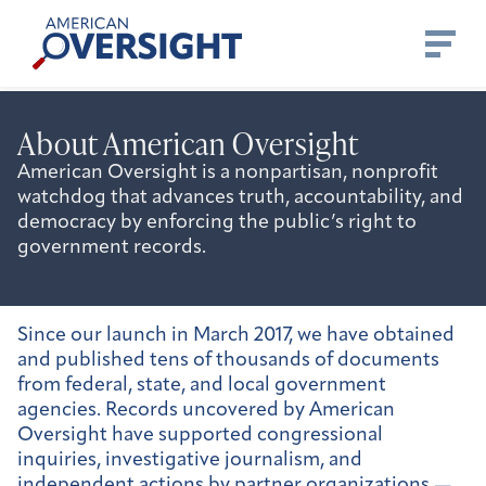
Skip
American
to
Oversight
content
About American Oversight
American Oversight is a nonpartisan, nonprofit
watchdog that advances truth, accountability, and
democracy by enforcing the public’s right to
government records.
Since our launch in March 2017, we have obtained
and published tens of thousands of documents
from federal, state, and local government
agencies. Records uncovered by American
Oversight have supported congressional
inquiries, investigative journalism, and
independent actions by partner organizations —