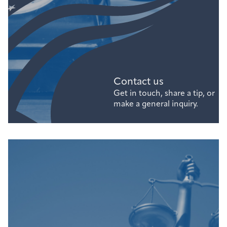
Contact us
Get in touch, share a tip, or
make a general inquiry.