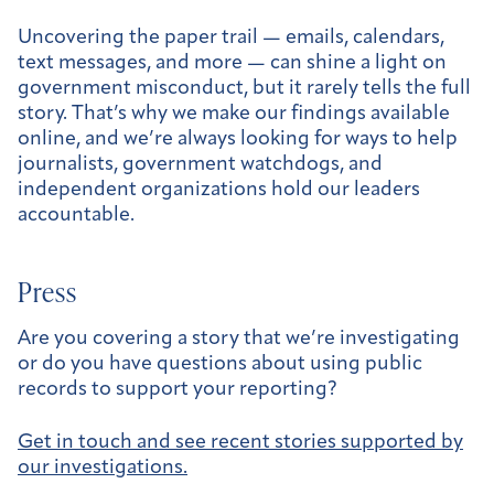
Uncovering the paper trail — emails, calendars,
text messages, and more — can shine a light on
government misconduct, but it rarely tells the full
story. That’s why we make our findings available
online, and we’re always looking for ways to help
journalists, government watchdogs, and
independent organizations hold our leaders
accountable.
Press
Are you covering a story that we’re investigating
or do you have questions about using public
records to support your reporting?
Get in touch and see recent stories supported by
our investigations.