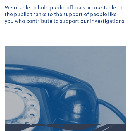
We’re able to hold public officials accountable to
the public thanks to the support of people like
you who
contribute to support our investigations
.