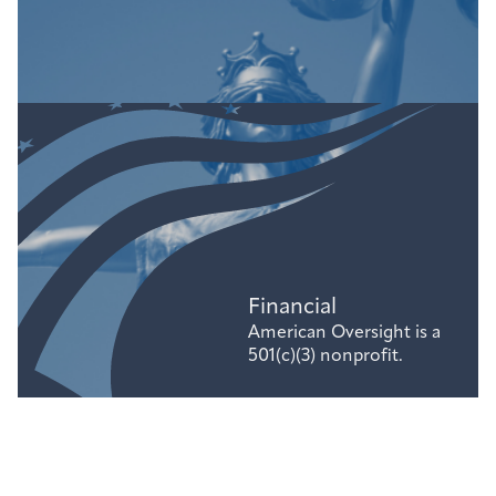
Financial
American Oversight is a
501(c)(3) nonprofit.