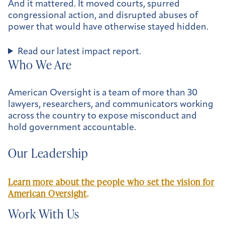
And it mattered. It moved courts, spurred
congressional action, and disrupted abuses of
power that would have otherwise stayed hidden.
Read our latest impact report.
Who We Are
American Oversight is a team of more than 30
lawyers, researchers, and communicators working
across the country to expose misconduct and
hold government accountable.
Our Leadership
Learn more about the people who set the vision for
American Oversight
.
Work With Us