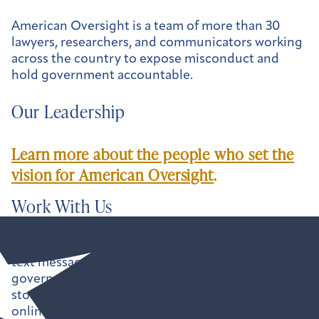
American Oversight is a team of more than 30
lawyers, researchers, and communicators working
across the country to expose misconduct and
hold government accountable.
Our Leadership
Learn more about the people who set the
vision for American Oversight
.
Work With Us
Uncovering the paper trail — emails, calendars,
text messages, and more — can shine a light on
government misconduct, but it rarely tells the full
story. That’s why we make our findings available
online, and we’re always looking for ways to help