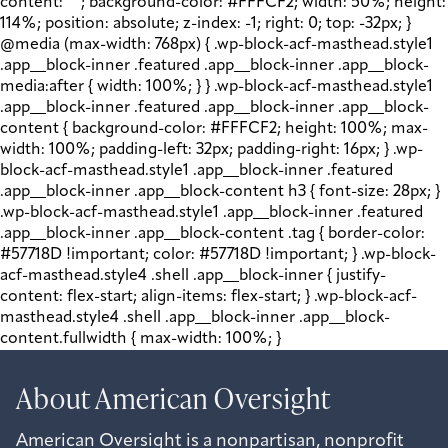
content: " "; background-color: #FFFCF2; width: 50%; height:
114%; position: absolute; z-index: -1; right: 0; top: -32px; }
@media (max-width: 768px) { .wp-block-acf-masthead.style1
.app__block-inner .featured .app__block-inner .app__block-
media:after { width: 100%; } } .wp-block-acf-masthead.style1
.app__block-inner .featured .app__block-inner .app__block-
content { background-color: #FFFCF2; height: 100%; max-
width: 100%; padding-left: 32px; padding-right: 16px; } .wp-
block-acf-masthead.style1 .app__block-inner .featured
.app__block-inner .app__block-content h3 { font-size: 28px; }
.wp-block-acf-masthead.style1 .app__block-inner .featured
.app__block-inner .app__block-content .tag { border-color:
#57718D !important; color: #57718D !important; } .wp-block-
acf-masthead.style4 .shell .app__block-inner { justify-
content: flex-start; align-items: flex-start; } .wp-block-acf-
masthead.style4 .shell .app__block-inner .app__block-
content.fullwidth { max-width: 100%; }
About American Oversight
American Oversight is a nonpartisan, nonprofit