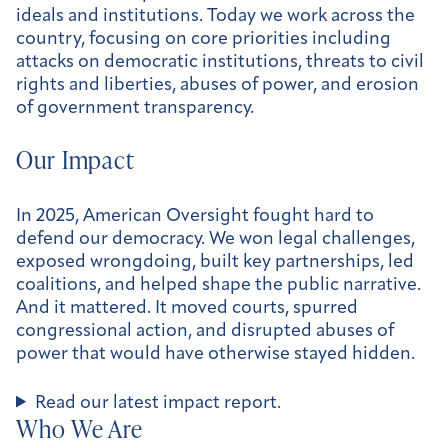
ideals and institutions. Today we work across the
country, focusing on core priorities including
attacks on democratic institutions, threats to civil
rights and liberties, abuses of power, and erosion
of government transparency.
Our Impact
In 2025, American Oversight fought hard to
defend our democracy. We won legal challenges,
exposed wrongdoing, built key partnerships, led
coalitions, and helped shape the public narrative.
And it mattered. It moved courts, spurred
congressional action, and disrupted abuses of
power that would have otherwise stayed hidden.
Read our latest impact report.
Who We Are