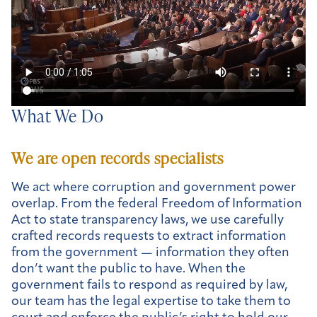
What We Do
We are open records specialists
We act where corruption and government power
overlap. From the federal Freedom of Information
Act to state transparency laws, we use carefully
crafted records requests to extract information
from the government — information they often
don’t want the public to have. When the
government fails to respond as required by law,
our team has the legal expertise to take them to