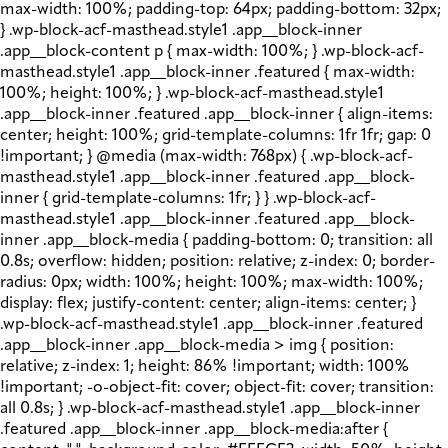
max-width: 100%; padding-top: 64px; padding-bottom: 32px;
} .wp-block-acf-masthead.style1 .app__block-inner
.app__block-content p { max-width: 100%; } .wp-block-acf-
masthead.style1 .app__block-inner .featured { max-width:
100%; height: 100%; } .wp-block-acf-masthead.style1
.app__block-inner .featured .app__block-inner { align-items:
center; height: 100%; grid-template-columns: 1fr 1fr; gap: 0
!important; } @media (max-width: 768px) { .wp-block-acf-
masthead.style1 .app__block-inner .featured .app__block-
inner { grid-template-columns: 1fr; } } .wp-block-acf-
masthead.style1 .app__block-inner .featured .app__block-
inner .app__block-media { padding-bottom: 0; transition: all
0.8s; overflow: hidden; position: relative; z-index: 0; border-
radius: 0px; width: 100%; height: 100%; max-width: 100%;
display: flex; justify-content: center; align-items: center; }
.wp-block-acf-masthead.style1 .app__block-inner .featured
.app__block-inner .app__block-media > img { position:
relative; z-index: 1; height: 86% !important; width: 100%
!important; -o-object-fit: cover; object-fit: cover; transition:
all 0.8s; } .wp-block-acf-masthead.style1 .app__block-inner
.featured .app__block-inner .app__block-media:after {