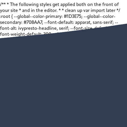
/** * The following styles get applied both on the front of
your site * and in the editor. * * clean up var import later */
:root { --global--color-primary: #1D3E75; --global--color-
secondary: #708AA7; --font-default: apparat, sans-serif; --
font-alt: ivypresto-headline, serif; --font-size-default: 18px; --
font-weight-default: 300; --line-height-default: 1.333; } /**
end vars */ .wp-block-acf-promo { margin: 0 auto; width:
100vw; } .wp-block-acf-promo .shell { max-width: 1440px;
margin: auto; } .wp-block-acf-promo .shell .app__block-inner {
display: grid; grid-template-columns: 1fr 1fr; justify-content:
space-between; gap: 32px; } @media (max-width: 768px) { .wp-
block-acf-promo .shell .app__block-inner { grid-template-
columns: 1fr; } } .wp-block-acf-promo .shell .app__block-inner
> * { flex: 1 1 50%; max-width: 100%; box-sizing: border-box; }
@media (max-width: 1024px) { .wp-block-acf-promo .shell
.app__block-inner > * { max-width: 100%; margin: auto; } }
@media (max-width: 768px) { .wp-block-acf-promo .shell
.app__block-inner > * { width: 100%; } } .wp-block-acf-promo
.shell .app__block-inner .app__block-media { position:
relative; height: auto; width: 100%; /* 1:1 Aspect Ratio */ /*
Just for visibility */ } .wp-block-acf-promo .shell .app__block-