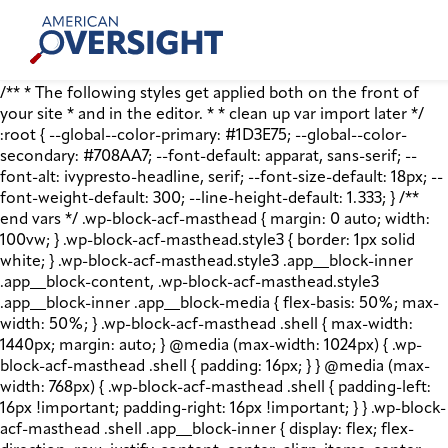
Skip
American
to
Oversight
content
/** * The following styles get applied both on the front of
your site * and in the editor. * * clean up var import later */
:root { --global--color-primary: #1D3E75; --global--color-
secondary: #708AA7; --font-default: apparat, sans-serif; --
font-alt: ivypresto-headline, serif; --font-size-default: 18px; --
font-weight-default: 300; --line-height-default: 1.333; } /**
end vars */ .wp-block-acf-masthead { margin: 0 auto; width:
100vw; } .wp-block-acf-masthead.style3 { border: 1px solid
white; } .wp-block-acf-masthead.style3 .app__block-inner
.app__block-content, .wp-block-acf-masthead.style3
.app__block-inner .app__block-media { flex-basis: 50%; max-
width: 50%; } .wp-block-acf-masthead .shell { max-width:
1440px; margin: auto; } @media (max-width: 1024px) { .wp-
block-acf-masthead .shell { padding: 16px; } } @media (max-
width: 768px) { .wp-block-acf-masthead .shell { padding-left:
16px !important; padding-right: 16px !important; } } .wp-block-
acf-masthead .shell .app__block-inner { display: flex; flex-