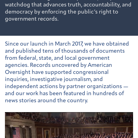
watchdog that advances truth, accountability, and
democracy by enforcing the public’s right to
government records.
Since our launch in March 2017, we have obtained
and published tens of thousands of documents
from federal, state, and local government
agencies. Records uncovered by American
Oversight have supported congressional
inquiries, investigative journalism, and
independent actions by partner organizations —
and our work has been featured in hundreds of
news stories around the country.