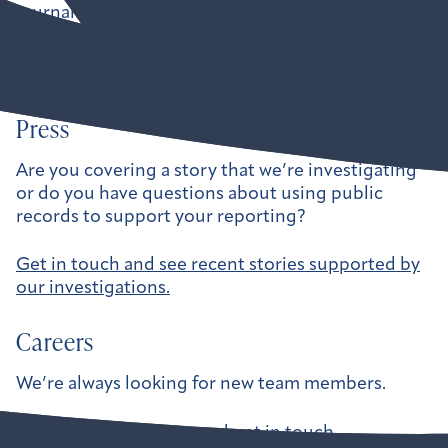
journalists, government watchdogs, and
independent organizations hold our leaders
accountable.
Press
Are you covering a story that we’re investigating
or do you have questions about using public
records to support your reporting?
Get in touch and see recent stories supported by
our investigations.
Careers
We’re always looking for new team members.
See current openings and get in touch.