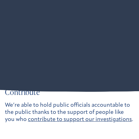
Partners
American Oversight is obsessively collaborative:
Where our anti-corruption and pro-democracy
mission intersects with another organization’s
mission, we want to work together to amplify our
impact. We are active at the federal level and
across dozens of states.
Learn more about our partner collaborations here.
Contribute
We’re able to hold public officials accountable to
the public thanks to the support of people like
you who
contribute to support our investigations
.