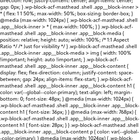
direction: row; justify-content: center; align-items: center;
gap: 0px; } .wp-block-acf-masthead .shell .app__block-inner >
* { flex: 1 1 50%; max-width: 50%; box-sizing: border-box; }
@media (max-width: 1024px) { .wp-block-acf-masthead .shell
.app__block-inner > * { max-width: 100%; } } .wp-block-acf-
masthead .shell .app__block-inner .app__block-media {
position: relative; height: auto; width: 100%; /* 1:1 Aspect
Ratio */ /* Just for visibility */ } .wp-block-acf-masthead .shell
.app__block-inner .app__block-media > img { width: 100%
!important; height: auto !important; } .wp-block-acf-
masthead .shell .app__block-inner .app__block-content {
display: flex; flex-direction: column; justify-content: space-
between; gap: 24px; align-items: flex-start; } .wp-block-acf-
masthead .shell .app__block-inner .app__block-content h1 {
color: var(--global--color-primary); text-align: left; margin-
bottom: 0; font-size: 48px; } @media (max-width: 1024px) {
.wp-block-acf-masthead .shell .app__block-inner .app__block-
content h1 { font-size: 36px; } } @media (max-width: 768px) {
.wp-block-acf-masthead .shell .app__block-inner .app__block-
content h1 { font-size: 28px; } } .wp-block-acf-masthead .shell
.app__block-inner .app__block-content p { color: var(--global-
-color-primary); } @media (max-width: 1024px) { .wp-block-