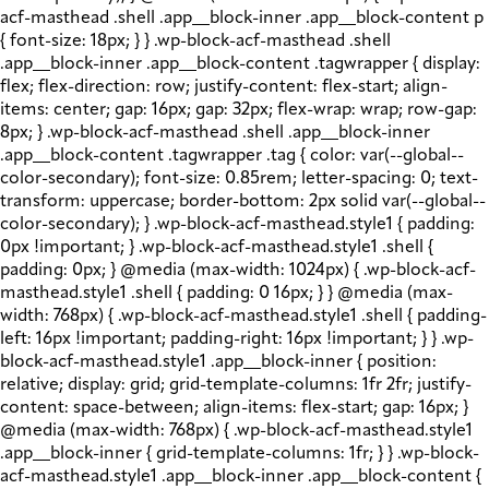
acf-masthead .shell .app__block-inner .app__block-content p
{ font-size: 18px; } } .wp-block-acf-masthead .shell
.app__block-inner .app__block-content .tagwrapper { display:
flex; flex-direction: row; justify-content: flex-start; align-
items: center; gap: 16px; gap: 32px; flex-wrap: wrap; row-gap:
8px; } .wp-block-acf-masthead .shell .app__block-inner
.app__block-content .tagwrapper .tag { color: var(--global--
color-secondary); font-size: 0.85rem; letter-spacing: 0; text-
transform: uppercase; border-bottom: 2px solid var(--global--
color-secondary); } .wp-block-acf-masthead.style1 { padding:
0px !important; } .wp-block-acf-masthead.style1 .shell {
padding: 0px; } @media (max-width: 1024px) { .wp-block-acf-
masthead.style1 .shell { padding: 0 16px; } } @media (max-
width: 768px) { .wp-block-acf-masthead.style1 .shell { padding-
left: 16px !important; padding-right: 16px !important; } } .wp-
block-acf-masthead.style1 .app__block-inner { position:
relative; display: grid; grid-template-columns: 1fr 2fr; justify-
content: space-between; align-items: flex-start; gap: 16px; }
@media (max-width: 768px) { .wp-block-acf-masthead.style1
.app__block-inner { grid-template-columns: 1fr; } } .wp-block-
acf-masthead.style1 .app__block-inner .app__block-content {