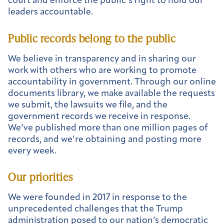
court and enforce the public’s right to hold our
leaders accountable.
Public records belong to the public
We believe in transparency and in sharing our
work with others who are working to promote
accountability in government. Through our online
documents library, we make available the requests
we submit, the lawsuits we file, and the
government records we receive in response.
We’ve published more than one million pages of
records, and we’re obtaining and posting more
every week.
Our priorities
We were founded in 2017 in response to the
unprecedented challenges that the Trump
administration posed to our nation’s democratic