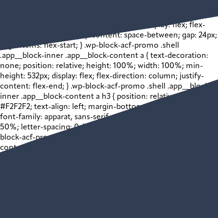
inner .app__block-media > img { width: 100% !important;
height: auto !important; } .wp-block-acf-promo .shell
.app__block-inner .app__block-content { display: flex; flex-
direction: column; justify-content: space-between; gap: 24px;
align-items: flex-start; } .wp-block-acf-promo .shell
.app__block-inner .app__block-content a { text-decoration:
none; position: relative; height: 100%; width: 100%; min-
height: 532px; display: flex; flex-direction: column; justify-
content: flex-end; } .wp-block-acf-promo .shell .app__block-
inner .app__block-content a h3 { position: relative; color:
#F2F2F2; text-align: left; margin-bottom: 0; font-size: 24px;
font-family: apparat, sans-serif; width: 50%; margin-left:
50%; letter-spacing: 0; } @media (max-width: 1024px) { .wp-
block-acf-promo .shell .app__block-inner .app__block-
content a h3 { font-size: 22px; } } @media (max-width: 768px)
{ .wp-block-acf-promo .shell .app__block-inner .app__block-
content a h3 { font-size: 20px; } } .wp-block-acf-promo .shell
.app__block-inner .app__block-content a p { position: relative;
color: #F2F2F2; font-size: 16px; width: 50%; margin-left:
50%; } .wp-block-acf-promo .shell .app__block-inner
.app__block-content a .bkgd-wrapper { position: absolute; z-