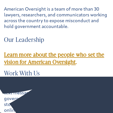
American Oversight is a team of more than 30
lawyers, researchers, and communicators working
across the country to expose misconduct and
hold government accountable.
Our Leadership
Learn more about the people who set the
vision for American Oversight
.
Work With Us
Uncovering the paper trail — emails, calendars,
text messages, and more — can shine a light on
government misconduct, but it rarely tells the full
story. That’s why we make our findings available
online, and we’re always looking for ways to help