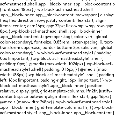
acf-masthead .shell .app__block-inner .app__block-content p
{ font-size: 18px; } } .wp-block-acf-masthead .shell
.app__block-inner .app__block-content .tagwrapper { display:
flex; flex-direction: row; justify-content: flex-start; align-
items: center; gap: 16px; gap: 32px; flex-wrap: wrap; row-gap:
8px; } .wp-block-acf-masthead .shell .app__block-inner
.app__block-content .tagwrapper .tag { color: var(--global--
color-secondary); font-size: 0.85rem; letter-spacing: 0; text-
transform: uppercase; border-bottom: 2px solid var(--global--
color-secondary); } .wp-block-acf-masthead.style1 { padding:
0px !important; } .wp-block-acf-masthead.style1 .shell {
padding: 0px; } @media (max-width: 1024px) { .wp-block-acf-
masthead.style1 .shell { padding: 0 16px; } } @media (max-
width: 768px) { .wp-block-acf-masthead.style1 .shell { padding-
left: 16px !important; padding-right: 16px !important; } } .wp-
block-acf-masthead.style1 .app__block-inner { position:
relative; display: grid; grid-template-columns: 1fr 2fr; justify-
content: space-between; align-items: flex-start; gap: 16px; }
@media (max-width: 768px) { .wp-block-acf-masthead.style1
.app__block-inner { grid-template-columns: 1fr; } } .wp-block-
acf-masthead.style1 .app__block-inner .app__block-content {