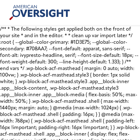
Skip
American
to
Oversight
content
/** * The following styles get applied both on the front of
your site * and in the editor. * * clean up var import later */
:root { --global--color-primary: #1D3E75; --global--color-
secondary: #708AA7; --font-default: apparat, sans-serif; --
font-alt: ivypresto-headline, serif; --font-size-default: 18px; --
font-weight-default: 300; --line-height-default: 1.333; } /**
end vars */ .wp-block-acf-masthead { margin: 0 auto; width:
100vw; } .wp-block-acf-masthead.style3 { border: 1px solid
white; } .wp-block-acf-masthead.style3 .app__block-inner
.app__block-content, .wp-block-acf-masthead.style3
.app__block-inner .app__block-media { flex-basis: 50%; max-
width: 50%; } .wp-block-acf-masthead .shell { max-width:
1440px; margin: auto; } @media (max-width: 1024px) { .wp-
block-acf-masthead .shell { padding: 16px; } } @media (max-
width: 768px) { .wp-block-acf-masthead .shell { padding-left:
16px !important; padding-right: 16px !important; } } .wp-block-
acf-masthead .shell .app__block-inner { display: flex; flex-