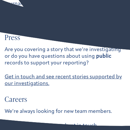
journalists, government watchdogs, and
independent organizations hold our leaders
accountable.
Press
Are you covering a story that we’re investigating
or do you have questions about using
public
records to support your reporting?
Get in touch and see recent stories supported by
our investigations.
Careers
We’re always looking for new team members.
See current openings and get in touch.