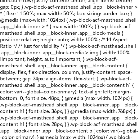
direction: row; justify-content: center; align-items: center;
gap: 0px; } .wp-block-acf-masthead .shell .app__block-inner >
* { flex: 1 1 50%; max-width: 50%; box-sizing: border-box; }
@media (max-width: 1024px) { .wp-block-acf-masthead .shell
.app__block-inner > * { max-width: 100%; } } .wp-block-acf-
masthead .shell .app__block-inner .app__block-media {
position: relative; height: auto; width: 100%; /* 1:1 Aspect
Ratio */ /* Just for visibility */ } .wp-block-acf-masthead .shell
.app__block-inner .app__block-media > img { width: 100%
!important; height: auto !important; } .wp-block-acf-
masthead .shell .app__block-inner .app__block-content {
display: flex; flex-direction: column; justify-content: space-
between; gap: 24px; align-items: flex-start; } .wp-block-acf-
masthead .shell .app__block-inner .app__block-content h1 {
color: var(--global--color-primary); text-align: left; margin-
bottom: 0; font-size: 48px; } @media (max-width: 1024px) {
.wp-block-acf-masthead .shell .app__block-inner .app__block-
content h1 { font-size: 36px; } } @media (max-width: 768px) {
.wp-block-acf-masthead .shell .app__block-inner .app__block-
content h1 { font-size: 28px; } } .wp-block-acf-masthead .shell
.app__block-inner .app__block-content p { color: var(--global-
-color-primary); } @media (max-width: 1024px) { .wp-block-