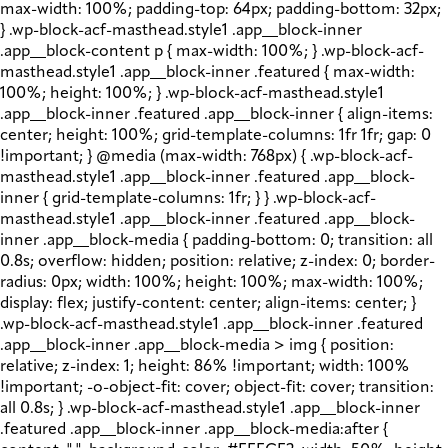
max-width: 100%; padding-top: 64px; padding-bottom: 32px;
} .wp-block-acf-masthead.style1 .app__block-inner
.app__block-content p { max-width: 100%; } .wp-block-acf-
masthead.style1 .app__block-inner .featured { max-width:
100%; height: 100%; } .wp-block-acf-masthead.style1
.app__block-inner .featured .app__block-inner { align-items:
center; height: 100%; grid-template-columns: 1fr 1fr; gap: 0
!important; } @media (max-width: 768px) { .wp-block-acf-
masthead.style1 .app__block-inner .featured .app__block-
inner { grid-template-columns: 1fr; } } .wp-block-acf-
masthead.style1 .app__block-inner .featured .app__block-
inner .app__block-media { padding-bottom: 0; transition: all
0.8s; overflow: hidden; position: relative; z-index: 0; border-
radius: 0px; width: 100%; height: 100%; max-width: 100%;
display: flex; justify-content: center; align-items: center; }
.wp-block-acf-masthead.style1 .app__block-inner .featured
.app__block-inner .app__block-media > img { position:
relative; z-index: 1; height: 86% !important; width: 100%
!important; -o-object-fit: cover; object-fit: cover; transition:
all 0.8s; } .wp-block-acf-masthead.style1 .app__block-inner
.featured .app__block-inner .app__block-media:after {