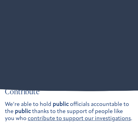
Partners
American Oversight is obsessively collaborative:
Where our anti-corruption and pro-democracy
mission intersects with another organization’s
mission, we want to work together to amplify our
impact. We are active at the federal level and
across dozens of states.
Learn more about our partner collaborations here.
Contribute
We’re able to hold
public
officials accountable to
the
public
thanks to the support of people like
you who
contribute to support our investigations
.