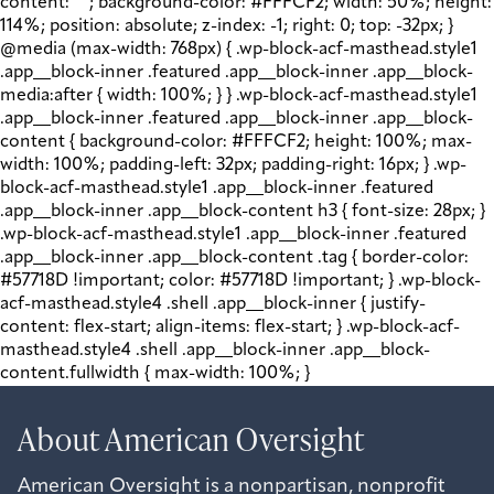
content: " "; background-color: #FFFCF2; width: 50%; height:
114%; position: absolute; z-index: -1; right: 0; top: -32px; }
@media (max-width: 768px) { .wp-block-acf-masthead.style1
.app__block-inner .featured .app__block-inner .app__block-
media:after { width: 100%; } } .wp-block-acf-masthead.style1
.app__block-inner .featured .app__block-inner .app__block-
content { background-color: #FFFCF2; height: 100%; max-
width: 100%; padding-left: 32px; padding-right: 16px; } .wp-
block-acf-masthead.style1 .app__block-inner .featured
.app__block-inner .app__block-content h3 { font-size: 28px; }
.wp-block-acf-masthead.style1 .app__block-inner .featured
.app__block-inner .app__block-content .tag { border-color:
#57718D !important; color: #57718D !important; } .wp-block-
acf-masthead.style4 .shell .app__block-inner { justify-
content: flex-start; align-items: flex-start; } .wp-block-acf-
masthead.style4 .shell .app__block-inner .app__block-
content.fullwidth { max-width: 100%; }
About American Oversight
American Oversight is a nonpartisan, nonprofit