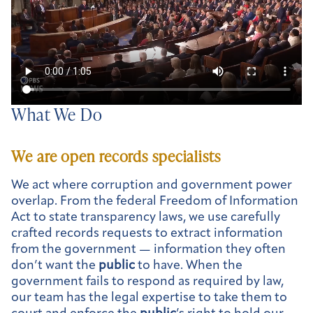
What We Do
We are open records specialists
We act where corruption and government power
overlap. From the federal Freedom of Information
Act to state transparency laws, we use carefully
crafted records requests to extract information
from the government — information they often
don’t want the
public
to have. When the
government fails to respond as required by law,
our team has the legal expertise to take them to