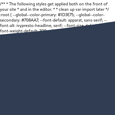
/** * The following styles get applied both on the front of
your site * and in the editor. * * clean up var import later */
:root { --global--color-primary: #1D3E75; --global--color-
secondary: #708AA7; --font-default: apparat, sans-serif; --
font-alt: ivypresto-headline, serif; --font-size-default: 18px; --
font-weight-default: 300; --line-height-default: 1.333; } /**
end vars */ .wp-block-acf-promo { margin: 0 auto; width:
100vw; } .wp-block-acf-promo .shell { max-width: 1440px;
margin: auto; } .wp-block-acf-promo .shell .app__block-inner {
display: grid; grid-template-columns: 1fr 1fr; justify-content:
space-between; gap: 32px; } @media (max-width: 768px) { .wp-
block-acf-promo .shell .app__block-inner { grid-template-
columns: 1fr; } } .wp-block-acf-promo .shell .app__block-inner
> * { flex: 1 1 50%; max-width: 100%; box-sizing: border-box; }
@media (max-width: 1024px) { .wp-block-acf-promo .shell
.app__block-inner > * { max-width: 100%; margin: auto; } }
@media (max-width: 768px) { .wp-block-acf-promo .shell
.app__block-inner > * { width: 100%; } } .wp-block-acf-promo
.shell .app__block-inner .app__block-media { position:
relative; height: auto; width: 100%; /* 1:1 Aspect Ratio */ /*
Just for visibility */ } .wp-block-acf-promo .shell .app__block-