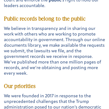
court and enforce the
public
’s right to hold our
leaders accountable.
Public
records belong to the
public
We believe in transparency and in sharing our
work with others who are working to promote
accountability in government. Through our online
documents library, we make available the requests
we submit, the lawsuits we file, and the
government records we receive in response.
We’ve published more than one million pages of
records, and we’re obtaining and posting more
every week.
Our priorities
We were founded in 2017 in response to the
unprecedented challenges that the Trump
administration posed to our nation’s democratic