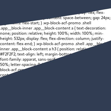
inner .app__block-media > img { width: 100% !important;
height: auto !important; } .wp-block-acf-promo .shell
.app__block-inner .app__block-content { display: flex; flex-
direction: column; justify-content: space-between; gap: 24px;
align-items: flex-start; } .wp-block-acf-promo .shell
.app__block-inner .app__block-content a { text-decoration:
none; position: relative; height: 100%; width: 100%; min-
height: 532px; display: flex; flex-direction: column; justify-
content: flex-end; } .wp-block-acf-promo .shell .app__block-
inner .app__block-content a h3 { position: relative; color:
#F2F2F2; text-align: left; margin-bottom: 0; font-size: 24px;
font-family: apparat, sans-serif; width: 50%; margin-left:
50%; letter-spacing: 0; } @media (max-width: 1024px) { .wp-
block-acf-promo .shell .app__block-inner .app__block-
content a h3 { font-size: 22px; } } @media (max-width: 768px)
{ .wp-block-acf-promo .shell .app__block-inner .app__block-
content a h3 { font-size: 20px; } } .wp-block-acf-promo .shell
.app__block-inner .app__block-content a p { position: relative;
color: #F2F2F2; font-size: 16px; width: 50%; margin-left:
50%; } .wp-block-acf-promo .shell .app__block-inner
.app__block-content a .bkgd-wrapper { position: absolute; z-