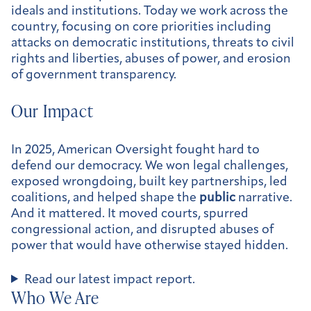
ideals and institutions. Today we work across the
country, focusing on core priorities including
attacks on democratic institutions, threats to civil
rights and liberties, abuses of power, and erosion
of government transparency.
Our Impact
In 2025, American Oversight fought hard to
defend our democracy. We won legal challenges,
exposed wrongdoing, built key partnerships, led
coalitions, and helped shape the
public
narrative.
And it mattered. It moved courts, spurred
congressional action, and disrupted abuses of
power that would have otherwise stayed hidden.
Read our latest impact report.
Who We Are