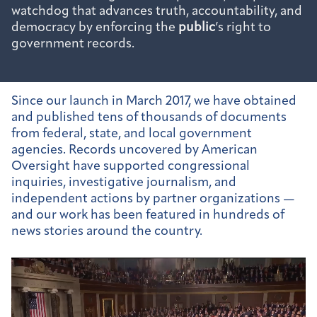
watchdog that advances truth, accountability, and
democracy by enforcing the
public
’s right to
government records.
Since our launch in March 2017, we have obtained
and published tens of thousands of documents
from federal, state, and local government
agencies. Records uncovered by American
Oversight have supported congressional
inquiries, investigative journalism, and
independent actions by partner organizations —
and our work has been featured in hundreds of
news stories around the country.