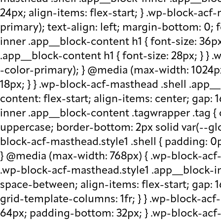
24px; align-items: flex-start; } .wp-block-acf
primary); text-align: left; margin-bottom: 0;
inner .app__block-content h1 { font-size: 36p
.app__block-content h1 { font-size: 28px; } } 
-color-primary); } @media (max-width: 1024px
18px; } } .wp-block-acf-masthead .shell .app__
content: flex-start; align-items: center; gap:
inner .app__block-content .tagwrapper .tag { c
uppercase; border-bottom: 2px solid var(--glo
block-acf-masthead.style1 .shell { padding: 0
} @media (max-width: 768px) { .wp-block-acf-m
.wp-block-acf-masthead.style1 .app__block-inne
space-between; align-items: flex-start; gap:
grid-template-columns: 1fr; } } .wp-block-ac
64px; padding-bottom: 32px; } .wp-block-acf