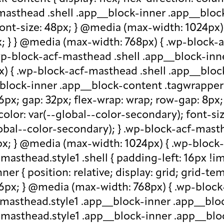
-masthead .shell .app__block-inner .app__block
 font-size: 48px; } @media (max-width: 1024px
x; } } @media (max-width: 768px) { .wp-block-
.wp-block-acf-masthead .shell .app__block-inne
) { .wp-block-acf-masthead .shell .app__block
block-inner .app__block-content .tagwrapper { d
 16px; gap: 32px; flex-wrap: wrap; row-gap: 8p
olor: var(--global--color-secondary); font-siz
bal--color-secondary); } .wp-block-acf-masthe
px; } @media (max-width: 1024px) { .wp-block-a
asthead.style1 .shell { padding-left: 16px !im
r { position: relative; display: grid; grid-tem
 16px; } @media (max-width: 768px) { .wp-bloc
f-masthead.style1 .app__block-inner .app__bl
-masthead.style1 .app__block-inner .app__blo