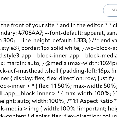
Sear
for:
he front of your site * and in the editor. * * cl
ary: #708AA7; --font-default: apparat, sans-se
: 300; --line-height-default: 1.333; } /** end 
style3 { border: 1px solid white; } .wp-block
.style3 .app__block-inner .app__block-media 
x; margin: auto; } @media (max-width: 1024px)
ck-acf-masthead .shell { padding-left: 16px !i
r { display: flex; flex-direction: row; justify
lock-inner > * { flex: 1 1 50%; max-width: 50
ll .app__block-inner > * { max-width: 100%; }
ight: auto; width: 100%; /* 1:1 Aspect Ratio */ /
k-media > img { width: 100% !important; heig
-content { display: flex; flex-direction: col