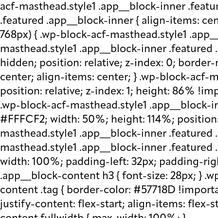
acf-masthead.style1 .app__block-inner .featu
.featured .app__block-inner { align-items: ce
768px) { .wp-block-acf-masthead.style1 .app__
masthead.style1 .app__block-inner .featured .
hidden; position: relative; z-index: 0; border
center; align-items: center; } .wp-block-acf
position: relative; z-index: 1; height: 86% !imp
.wp-block-acf-masthead.style1 .app__block-in
#FFFCF2; width: 50%; height: 114%; position: 
masthead.style1 .app__block-inner .featured 
masthead.style1 .app__block-inner .featured
width: 100%; padding-left: 32px; padding-rig
.app__block-content h3 { font-size: 28px; } 
content .tag { border-color: #57718D !importa
justify-content: flex-start; align-items: flex