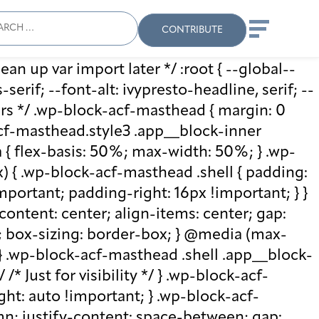
ch
Search
When autocomplete results
CONTRIBUTE
ean up var import later */ :root { --global--
rif; --font-alt: ivypresto-headline, serif; --
vars */ .wp-block-acf-masthead { margin: 0
-acf-masthead.style3 .app__block-inner
{ flex-basis: 50%; max-width: 50%; } .wp-
 { .wp-block-acf-masthead .shell { padding:
mportant; padding-right: 16px !important; } }
-content: center; align-items: center; gap:
%; box-sizing: border-box; } @media (max-
 } .wp-block-acf-masthead .shell .app__block-
* Just for visibility */ } .wp-block-acf-
ht: auto !important; } .wp-block-acf-
umn; justify-content: space-between; gap: