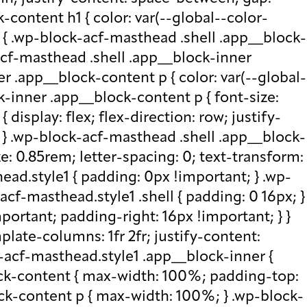
-content h1 { color: var(--global--color-
) { .wp-block-acf-masthead .shell .app__block-
acf-masthead .shell .app__block-inner
r .app__block-content p { color: var(--global-
-inner .app__block-content p { font-size:
isplay: flex; flex-direction: row; justify-
x; } .wp-block-acf-masthead .shell .app__block-
e: 0.85rem; letter-spacing: 0; text-transform:
ad.style1 { padding: 0px !important; } .wp-
cf-masthead.style1 .shell { padding: 0 16px; }
portant; padding-right: 16px !important; } }
plate-columns: 1fr 2fr; justify-content:
k-acf-masthead.style1 .app__block-inner {
ock-content { max-width: 100%; padding-top:
ck-content p { max-width: 100%; } .wp-block-