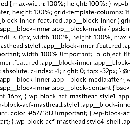
red { max-width: 100%; height: 100%; } .wp-b
nter; height: 100%; grid-template-columns: 1f
block-inner .featured .app__block-inner { gri
app__block-inner .app__block-media { padding-
-radius: 0px; width: 100%; height: 100%; max-w
-masthead.style1 .app__block-inner .featured 
ortant; width: 100% !important; -o-object-fit: c
ner .featured .app__block-inner .app__block-m
absolute; z-index: -1; right: 0; top: -32px; }
.app__block-inner .app__block-media:after { w
 .app__block-inner .app__block-content { ba
ht: 16px; } .wp-block-acf-masthead.style1 .ap
.wp-block-acf-masthead.style1 .app__block-inn
nt; color: #57718D !important; } .wp-block-ac
-start; } .wp-block-acf-masthead.style4 .shell 