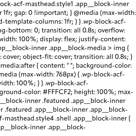
lock-acf-masthead.style1 .app__block-inner
r 1fr; gap: 0 !important; } @media (max-width:
d-template-columns: 1fr; } } .wp-block-acf-
bottom: 0; transition: all 0.8s; overflow:
idth: 100%; display: flex; justify-content:
.app__block-inner .app__block-media > img {
over; object-fit: cover; transition: all 0.8s; }
edia:after { content: " "; background-color:
 @media (max-width: 768px) { .wp-block-acf-
idth: 100%; } } .wp-block-acf-
ckground-color: #FFFCF2; height: 100%; max-
p__block-inner .featured .app__block-inner
er .featured .app__block-inner .app__block-
f-masthead.style4 .shell .app__block-inner {
.app__block-inner .app__block-