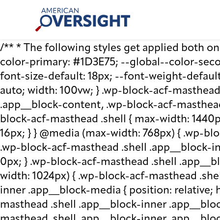
Skip
American
to
Oversight
content
/** * The following styles get applied both on t
color-primary: #1D3E75; --global--color-second
font-size-default: 18px; --font-weight-default
auto; width: 100vw; } .wp-block-acf-masthead.
.app__block-content, .wp-block-acf-masthead
block-acf-masthead .shell { max-width: 1440p
16px; } } @media (max-width: 768px) { .wp-blo
.wp-block-acf-masthead .shell .app__block-inne
0px; } .wp-block-acf-masthead .shell .app__b
width: 1024px) { .wp-block-acf-masthead .she
inner .app__block-media { position: relative; he
masthead .shell .app__block-inner .app__bloc
masthead .shell .app__block-inner .app__block