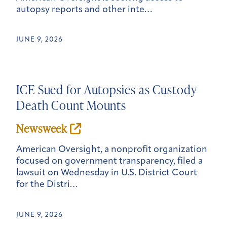
autopsy reports and other inte…
JUNE 9, 2026
ICE Sued for Autopsies as Custody
Death Count Mounts
Newsweek
American Oversight, a nonprofit organization
focused on government transparency, filed a
lawsuit on Wednesday in U.S. District Court
for the Distri…
JUNE 9, 2026