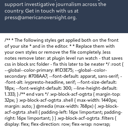
support investigative journalism across the
country. Get in touch with us at
press@americanoversight.org.
/** * The following styles get applied both on the front of your site * and in the editor. * * Replace them with your own styles or remove the file completely. Jess notes remove later: at plugin level run watch - that saves css in block src folder - fix this later to be neater */ :root { --global--color-primary: #1D3E75; --global--color-secondary: #708AA7; --font-default: apparat, sans-serif; --font-alt: ivypresto-headline, serif; --font-size-default: 18px; --font-weight-default: 300; --line-height-default: 1.333; } /** end vars */ .wp-block-acf-ogtrta { margin-top: 32px; } .wp-block-acf-ogtrta .shell { max-width: 1440px; margin: auto; } @media (max-width: 768px) { .wp-block-acf-ogtrta .shell { padding-left: 16px !important; padding-right: 16px !important; } } .wp-block-acf-ogtrta .filters { display: flex; flex-direction: row; flex-wrap: nowrap; justify-content: space-between; align-content: center; gap: 0.6rem; } @media (max-width: 1160px) { .wp-block-acf-ogtrta .filters { justify-content: space-evenly; } } .wp-block-acf-ogtrta .filterwrapper { height: 100%; display: flex; flex-direction: row; flex-grow: 1; justify-content: center; flex-wrap: nowrap; align-content: center; gap: 32px; } @media (max-width: 1024px) { .wp-block-acf-ogtrta .filterwrapper { justify-content: space-evenly; padding: 1rem; } } @media (max-width: 768px) { .wp-block-acf-ogtrta .filterwrapper { text-align: center; } } .wp-block-acf-ogtrta .filterwrapper .filterlist { display: flex; justify-content: center; align-content: center; flex-direction: row; flex-wrap: wrap; gap: 16px; transition: all 0.4s; } @media (max-width: 768px) { .wp-block-acf-ogtrta .filterwrapper .filterlist { text-align: center; } } .wp-block-acf-ogtrta .filterwrapper .filterlist .fs-label, .wp-block-acf-ogtrta .filterwrapper .filterlist .fs-option-label, .wp-block-acf-ogtrta .filterwrapper .filterlist .kicker, .wp-block-acf-ogtrta .filterwrapper .filterlist .facet-label { color: var(--global--color-primary); margin-bottom: 0; font-size: 0.85rem; line-height: 1.0833; font-weight: 700; letter-spacing: 0.5px; text-transform: uppercase; } .wp-block-acf-ogtrta .filterwrapper .filterlist .fs-label::placeholder, .wp-block-acf-ogtrta .filterwrapper .filterlist .fs-label::-webkit-input-placeholder, .wp-block-acf-ogtrta .filterwrapper .filterlist .fs-label::-moz-placeholder, .wp-block-acf-ogtrta .filterwrapper .filterlist .fs-label:-ms-input-placeholder, .wp-block-acf-ogtrta .filterwrapper .filterlist .fs-label:-moz-placeholder, .wp-block-acf-ogtrta .filterwrapper .filterlist .fs-option-label::placeholder, .wp-block-acf-ogtrta .filterwrapper .filterlist .fs-option-label::-webkit-input-placeholder, .wp-block-acf-ogtrta .filterwrapper .filterlist .fs-option-label::-moz-placeholder, .wp-block-acf-ogtrta .filterwrapper .filterlist .fs-option-label:-ms-input-placeholder, .wp-block-acf-ogtrta .filterwrapper .filterlist .fs-option-label:-moz-placeholder, .wp-block-acf-ogtrta .filterwrapper .filterlist .kicker::placeholder, .wp-block-acf-ogtrta .filterwrapper .filterlist .kicker::-webkit-input-placeholder, .wp-block-acf-ogtrta .filterwrapper .filterlist .kicker::-moz-placeholder, .wp-block-acf-ogtrta .filterwrapper .filterlist .kicker:-ms-input-placeholder, .wp-block-acf-ogtrta .filterwrapper .filterlist .kicker:-moz-placeholder, .wp-block-acf-ogtrta .filterwrapper .filterlist .facet-label::placeholder, .wp-block-acf-ogtrta .filterwrapper .filterlist .facet-label::-webkit-input-placeholder, .wp-block-acf-ogtrta .filterwrapper .filterlist .facet-label::-moz-placeholder, .wp-block-acf-ogtrta .filterwrapper .filterlist .facet-label:-ms-input-placeholder, .wp-block-acf-ogtrta .filterwrapper .filterlist .facet-label:-moz-placeholder { color: #57718D; font-size: 0.85rem; } @media (max-width: 768px) { .wp-block-acf-ogtrta .filterwrapper .filterlist .fs-label, .wp-block-acf-ogtrta .filterwrapper .filterlist .fs-option-label, .wp-block-acf-ogtrta .filterwrapper .filterlist .kicker, .wp-block-acf-ogtrta .filterwrapper .filterlist .facet-label { font-size: 1rem; } } .wp-block-acf-ogtrta .filterwrapper .filterlist .fs-label-wrap { box-sizing: border-box !important; border: 1px solid #708AA7 !important; border-radius: 48px !important; padding: 13px 32px !important; color: #57718D !important; } .wp-block-acf-ogtrta .filterwrapper .filterlist .fs-label-wrap .fs-label { font-size: 12px; font-weight: 600; line-height: 16px; text-align: center; letter-spacing: 1.13px; color: #57718D; } .wp-block-acf-ogtrta .filterwrapper .filterlist .fs-label-wrap .fs-arrow::before { color: #57718D !important; } .wp-block-acf-ogtrta .filterwrapper .filterlist .fs-dropdown { max-width: none; border-color: var(--global--color-primary); border-radius: 0 0 16px 16px; } .wp-block-acf-ogtrta .filterwrapper .filterlist .facetwp-reset { max-width: none; color: #708AA7 !important; border-radius: 0 0 16px 16px; border: 1px solid #708AA7 !important; border-radius: 48px !important; } .wp-block-acf-ogtrta .filterwrapper .filterlist .facetwp-icon { right: 16px; } .wp-block-acf-ogtrta .filterwrapper .filterlist input { color: var(--global--color-primary); margin-bottom: 0; font-size: 1rem; line-height: 1.0833; box-sizing: border-box !important; border: 1px solid #708AA7 !important; border-radius: 48px !important; padding: 16px 48px 16px 16px !important; color: #57718D !important; margin: 0 !important; font-size: 22px !important; text-transform: none !important; } .wp-block-acf-ogtrta .filterwrapper .filterlist input::placeholder, .wp-block-acf-ogtrta .filterwrapper .filterlist input::-webkit-input-placeholder, .wp-block-acf-ogtrta .filterwrapper .filterlist input::-moz-placeholder, .wp-block-acf-ogtrta .filterwrapper .filterlist input:-ms-input-placeholder, .wp-block-acf-ogtrta .filterwrapper .filterlist input:-moz-placeholder { color: #57718D; font-size: 1rem; padding: 0.3rem; } @media (max-width: 768px) { .wp-block-acf-ogtrta .filterwrapper .filterlist input { font-size: 1rem; margin-bottom: 12px; } } .wp-block-acf-ogtrta .filterwrapper .filterlist .facetwp-facet-team_category .facetwp-counter { display: none; } .wp-block-acf-ogtrta .filterwrapper .filterlist .facetwp-facet-team_category .facetwp-radio:first-of-type { display: none; } .wp-block-acf-ogtrta .filterwrapper .filterlist .fs-wrap.multiple .fs-option.selected .fs-checkbox i { background-color: var(--global--color-primary); } .wp-block-acf-ogtrta .filterwrapper .filterlist .fs-wrap .fs-search input { margin-bottom: 0; } .wp-block-acf-ogtrta .filterwrapper .filterlist .fs-wrap .fs-search input, .wp-block-acf-ogtrta .filterwrapper .filterlist .fs-wrap .fs-no-results { font-size: 0.85rem; line-height: 1.0833; font-weight: 700; letter-spacing: 0.5px; color: var(--global--color-secondary); text-transform: uppercase; } @media (max-width: 768px) { .wp-block-acf-ogtrta .filterwrapper .filterlist .fs-wrap .fs-search input, .wp-block-acf-ogtrta .filterwrapper .filterlist .fs-wrap .fs-no-results { font-size: 1rem; margin-bottom: 12px; } } .wp-block-acf-ogtrta .filterwrapper .filterlist .fs-option.d1 { display: none; } .wp-block-acf-ogtrta .filterwrapper .filterlist .facetwp-facet { margin-bottom: 0; } .wp-block-acf-ogtrta .filterwrapper .filterlist .facetwp-facet .fs-arrow { border: none; height: 16px; width: 16px; right: 12px !important; } .wp-block-acf-ogtrta .filterwrapper .filterlist .facetwp-facet .fs-arrow::before { font-family: "FontAwesome"; color: var(--global--color-primary); font-size: 16px; content: "\f078"; } .wp-block-acf-ogtrta .facetwp-type-reset { margin: 0; height: 100%; } .wp-block-acf-ogtrta .facetwp-type-reset button { border-radius: 30px; height: 100%; color: white; font-size: 12px; font-weight: bold; letter-spacing: 1.13px; line-height: 16px; padding-inline: 4px 8px; text-transform: uppercase; min-width: 8em; } .wp-block-acf-ogtrta .facetwp-type-pager { margin-top: 40px; } .wp-block-acf-ogtrta .facetwp-type-pager .facetwp-page { padding: 8px; margin-right: 8px; text-decoration: none; color: var(--global--color-primary); background-color: #F2F2F2; border-radius: 4px; transition: all 0.4s; } .wp-block-acf-ogtrta .facetwp-type-pager .facetwp-page:hover { background-color: #FFAC00; color: var(--global--color-primary); } .wp-block-acf-ogtrta .facetwp-type-pager .facetwp-page.active { background-color: var(--global--color-primary); color: #F2F2F2; } .wp-block-acf-ogtrta .selectionswrapper .facetwp-selections { padding: 0.5rem 0; display: flex; flex-direction: row; justify-content: space-evenly; align-content: center; margin-bottom: 0.5rem; } .wp-block-acf-ogtrta .selectionswrapper .facetwp-selections ul { margin: 0; color: var(--global--color-primary); gap: 16px; } .wp-block-acf-ogtrta .selectionswrapper .facetwp-selections ul li { background: var(--global--color-primary); padding: 1rem; color: white; font-size: 0.85rem; text-transform: uppercase; letter-spacing: 0.5px; transition: all 0.4s; } .wp-block-acf-ogtrta .selectionswrapper .facetwp-selections ul li::hover { background: var(--global--color-primary); } .wp-block-acf-ogtrta .selectionswrapper .facetwp-selections ul li .facetwp-selection-label { display: none; } .wp-block-acf-ogtrta .selectionswrapper .facetwp-selections ul li .facetwp-selection-value { background-image: none; margin-right: 0; padding-right: 0; } .wp-block-acf-ogtrta .selectionswrapper .facetwp-selections ul li .facetwp-selection-value::after { font-family: "FontAwesome"; color: white; font-size: 16px; margin-left: 8px; content: "\f00d"; margin-top: 2px; } .wp-block-acf-ogtrta .selectionswrapper .facetwp-selections ul, .wp-block-acf-ogtrta .resultsqty { dis