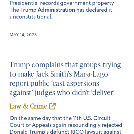
Presidential records government property.
The Trump
Administration
has declared it
unconstitutional.
MAY 14, 2026
Trump complains that groups trying
to make Jack Smith’s Mar-a-Lago
report public ‘cast aspersions
against’ judges who didn’t ‘deliver’
Law & Crime
On the same day that the 11th U.S. Circuit
Court of Appeals again resoundingly rejected
Donald Trump’s defunct RICO lawsuit against