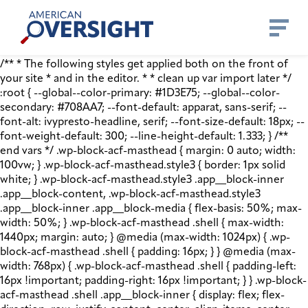
Skip
American
to
Oversight
content
/** * The following styles get applied both on the front of
your site * and in the editor. * * clean up var import later */
:root { --global--color-primary: #1D3E75; --global--color-
secondary: #708AA7; --font-default: apparat, sans-serif; --
font-alt: ivypresto-headline, serif; --font-size-default: 18px; --
font-weight-default: 300; --line-height-default: 1.333; } /**
end vars */ .wp-block-acf-masthead { margin: 0 auto; width:
100vw; } .wp-block-acf-masthead.style3 { border: 1px solid
white; } .wp-block-acf-masthead.style3 .app__block-inner
.app__block-content, .wp-block-acf-masthead.style3
.app__block-inner .app__block-media { flex-basis: 50%; max-
width: 50%; } .wp-block-acf-masthead .shell { max-width:
1440px; margin: auto; } @media (max-width: 1024px) { .wp-
block-acf-masthead .shell { padding: 16px; } } @media (max-
width: 768px) { .wp-block-acf-masthead .shell { padding-left:
16px !important; padding-right: 16px !important; } } .wp-block-
acf-masthead .shell .app__block-inner { display: flex; flex-