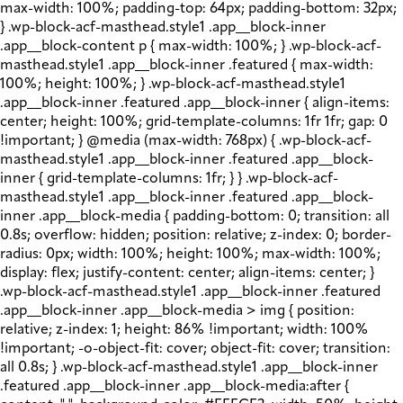
max-width: 100%; padding-top: 64px; padding-bottom: 32px;
} .wp-block-acf-masthead.style1 .app__block-inner
.app__block-content p { max-width: 100%; } .wp-block-acf-
masthead.style1 .app__block-inner .featured { max-width:
100%; height: 100%; } .wp-block-acf-masthead.style1
.app__block-inner .featured .app__block-inner { align-items:
center; height: 100%; grid-template-columns: 1fr 1fr; gap: 0
!important; } @media (max-width: 768px) { .wp-block-acf-
masthead.style1 .app__block-inner .featured .app__block-
inner { grid-template-columns: 1fr; } } .wp-block-acf-
masthead.style1 .app__block-inner .featured .app__block-
inner .app__block-media { padding-bottom: 0; transition: all
0.8s; overflow: hidden; position: relative; z-index: 0; border-
radius: 0px; width: 100%; height: 100%; max-width: 100%;
display: flex; justify-content: center; align-items: center; }
.wp-block-acf-masthead.style1 .app__block-inner .featured
.app__block-inner .app__block-media > img { position:
relative; z-index: 1; height: 86% !important; width: 100%
!important; -o-object-fit: cover; object-fit: cover; transition:
all 0.8s; } .wp-block-acf-masthead.style1 .app__block-inner
.featured .app__block-inner .app__block-media:after {