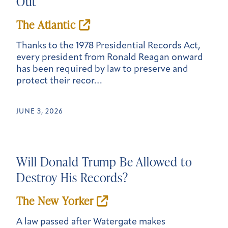
Out
The Atlantic
Thanks to the 1978 Presidential Records Act,
every president from Ronald Reagan onward
has been required by law to preserve and
protect their recor…
JUNE 3, 2026
Will Donald Trump Be Allowed to
Destroy His Records?
The New Yorker
A law passed after Watergate makes