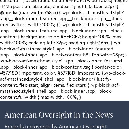
content: " "; background-color: #FFFCF2; width: 50%; height:
114%; position: absolute; z-index: -1; right: 0; top: -32px; }
@media (max-width: 768px) { .wp-block-acf-masthead.style1
.app__block-inner .featured .app__block-inner .app__block-
media:after { width: 100%; } } .wp-block-acf-masthead.style1
.app__block-inner .featured .app__block-inner .app__block-
content { background-color: #FFFCF2; height: 100%; max-
width: 100%; padding-left: 32px; padding-right: 16px; } .wp-
block-acf-masthead.style1 .app__block-inner .featured
.app__block-inner .app__block-content h3 { font-size: 28px; }
.wp-block-acf-masthead.style1 .app__block-inner .featured
.app__block-inner .app__block-content .tag { border-color:
#57718D !important; color: #57718D !important; } .wp-block-
acf-masthead.style4 .shell .app__block-inner { justify-
content: flex-start; align-items: flex-start; } .wp-block-acf-
masthead.style4 .shell .app__block-inner .app__block-
content.fullwidth { max-width: 100%; }
American Oversight in the News
Records uncovered by American Oversight