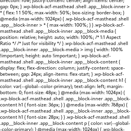
direction: row; justify-content: center; align-items: center;
gap: 0px; } .wp-block-acf-masthead .shell .app__block-inner >
* { flex: 1 1 50%; max-width: 50%; box-sizing: border-box; }
@media (max-width: 1024px) { .wp-block-acf-masthead .shell
.app__block-inner > * { max-width: 100%; } } .wp-block-acf-
masthead .shell .app__block-inner .app__block-media {
position: relative; height: auto; width: 100%; /* 1:1 Aspect
Ratio */ /* Just for visibility */ } .wp-block-acf-masthead .shell
.app__block-inner .app__block-media > img { width: 100%
!important; height: auto !important; } .wp-block-acf-
masthead .shell .app__block-inner .app__block-content {
display: flex; flex-direction: column; justify-content: space-
between; gap: 24px; align-items: flex-start; } .wp-block-acf-
masthead .shell .app__block-inner .app__block-content h1 {
color: var(--global--color-primary); text-align: left; margin-
bottom: 0; font-size: 48px; } @media (max-width: 1024px) {
.wp-block-acf-masthead .shell .app__block-inner .app__block-
content h1 { font-size: 36px; } } @media (max-width: 768px) {
.wp-block-acf-masthead .shell .app__block-inner .app__block-
content h1 { font-size: 28px; } } .wp-block-acf-masthead .shell
.app__block-inner .app__block-content p { color: var(--global-
-color-primary); } @media (max-width: 1024px) { .wp-block-