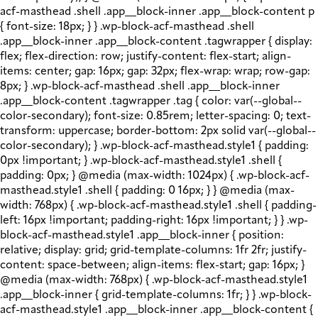
acf-masthead .shell .app__block-inner .app__block-content p
{ font-size: 18px; } } .wp-block-acf-masthead .shell
.app__block-inner .app__block-content .tagwrapper { display:
flex; flex-direction: row; justify-content: flex-start; align-
items: center; gap: 16px; gap: 32px; flex-wrap: wrap; row-gap:
8px; } .wp-block-acf-masthead .shell .app__block-inner
.app__block-content .tagwrapper .tag { color: var(--global--
color-secondary); font-size: 0.85rem; letter-spacing: 0; text-
transform: uppercase; border-bottom: 2px solid var(--global--
color-secondary); } .wp-block-acf-masthead.style1 { padding:
0px !important; } .wp-block-acf-masthead.style1 .shell {
padding: 0px; } @media (max-width: 1024px) { .wp-block-acf-
masthead.style1 .shell { padding: 0 16px; } } @media (max-
width: 768px) { .wp-block-acf-masthead.style1 .shell { padding-
left: 16px !important; padding-right: 16px !important; } } .wp-
block-acf-masthead.style1 .app__block-inner { position:
relative; display: grid; grid-template-columns: 1fr 2fr; justify-
content: space-between; align-items: flex-start; gap: 16px; }
@media (max-width: 768px) { .wp-block-acf-masthead.style1
.app__block-inner { grid-template-columns: 1fr; } } .wp-block-
acf-masthead.style1 .app__block-inner .app__block-content {