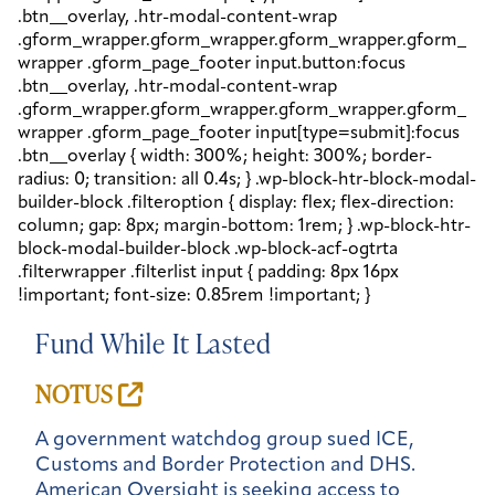
Fund While It Lasted
NOTUS
A government watchdog group sued ICE,
Customs and Border Protection and DHS.
American Oversight is seeking access to