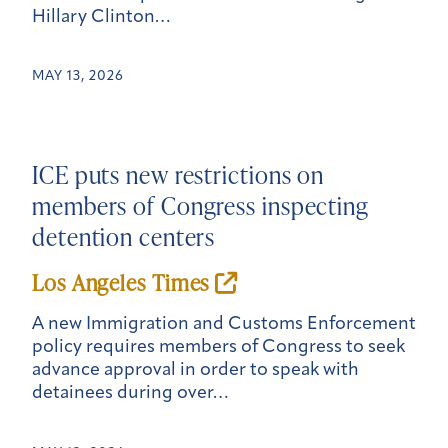
Hillary Clinton…
MAY 13, 2026
ICE puts new restrictions on
members of Congress inspecting
detention centers
Los Angeles Times
A new Immigration and Customs Enforcement
policy requires members of Congress to seek
advance approval in order to speak with
detainees during over…