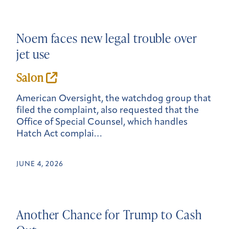
Noem faces new legal trouble over
jet use
Salon
American Oversight, the watchdog group that
filed the complaint, also requested that the
Office of Special Counsel, which handles
Hatch Act complai…
JUNE 4, 2026
Another Chance for Trump to Cash