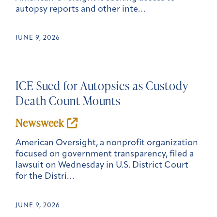
autopsy reports and other inte…
JUNE 9, 2026
ICE Sued for Autopsies as Custody
Death Count Mounts
New
sweek
American Oversight, a nonprofit organization
focused on government transparency, filed a
lawsuit on Wednesday in U.S. District Court
for the Distri…
JUNE 9, 2026