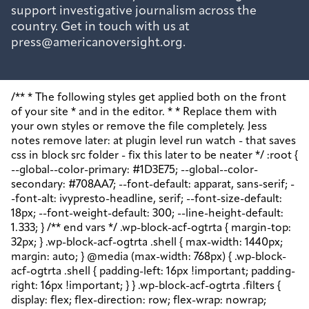
support investigative journalism across the
country. Get in touch with us at
press@americanoversight.org.
/** * The following styles get applied both on the front of your site * and in the editor. * * Replace them with your own styles or remove the file completely. Jess notes remove later: at plugin level run watch - that saves css in block src folder - fix this later to be neater */ :root { --global--color-primary: #1D3E75; --global--color-secondary: #708AA7; --font-default: apparat, sans-serif; --font-alt: ivypresto-headline, serif; --font-size-default: 18px; --font-weight-default: 300; --line-height-default: 1.333; } /** end vars */ .wp-block-acf-ogtrta { margin-top: 32px; } .wp-block-acf-ogtrta .shell { max-width: 1440px; margin: auto; } @media (max-width: 768px) { .wp-block-acf-ogtrta .shell { padding-left: 16px !important; padding-right: 16px !important; } } .wp-block-acf-ogtrta .filters { display: flex; flex-direction: row; flex-wrap: nowrap; justify-content: space-between; align-content: center; gap: 0.6rem; } @media (max-width: 1160px) { .wp-block-acf-ogtrta .filters { justify-content: space-evenly; } } .wp-block-acf-ogtrta .filterwrapper { height: 100%; display: flex; flex-direction: row; flex-grow: 1; justify-content: center; flex-wrap: nowrap; align-content: center; gap: 32px; } @media (max-width: 1024px) { .wp-block-acf-ogtrta .filterwrapper { justify-content: space-evenly; padding: 1rem; } } @media (max-width: 768px) { .wp-block-acf-ogtrta .filterwrapper { text-align: center; } } .wp-block-acf-ogtrta .filterwrapper .filterlist { display: flex; justify-content: center; align-content: center; flex-direction: row; flex-wrap: wrap; gap: 16px; transition: all 0.4s; } @media (max-width: 768px) { .wp-block-acf-ogtrta .filterwrapper .filterlist { text-align: center; } } .wp-block-acf-ogtrta .filterwrapper .filterlist .fs-label, .wp-block-acf-ogtrta .filterwrapper .filterlist .fs-option-label, .wp-block-acf-ogtrta .filterwrapper .filterlist .kicker, .wp-block-acf-ogtrta .filterwrapper .filterlist .facet-label { color: var(--global--color-primary); margin-bottom: 0; font-size: 0.85rem; line-height: 1.0833; font-weight: 700; letter-spacing: 0.5px; text-transform: uppercase; } .wp-block-acf-ogtrta .filterwrapper .filterlist .fs-label::placeholder, .wp-block-acf-ogtrta .filterwrapper .filterlist .fs-label::-webkit-input-placeholder, .wp-block-acf-ogtrta .filterwrapper .filterlist .fs-label::-moz-placeholder, .wp-block-acf-ogtrta .filterwrapper .filterlist .fs-label:-ms-input-placeholder, .wp-block-acf-ogtrta .filterwrapper .filterlist .fs-label:-moz-placeholder, .wp-block-acf-ogtrta .filterwrapper .filterlist .fs-option-label::placeholder, .wp-block-acf-ogtrta .filterwrapper .filterlist .fs-option-label::-webkit-input-placeholder, .wp-block-acf-ogtrta .filterwrapper .filterlist .fs-option-label::-moz-placeholder, .wp-block-acf-ogtrta .filterwrapper .filterlist .fs-option-label:-ms-input-placeholder, .wp-block-acf-ogtrta .filterwrapper .filterlist .fs-option-label:-moz-placeholder, .wp-block-acf-ogtrta .filterwrapper .filterlist .kicker::placeholder, .wp-block-acf-ogtrta .filterwrapper .filterlist .kicker::-webkit-input-placeholder, .wp-block-acf-ogtrta .filterwrapper .filterlist .kicker::-moz-placeholder, .wp-block-acf-ogtrta .filterwrapper .filterlist .kicker:-ms-input-placeholder, .wp-block-acf-ogtrta .filterwrapper .filterlist .kicker:-moz-placeholder, .wp-block-acf-ogtrta .filterwrapper .filterlist .facet-label::placeholder, .wp-block-acf-ogtrta .filterwrapper .filterlist .facet-label::-webkit-input-placeholder, .wp-block-acf-ogtrta .filterwrapper .filterlist .facet-label::-moz-placeholder, .wp-block-acf-ogtrta .filterwrapper .filterlist .facet-label:-ms-input-placeholder, .wp-block-acf-ogtrta .filterwrapper .filterlist .facet-label:-moz-placeholder { color: #57718D; font-size: 0.85rem; } @media (max-width: 768px) { .wp-block-acf-ogtrta .filterwrapper .filterlist .fs-label, .wp-block-acf-ogtrta .filterwrapper .filterlist .fs-option-label, .wp-block-acf-ogtrta .filterwrapper .filterlist .kicker, .wp-block-acf-ogtrta .filterwrapper .filterlist .facet-label { font-size: 1rem; } } .wp-block-acf-ogtrta .filterwrapper .filterlist .fs-label-wrap { box-sizing: border-box !important; border: 1px solid #708AA7 !important; border-radius: 48px !important; padding: 13px 32px !important; color: #57718D !important; } .wp-block-acf-ogtrta .filterwrapper .filterlist .fs-label-wrap .fs-label { font-size: 12px; font-weight: 600; line-height: 16px; text-align: center; letter-spacing: 1.13px; color: #57718D; } .wp-block-acf-ogtrta .filterwrapper .filterlist .fs-label-wrap .fs-arrow::before { color: #57718D !important; } .wp-block-acf-ogtrta .filterwrapper .filterlist .fs-dropdown { max-width: none; border-color: var(--global--color-primary); border-radius: 0 0 16px 16px; } .wp-block-acf-ogtrta .filterwrapper .filterlist .facetwp-reset { max-width: none; color: #708AA7 !important; border-radius: 0 0 16px 16px; border: 1px solid #708AA7 !important; border-radius: 48px !important; } .wp-block-acf-ogtrta .filterwrapper .filterlist .facetwp-icon { right: 16px; } .wp-block-acf-ogtrta .filterwrapper .filterlist input { color: var(--global--color-primary); margin-bottom: 0; font-size: 1rem; line-height: 1.0833; box-sizing: border-box !important; border: 1px solid #708AA7 !important; border-radius: 48px !important; padding: 16px 48px 16px 16px !important; color: #57718D !important; margin: 0 !important; font-size: 22px !important; text-transform: none !important; } .wp-block-acf-ogtrta .filterwrapper .filterlist input::placeholder, .wp-block-acf-ogtrta .filterwrapper .filterlist input::-webkit-input-placeholder, .wp-block-acf-ogtrta .filterwrapper .filterlist input::-moz-placeholder, .wp-block-acf-ogtrta .filterwrapper .filterlist input:-ms-input-placeholder, .wp-block-acf-ogtrta .filterwrapper .filterlist input:-moz-placeholder { color: #57718D; font-size: 1rem; padding: 0.3rem; } @media (max-width: 768px) { .wp-block-acf-ogtrta .filterwrapper .filterlist input { font-size: 1rem; margin-bottom: 12px; } } .wp-block-acf-ogtrta .filterwrapper .filterlist .facetwp-facet-team_category .facetwp-counter { display: none; } .wp-block-acf-ogtrta .filterwrapper .filterlist .facetwp-facet-team_category .facetwp-radio:first-of-type { display: none; } .wp-block-acf-ogtrta .filterwrapper .filterlist .fs-wrap.multiple .fs-option.selected .fs-checkbox i { background-color: var(--global--color-primary); } .wp-block-acf-ogtrta .filterwrapper .filterlist .fs-wrap .fs-search input { margin-bottom: 0; } .wp-block-acf-ogtrta .filterwrapper .filterlist .fs-wrap .fs-search input, .wp-block-acf-ogtrta .filterwrapper .filterlist .fs-wrap .fs-no-results { font-size: 0.85rem; line-height: 1.0833; font-weight: 700; letter-spacing: 0.5px; color: var(--global--color-secondary); text-transform: uppercase; } @media (max-width: 768px) { .wp-block-acf-ogtrta .filterwrapper .filterlist .fs-wrap .fs-search input, .wp-block-acf-ogtrta .filterwrapper .filterlist .fs-wrap .fs-no-results { font-size: 1rem; margin-bottom: 12px; } } .wp-block-acf-ogtrta .filterwrapper .filterlist .fs-option.d1 { display: none; } .wp-block-acf-ogtrta .filterwrapper .filterlist .facetwp-facet { margin-bottom: 0; } .wp-block-acf-ogtrta .filterwrapper .filterlist .facetwp-facet .fs-arrow { border: none; height: 16px; width: 16px; right: 12px !important; } .wp-block-acf-ogtrta .filterwrapper .filterlist .facetwp-facet .fs-arrow::before { font-family: "FontAwesome"; color: var(--global--color-primary); font-size: 16px; content: "\f078"; } .wp-block-acf-ogtrta .facetwp-type-reset { margin: 0; height: 100%; } .wp-block-acf-ogtrta .facetwp-type-reset button { border-radius: 30px; height: 100%; color: white; font-size: 12px; font-weight: bold; letter-spacing: 1.13px; line-height: 16px; padding-inline: 4px 8px; text-transform: uppercase; min-width: 8em; } .wp-block-acf-ogtrta .facetwp-type-pager { margin-top: 40px; } .wp-block-acf-ogtrta .facetwp-type-pager .facetwp-page { padding: 8px; margin-right: 8px; text-decoration: none; color: var(--global--color-primary); background-color: #F2F2F2; border-radius: 4px; transition: all 0.4s; } .wp-block-acf-ogtrta .facetwp-type-pager .facetwp-page:hover { background-color: #FFAC00; color: var(--global--color-primary); } .wp-block-acf-ogtrta .facetwp-type-pager .facetwp-page.active { background-color: var(--global--color-primary); color: #F2F2F2; } .wp-block-acf-ogtrta .selectionswrapper .facetwp-selections { padding: 0.5rem 0; display: flex; flex-direction: row; justify-content: space-evenly; align-content: center; margin-bottom: 0.5rem; } .wp-block-acf-ogtrta .selectionswrapper .facetwp-selections ul { margin: 0; color: var(--global--color-primary); gap: 16px; } .wp-block-acf-ogtrta .selectionswrapper .facetwp-selections ul li { background: var(--global--color-primary); padding: 1rem; color: white; font-size: 0.85rem; text-transform: uppercase; letter-spacing: 0.5px; transition: all 0.4s; } .wp-block-acf-ogtrta .selectionswrapper .facetwp-selections ul li::hover { background: var(--global--color-primary); } .wp-block-acf-ogtrta .selectionswrapper .facetwp-selections ul li .facetwp-selection-label { display: none; } .wp-block-acf-ogtrta .selectionswrapper .facetwp-selections ul li .facetwp-selection-value { background-image: none; margin-right: 0; padding-right: 0; } .wp-block-acf-ogtrta .selectionswrapper .facetwp-selections ul li .facetwp-selection-value::after { font-family: "FontAwesome"; color: white; font-size: 16px; margin-left: 8px; content: "\f00d"; margin-top: 2px; } .wp-block-acf-ogtrta .selectionswrapper .facetwp-selections ul, .wp-block-acf-ogtrta .resultsqty { dis