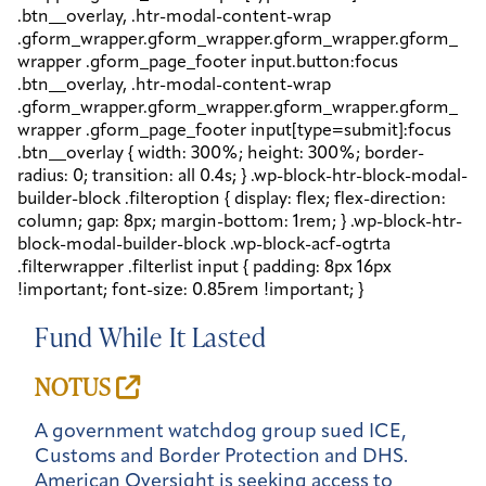
Fund While It Lasted
NOTUS
A government watchdog group sued ICE,
Customs and Border Protection and DHS.
American Oversight is seeking access to