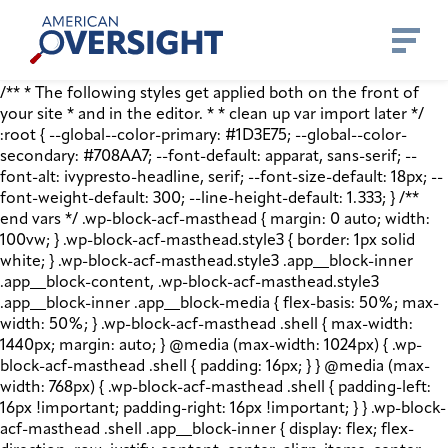
Skip
American
to
Oversight
content
/** * The following styles get applied both on the front of
your site * and in the editor. * * clean up var import later */
:root { --global--color-primary: #1D3E75; --global--color-
secondary: #708AA7; --font-default: apparat, sans-serif; --
font-alt: ivypresto-headline, serif; --font-size-default: 18px; --
font-weight-default: 300; --line-height-default: 1.333; } /**
end vars */ .wp-block-acf-masthead { margin: 0 auto; width:
100vw; } .wp-block-acf-masthead.style3 { border: 1px solid
white; } .wp-block-acf-masthead.style3 .app__block-inner
.app__block-content, .wp-block-acf-masthead.style3
.app__block-inner .app__block-media { flex-basis: 50%; max-
width: 50%; } .wp-block-acf-masthead .shell { max-width:
1440px; margin: auto; } @media (max-width: 1024px) { .wp-
block-acf-masthead .shell { padding: 16px; } } @media (max-
width: 768px) { .wp-block-acf-masthead .shell { padding-left:
16px !important; padding-right: 16px !important; } } .wp-block-
acf-masthead .shell .app__block-inner { display: flex; flex-