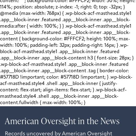
content: " "; background-color: #FFFCF2; width: 50%; height:
114%; position: absolute; z-index: -1; right: 0; top: -32px; }
@media (max-width: 768px) { .wp-block-acf-masthead.style1
.app__block-inner .featured .app__block-inner .app__block-
media:after { width: 100%; } } .wp-block-acf-masthead.style1
.app__block-inner .featured .app__block-inner .app__block-
content { background-color: #FFFCF2; height: 100%; max-
width: 100%; padding-left: 32px; padding-right: 16px; } .wp-
block-acf-masthead.style1 .app__block-inner .featured
.app__block-inner .app__block-content h3 { font-size: 28px; }
.wp-block-acf-masthead.style1 .app__block-inner .featured
.app__block-inner .app__block-content .tag { border-color:
#57718D !important; color: #57718D !important; } .wp-block-
acf-masthead.style4 .shell .app__block-inner { justify-
content: flex-start; align-items: flex-start; } .wp-block-acf-
masthead.style4 .shell .app__block-inner .app__block-
content.fullwidth { max-width: 100%; }
American Oversight in the
New
s
Records uncovered by American Oversight