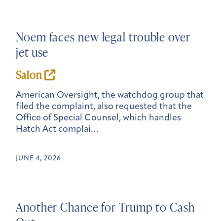
Noem faces
new
legal trouble over
jet use
Salon
American Oversight, the watchdog group that
filed the complaint, also requested that the
Office of Special Counsel, which handles
Hatch Act complai…
JUNE 4, 2026
Another Chance for Trump to Cash