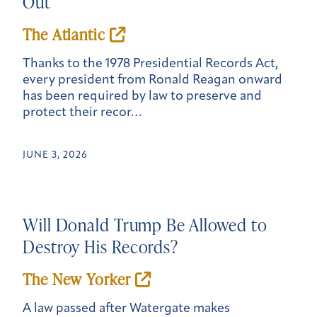
Out
The Atlantic
Thanks to the 1978 Presidential Records Act,
every president from Ronald Reagan onward
has been required by law to preserve and
protect their recor…
JUNE 3, 2026
Will Donald Trump Be Allowed to
Destroy His Records?
The
New York
er
A law passed after Watergate makes