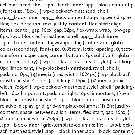
acf-masthead .shell .app__block-inner .app__block-content p
{ font-size: 18px; } } .wp-block-acf-masthead .shell
.app__block-inner .app__block-content .tagwrapper { display:
flex; flex-direction: row; justify-content: flex-start; align-
items: center; gap: 16px; gap: 32px; flex-wrap: wrap; row-gap:
8px; } .wp-block-acf-masthead .shell .app__block-inner
.app__block-content .tagwrapper .tag { color: var(--global--
color-secondary); font-size: 0.85rem; letter-spacing: 0; text-
transform: uppercase; border-bottom: 2px solid var(--global--
color-secondary); } .wp-block-acf-masthead.style1 { padding:
0px !important; } .wp-block-acf-masthead.style1 .shell {
padding: 0px; } @media (max-width: 1024px) { .wp-block-acf-
masthead.style1 .shell { padding: 0 16px; } } @media (max-
width: 768px) { .wp-block-acf-masthead.style1 .shell { padding-
left: 16px !important; padding-right: 16px !important; } } .wp-
block-acf-masthead.style1 .app__block-inner { position:
relative; display: grid; grid-template-columns: 1fr 2fr; justify-
content: space-between; align-items: flex-start; gap: 16px; }
@media (max-width: 768px) { .wp-block-acf-masthead.style1
.app__block-inner { grid-template-columns: 1fr; } } .wp-block-
acf-masthead.style1 .app__block-inner .app__block-content {