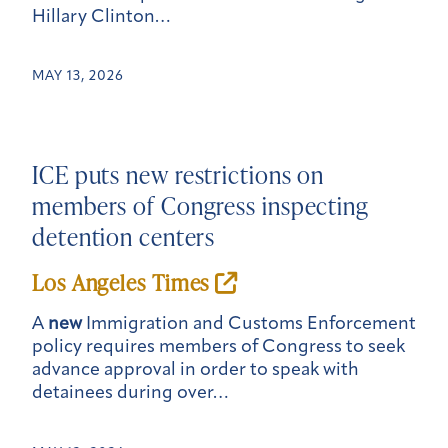
Hillary Clinton…
MAY 13, 2026
ICE puts
new
restrictions on
members of Congress inspecting
detention centers
Los Angeles Times
A
new
Immigration and Customs Enforcement
policy requires members of Congress to seek
advance approval in order to speak with
detainees during over…