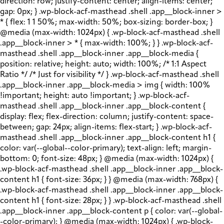
direction: row; justify-content: center; align-items: center;
gap: 0px; } .wp-block-acf-masthead .shell .app__block-inner >
* { flex: 1 1 50%; max-width: 50%; box-sizing: border-box; }
@media (max-width: 1024px) { .wp-block-acf-masthead .shell
.app__block-inner > * { max-width: 100%; } } .wp-block-acf-
masthead .shell .app__block-inner .app__block-media {
position: relative; height: auto; width: 100%; /* 1:1 Aspect
Ratio */ /* Just for visibility */ } .wp-block-acf-masthead .shell
.app__block-inner .app__block-media > img { width: 100%
!important; height: auto !important; } .wp-block-acf-
masthead .shell .app__block-inner .app__block-content {
display: flex; flex-direction: column; justify-content: space-
between; gap: 24px; align-items: flex-start; } .wp-block-acf-
masthead .shell .app__block-inner .app__block-content h1 {
color: var(--global--color-primary); text-align: left; margin-
bottom: 0; font-size: 48px; } @media (max-width: 1024px) {
.wp-block-acf-masthead .shell .app__block-inner .app__block-
content h1 { font-size: 36px; } } @media (max-width: 768px) {
.wp-block-acf-masthead .shell .app__block-inner .app__block-
content h1 { font-size: 28px; } } .wp-block-acf-masthead .shell
.app__block-inner .app__block-content p { color: var(--global-
-color-primary); } @media (max-width: 1024px) { .wp-block-