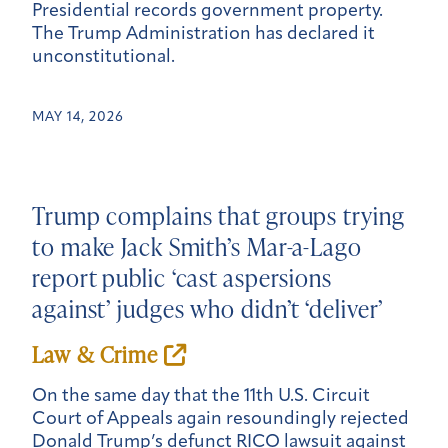
Presidential records government property.
The Trump Administration has declared it
unconstitutional.
MAY 14, 2026
Trump complains that groups trying
to make Jack Smith’s Mar-a-Lago
report public ‘cast aspersions
against’ judges who didn’t ‘deliver’
Law & Crime
On the same day that the 11th U.S. Circuit
Court of Appeals again resoundingly rejected
Donald Trump’s defunct RICO lawsuit against