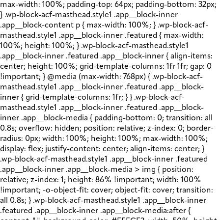
max-width: 100%; padding-top: 64px; padding-bottom: 32px;
} .wp-block-acf-masthead.style1 .app__block-inner
.app__block-content p { max-width: 100%; } .wp-block-acf-
masthead.style1 .app__block-inner .featured { max-width:
100%; height: 100%; } .wp-block-acf-masthead.style1
.app__block-inner .featured .app__block-inner { align-items:
center; height: 100%; grid-template-columns: 1fr 1fr; gap: 0
!important; } @media (max-width: 768px) { .wp-block-acf-
masthead.style1 .app__block-inner .featured .app__block-
inner { grid-template-columns: 1fr; } } .wp-block-acf-
masthead.style1 .app__block-inner .featured .app__block-
inner .app__block-media { padding-bottom: 0; transition: all
0.8s; overflow: hidden; position: relative; z-index: 0; border-
radius: 0px; width: 100%; height: 100%; max-width: 100%;
display: flex; justify-content: center; align-items: center; }
.wp-block-acf-masthead.style1 .app__block-inner .featured
.app__block-inner .app__block-media > img { position:
relative; z-index: 1; height: 86% !important; width: 100%
!important; -o-object-fit: cover; object-fit: cover; transition:
all 0.8s; } .wp-block-acf-masthead.style1 .app__block-inner
.featured .app__block-inner .app__block-media:after {