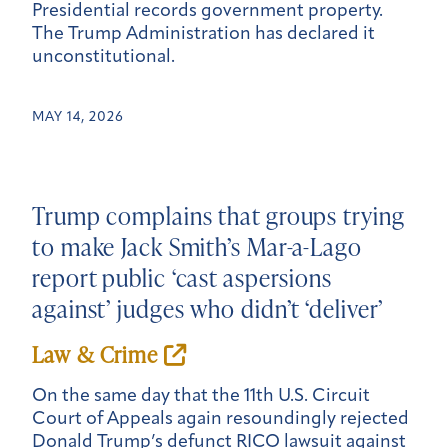
Presidential records government property.
The Trump Administration has declared it
unconstitutional.
MAY 14, 2026
Trump complains that groups trying
to make Jack Smith’s Mar-a-Lago
report public ‘cast aspersions
against’ judges who didn’t ‘deliver’
Law & Crime
On the same day that the 11th U.S. Circuit
Court of Appeals again resoundingly rejected
Donald Trump’s defunct RICO lawsuit against