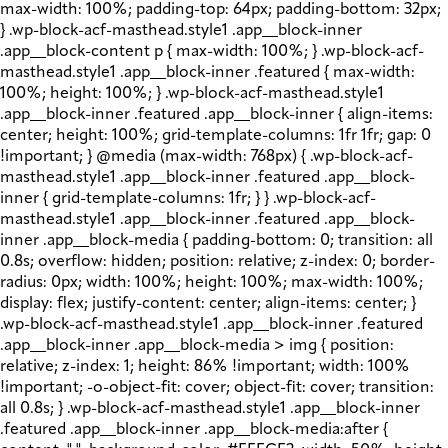
max-width: 100%; padding-top: 64px; padding-bottom: 32px;
} .wp-block-acf-masthead.style1 .app__block-inner
.app__block-content p { max-width: 100%; } .wp-block-acf-
masthead.style1 .app__block-inner .featured { max-width:
100%; height: 100%; } .wp-block-acf-masthead.style1
.app__block-inner .featured .app__block-inner { align-items:
center; height: 100%; grid-template-columns: 1fr 1fr; gap: 0
!important; } @media (max-width: 768px) { .wp-block-acf-
masthead.style1 .app__block-inner .featured .app__block-
inner { grid-template-columns: 1fr; } } .wp-block-acf-
masthead.style1 .app__block-inner .featured .app__block-
inner .app__block-media { padding-bottom: 0; transition: all
0.8s; overflow: hidden; position: relative; z-index: 0; border-
radius: 0px; width: 100%; height: 100%; max-width: 100%;
display: flex; justify-content: center; align-items: center; }
.wp-block-acf-masthead.style1 .app__block-inner .featured
.app__block-inner .app__block-media > img { position:
relative; z-index: 1; height: 86% !important; width: 100%
!important; -o-object-fit: cover; object-fit: cover; transition:
all 0.8s; } .wp-block-acf-masthead.style1 .app__block-inner
.featured .app__block-inner .app__block-media:after {