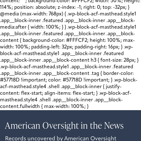
content: " "; background-color: #FFFCF2; width: 50%; height:
114%; position: absolute; z-index: -1; right: 0; top: -32px; }
@media (max-width: 768px) { .wp-block-acf-masthead.style1
.app__block-inner .featured .app__block-inner .app__block-
media:after { width: 100%; } } .wp-block-acf-masthead.style1
.app__block-inner .featured .app__block-inner .app__block-
content { background-color: #FFFCF2; height: 100%; max-
width: 100%; padding-left: 32px; padding-right: 16px; } .wp-
block-acf-masthead.style1 .app__block-inner .featured
.app__block-inner .app__block-content h3 { font-size: 28px; }
.wp-block-acf-masthead.style1 .app__block-inner .featured
.app__block-inner .app__block-content .tag { border-color:
#57718D !important; color: #57718D !important; } .wp-block-
acf-masthead.style4 .shell .app__block-inner { justify-
content: flex-start; align-items: flex-start; } .wp-block-acf-
masthead.style4 .shell .app__block-inner .app__block-
content.fullwidth { max-width: 100%; }
American Oversight in the News
Records uncovered by American Oversight