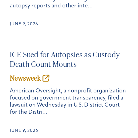
autopsy reports and other inte…
JUNE 9, 2026
ICE Sued for Autopsies as Custody
Death Count Mounts
Newsweek
American Oversight, a nonprofit organization
focused on government transparency, filed a
lawsuit on Wednesday in U.S. District Court
for the Distri…
JUNE 9, 2026