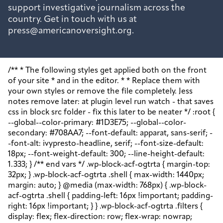
support investigative journalism across the
country. Get in touch with us at
press@americanoversight.org.
/** * The following styles get applied both on the front of your site * and in the editor. * * Replace them with your own styles or remove the file completely. Jess notes remove later: at plugin level run watch - that saves css in block src folder - fix this later to be neater */ :root { --global--color-primary: #1D3E75; --global--color-secondary: #708AA7; --font-default: apparat, sans-serif; --font-alt: ivypresto-headline, serif; --font-size-default: 18px; --font-weight-default: 300; --line-height-default: 1.333; } /** end vars */ .wp-block-acf-ogtrta { margin-top: 32px; } .wp-block-acf-ogtrta .shell { max-width: 1440px; margin: auto; } @media (max-width: 768px) { .wp-block-acf-ogtrta .shell { padding-left: 16px !important; padding-right: 16px !important; } } .wp-block-acf-ogtrta .filters { display: flex; flex-direction: row; flex-wrap: nowrap; justify-content: space-between; align-content: center; gap: 0.6rem; } @media (max-width: 1160px) { .wp-block-acf-ogtrta .filters { justify-content: space-evenly; } } .wp-block-acf-ogtrta .filterwrapper { height: 100%; display: flex; flex-direction: row; flex-grow: 1; justify-content: center; flex-wrap: nowrap; align-content: center; gap: 32px; } @media (max-width: 1024px) { .wp-block-acf-ogtrta .filterwrapper { justify-content: space-evenly; padding: 1rem; } } @media (max-width: 768px) { .wp-block-acf-ogtrta .filterwrapper { text-align: center; } } .wp-block-acf-ogtrta .filterwrapper .filterlist { display: flex; justify-content: center; align-content: center; flex-direction: row; flex-wrap: wrap; gap: 16px; transition: all 0.4s; } @media (max-width: 768px) { .wp-block-acf-ogtrta .filterwrapper .filterlist { text-align: center; } } .wp-block-acf-ogtrta .filterwrapper .filterlist .fs-label, .wp-block-acf-ogtrta .filterwrapper .filterlist .fs-option-label, .wp-block-acf-ogtrta .filterwrapper .filterlist .kicker, .wp-block-acf-ogtrta .filterwrapper .filterlist .facet-label { color: var(--global--color-primary); margin-bottom: 0; font-size: 0.85rem; line-height: 1.0833; font-weight: 700; letter-spacing: 0.5px; text-transform: uppercase; } .wp-block-acf-ogtrta .filterwrapper .filterlist .fs-label::placeholder, .wp-block-acf-ogtrta .filterwrapper .filterlist .fs-label::-webkit-input-placeholder, .wp-block-acf-ogtrta .filterwrapper .filterlist .fs-label::-moz-placeholder, .wp-block-acf-ogtrta .filterwrapper .filterlist .fs-label:-ms-input-placeholder, .wp-block-acf-ogtrta .filterwrapper .filterlist .fs-label:-moz-placeholder, .wp-block-acf-ogtrta .filterwrapper .filterlist .fs-option-label::placeholder, .wp-block-acf-ogtrta .filterwrapper .filterlist .fs-option-label::-webkit-input-placeholder, .wp-block-acf-ogtrta .filterwrapper .filterlist .fs-option-label::-moz-placeholder, .wp-block-acf-ogtrta .filterwrapper .filterlist .fs-option-label:-ms-input-placeholder, .wp-block-acf-ogtrta .filterwrapper .filterlist .fs-option-label:-moz-placeholder, .wp-block-acf-ogtrta .filterwrapper .filterlist .kicker::placeholder, .wp-block-acf-ogtrta .filterwrapper .filterlist .kicker::-webkit-input-placeholder, .wp-block-acf-ogtrta .filterwrapper .filterlist .kicker::-moz-placeholder, .wp-block-acf-ogtrta .filterwrapper .filterlist .kicker:-ms-input-placeholder, .wp-block-acf-ogtrta .filterwrapper .filterlist .kicker:-moz-placeholder, .wp-block-acf-ogtrta .filterwrapper .filterlist .facet-label::placeholder, .wp-block-acf-ogtrta .filterwrapper .filterlist .facet-label::-webkit-input-placeholder, .wp-block-acf-ogtrta .filterwrapper .filterlist .facet-label::-moz-placeholder, .wp-block-acf-ogtrta .filterwrapper .filterlist .facet-label:-ms-input-placeholder, .wp-block-acf-ogtrta .filterwrapper .filterlist .facet-label:-moz-placeholder { color: #57718D; font-size: 0.85rem; } @media (max-width: 768px) { .wp-block-acf-ogtrta .filterwrapper .filterlist .fs-label, .wp-block-acf-ogtrta .filterwrapper .filterlist .fs-option-label, .wp-block-acf-ogtrta .filterwrapper .filterlist .kicker, .wp-block-acf-ogtrta .filterwrapper .filterlist .facet-label { font-size: 1rem; } } .wp-block-acf-ogtrta .filterwrapper .filterlist .fs-label-wrap { box-sizing: border-box !important; border: 1px solid #708AA7 !important; border-radius: 48px !important; padding: 13px 32px !important; color: #57718D !important; } .wp-block-acf-ogtrta .filterwrapper .filterlist .fs-label-wrap .fs-label { font-size: 12px; font-weight: 600; line-height: 16px; text-align: center; letter-spacing: 1.13px; color: #57718D; } .wp-block-acf-ogtrta .filterwrapper .filterlist .fs-label-wrap .fs-arrow::before { color: #57718D !important; } .wp-block-acf-ogtrta .filterwrapper .filterlist .fs-dropdown { max-width: none; border-color: var(--global--color-primary); border-radius: 0 0 16px 16px; } .wp-block-acf-ogtrta .filterwrapper .filterlist .facetwp-reset { max-width: none; color: #708AA7 !important; border-radius: 0 0 16px 16px; border: 1px solid #708AA7 !important; border-radius: 48px !important; } .wp-block-acf-ogtrta .filterwrapper .filterlist .facetwp-icon { right: 16px; } .wp-block-acf-ogtrta .filterwrapper .filterlist input { color: var(--global--color-primary); margin-bottom: 0; font-size: 1rem; line-height: 1.0833; box-sizing: border-box !important; border: 1px solid #708AA7 !important; border-radius: 48px !important; padding: 16px 48px 16px 16px !important; color: #57718D !important; margin: 0 !important; font-size: 22px !important; text-transform: none !important; } .wp-block-acf-ogtrta .filterwrapper .filterlist input::placeholder, .wp-block-acf-ogtrta .filterwrapper .filterlist input::-webkit-input-placeholder, .wp-block-acf-ogtrta .filterwrapper .filterlist input::-moz-placeholder, .wp-block-acf-ogtrta .filterwrapper .filterlist input:-ms-input-placeholder, .wp-block-acf-ogtrta .filterwrapper .filterlist input:-moz-placeholder { color: #57718D; font-size: 1rem; padding: 0.3rem; } @media (max-width: 768px) { .wp-block-acf-ogtrta .filterwrapper .filterlist input { font-size: 1rem; margin-bottom: 12px; } } .wp-block-acf-ogtrta .filterwrapper .filterlist .facetwp-facet-team_category .facetwp-counter { display: none; } .wp-block-acf-ogtrta .filterwrapper .filterlist .facetwp-facet-team_category .facetwp-radio:first-of-type { display: none; } .wp-block-acf-ogtrta .filterwrapper .filterlist .fs-wrap.multiple .fs-option.selected .fs-checkbox i { background-color: var(--global--color-primary); } .wp-block-acf-ogtrta .filterwrapper .filterlist .fs-wrap .fs-search input { margin-bottom: 0; } .wp-block-acf-ogtrta .filterwrapper .filterlist .fs-wrap .fs-search input, .wp-block-acf-ogtrta .filterwrapper .filterlist .fs-wrap .fs-no-results { font-size: 0.85rem; line-height: 1.0833; font-weight: 700; letter-spacing: 0.5px; color: var(--global--color-secondary); text-transform: uppercase; } @media (max-width: 768px) { .wp-block-acf-ogtrta .filterwrapper .filterlist .fs-wrap .fs-search input, .wp-block-acf-ogtrta .filterwrapper .filterlist .fs-wrap .fs-no-results { font-size: 1rem; margin-bottom: 12px; } } .wp-block-acf-ogtrta .filterwrapper .filterlist .fs-option.d1 { display: none; } .wp-block-acf-ogtrta .filterwrapper .filterlist .facetwp-facet { margin-bottom: 0; } .wp-block-acf-ogtrta .filterwrapper .filterlist .facetwp-facet .fs-arrow { border: none; height: 16px; width: 16px; right: 12px !important; } .wp-block-acf-ogtrta .filterwrapper .filterlist .facetwp-facet .fs-arrow::before { font-family: "FontAwesome"; color: var(--global--color-primary); font-size: 16px; content: "\f078"; } .wp-block-acf-ogtrta .facetwp-type-reset { margin: 0; height: 100%; } .wp-block-acf-ogtrta .facetwp-type-reset button { border-radius: 30px; height: 100%; color: white; font-size: 12px; font-weight: bold; letter-spacing: 1.13px; line-height: 16px; padding-inline: 4px 8px; text-transform: uppercase; min-width: 8em; } .wp-block-acf-ogtrta .facetwp-type-pager { margin-top: 40px; } .wp-block-acf-ogtrta .facetwp-type-pager .facetwp-page { padding: 8px; margin-right: 8px; text-decoration: none; color: var(--global--color-primary); background-color: #F2F2F2; border-radius: 4px; transition: all 0.4s; } .wp-block-acf-ogtrta .facetwp-type-pager .facetwp-page:hover { background-color: #FFAC00; color: var(--global--color-primary); } .wp-block-acf-ogtrta .facetwp-type-pager .facetwp-page.active { background-color: var(--global--color-primary); color: #F2F2F2; } .wp-block-acf-ogtrta .selectionswrapper .facetwp-selections { padding: 0.5rem 0; display: flex; flex-direction: row; justify-content: space-evenly; align-content: center; margin-bottom: 0.5rem; } .wp-block-acf-ogtrta .selectionswrapper .facetwp-selections ul { margin: 0; color: var(--global--color-primary); gap: 16px; } .wp-block-acf-ogtrta .selectionswrapper .facetwp-selections ul li { background: var(--global--color-primary); padding: 1rem; color: white; font-size: 0.85rem; text-transform: uppercase; letter-spacing: 0.5px; transition: all 0.4s; } .wp-block-acf-ogtrta .selectionswrapper .facetwp-selections ul li::hover { background: var(--global--color-primary); } .wp-block-acf-ogtrta .selectionswrapper .facetwp-selections ul li .facetwp-selection-label { display: none; } .wp-block-acf-ogtrta .selectionswrapper .facetwp-selections ul li .facetwp-selection-value { background-image: none; margin-right: 0; padding-right: 0; } .wp-block-acf-ogtrta .selectionswrapper .facetwp-selections ul li .facetwp-selection-value::after { font-family: "FontAwesome"; color: white; font-size: 16px; margin-left: 8px; content: "\f00d"; margin-top: 2px; } .wp-block-acf-ogtrta .selectionswrapper .facetwp-selections ul, .wp-block-acf-ogtrta .resultsqty { dis