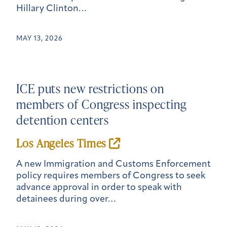
Hillary Clinton…
MAY 13, 2026
ICE puts new restrictions on
members of Congress inspecting
detention centers
Los Angeles Times
A new Immigration and Customs Enforcement
policy requires members of Congress to seek
advance approval in order to speak with
detainees during over…