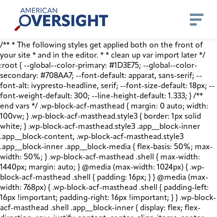
Skip
American
to
Oversight
content
/** * The following styles get applied both on the front of
your site * and in the editor. * * clean up var import later */
:root { --global--color-primary: #1D3E75; --global--color-
secondary: #708AA7; --font-default: apparat, sans-serif; --
font-alt: ivypresto-headline, serif; --font-size-default: 18px; --
font-weight-default: 300; --line-height-default: 1.333; } /**
end vars */ .wp-block-acf-masthead { margin: 0 auto; width:
100vw; } .wp-block-acf-masthead.style3 { border: 1px solid
white; } .wp-block-acf-masthead.style3 .app__block-inner
.app__block-content, .wp-block-acf-masthead.style3
.app__block-inner .app__block-media { flex-basis: 50%; max-
width: 50%; } .wp-block-acf-masthead .shell { max-width:
1440px; margin: auto; } @media (max-width: 1024px) { .wp-
block-acf-masthead .shell { padding: 16px; } } @media (max-
width: 768px) { .wp-block-acf-masthead .shell { padding-left:
16px !important; padding-right: 16px !important; } } .wp-block-
acf-masthead .shell .app__block-inner { display: flex; flex-