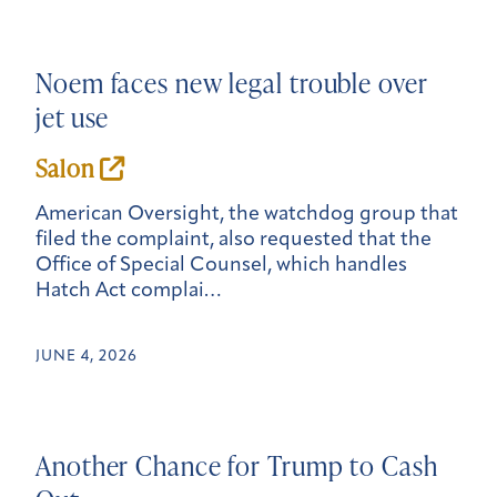
Noem faces new legal trouble over
jet use
Salon
American Oversight, the watchdog group that
filed the complaint, also requested that the
Office of Special Counsel, which handles
Hatch Act complai…
JUNE 4, 2026
Another Chance for Trump to Cash