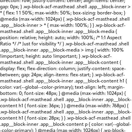
direction: row; justify-content: center; align-items: center;
gap: 0px; } .wp-block-acf-masthead .shell .app__block-inner >
* { flex: 1 1 50%; max-width: 50%; box-sizing: border-box; }
@media (max-width: 1024px) { .wp-block-acf-masthead .shell
.app__block-inner > * { max-width: 100%; } } .wp-block-acf-
masthead .shell .app__block-inner .app__block-media {
position: relative; height: auto; width: 100%; /* 1:1 Aspect
Ratio */ /* Just for visibility */ } .wp-block-acf-masthead .shell
.app__block-inner .app__block-media > img { width: 100%
!important; height: auto !important; } .wp-block-acf-
masthead .shell .app__block-inner .app__block-content {
display: flex; flex-direction: column; justify-content: space-
between; gap: 24px; align-items: flex-start; } .wp-block-acf-
masthead .shell .app__block-inner .app__block-content h1 {
color: var(--global--color-primary); text-align: left; margin-
bottom: 0; font-size: 48px; } @media (max-width: 1024px) {
.wp-block-acf-masthead .shell .app__block-inner .app__block-
content h1 { font-size: 36px; } } @media (max-width: 768px) {
.wp-block-acf-masthead .shell .app__block-inner .app__block-
content h1 { font-size: 28px; } } .wp-block-acf-masthead .shell
.app__block-inner .app__block-content p { color: var(--global-
-color-primary); } @media (max-width: 1024px) { .wp-block-