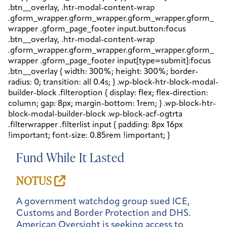
Fund While It Lasted
NOTUS
A government watchdog group sued ICE,
Customs and Border Protection and DHS.
American Oversight is seeking access to