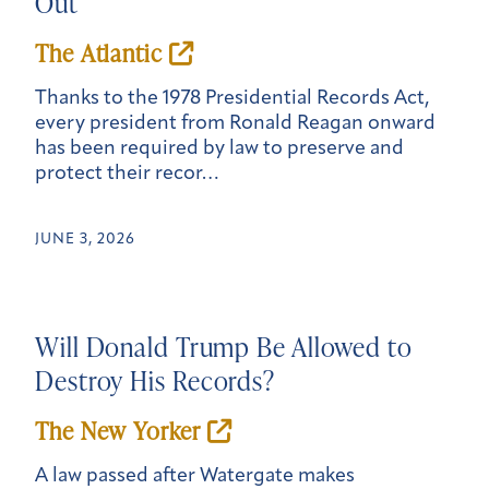
Out
The Atlantic
Thanks to the 1978 Presidential Records Act,
every president from Ronald Reagan onward
has been required by law to preserve and
protect their recor…
JUNE 3, 2026
Will Donald Trump Be Allowed to
Destroy His Records?
The New Yorker
A law passed after Watergate makes