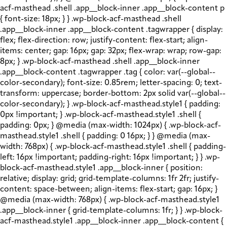
acf-masthead .shell .app__block-inner .app__block-content p
{ font-size: 18px; } } .wp-block-acf-masthead .shell
.app__block-inner .app__block-content .tagwrapper { display:
flex; flex-direction: row; justify-content: flex-start; align-
items: center; gap: 16px; gap: 32px; flex-wrap: wrap; row-gap:
8px; } .wp-block-acf-masthead .shell .app__block-inner
.app__block-content .tagwrapper .tag { color: var(--global--
color-secondary); font-size: 0.85rem; letter-spacing: 0; text-
transform: uppercase; border-bottom: 2px solid var(--global--
color-secondary); } .wp-block-acf-masthead.style1 { padding:
0px !important; } .wp-block-acf-masthead.style1 .shell {
padding: 0px; } @media (max-width: 1024px) { .wp-block-acf-
masthead.style1 .shell { padding: 0 16px; } } @media (max-
width: 768px) { .wp-block-acf-masthead.style1 .shell { padding-
left: 16px !important; padding-right: 16px !important; } } .wp-
block-acf-masthead.style1 .app__block-inner { position:
relative; display: grid; grid-template-columns: 1fr 2fr; justify-
content: space-between; align-items: flex-start; gap: 16px; }
@media (max-width: 768px) { .wp-block-acf-masthead.style1
.app__block-inner { grid-template-columns: 1fr; } } .wp-block-
acf-masthead.style1 .app__block-inner .app__block-content {