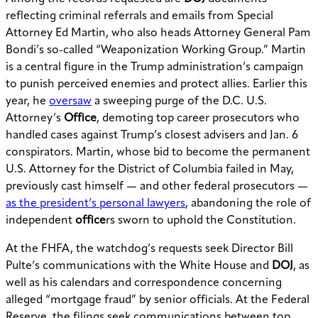
reflecting criminal referrals and emails from Special
Attorney Ed Martin, who also heads Attorney General Pam
Bondi’s so-called “Weaponization Working Group.” Martin
is a central figure in the Trump administration’s campaign
to punish perceived enemies and protect allies. Earlier this
year, he
oversaw
a sweeping purge of the D.C. U.S.
Attorney’s
Office
, demoting top career prosecutors who
handled cases against Trump’s closest advisers and Jan. 6
conspirators. Martin, whose bid to become the permanent
U.S. Attorney for the District of Columbia failed in May,
previously cast himself — and other federal prosecutors —
as the president’s personal lawyers
, abandoning the role of
independent
office
rs sworn to uphold the Constitution.
At the FHFA, the watchdog’s requests seek Director Bill
Pulte’s communications with the White House and
DOJ
, as
well as his calendars and correspondence concerning
alleged “mortgage fraud” by senior officials. At the Federal
Reserve, the filings seek communications between top