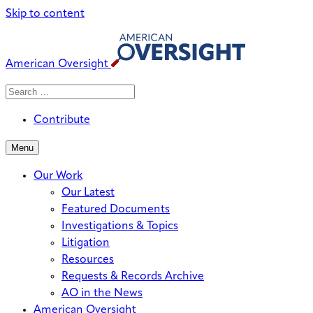
Skip to content
American Oversight
Search
Search
When autocomplete results are avai
for:
Contribute
Menu
Our Work
Our Latest
Featured Documents
Investigations & Topics
Litigation
Resources
Requests & Records Archive
AO in the News
American Oversight