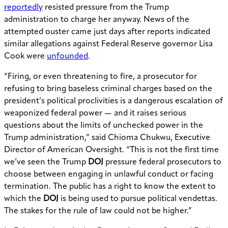
reportedly
resisted pressure from the Trump
administration to charge her anyway. News of the
attempted ouster came just days after reports indicated
similar allegations against Federal Reserve governor Lisa
Cook were
unfounded
.
“Firing, or even threatening to fire, a prosecutor for
refusing to bring baseless criminal charges based on the
president’s political proclivities is a dangerous escalation of
weaponized federal power — and it raises serious
questions about the limits of unchecked power in the
Trump administration,” said Chioma Chukwu, Executive
Director of American Oversight. “This is not the first time
we’ve seen the Trump
DOJ
pressure federal prosecutors to
choose between engaging in unlawful conduct or facing
termination. The public has a right to know the extent to
which the
DOJ
is being used to pursue political vendettas.
The stakes for the rule of law could not be higher.”