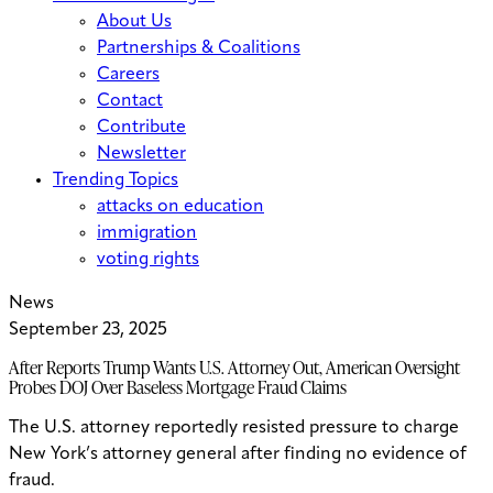
About Us
Partnerships & Coalitions
Careers
Contact
Contribute
Newsletter
Trending Topics
attacks on education
immigration
voting rights
News
September 23, 2025
After Reports Trump Wants U.S. Attorney Out, American Oversight
Probes DOJ Over Baseless Mortgage Fraud Claims
The U.S. attorney reportedly resisted pressure to charge
New York’s attorney general after finding no evidence of
fraud.