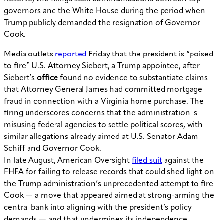
governors and the White House during the period when
Trump publicly demanded the resignation of Governor
Cook.
Media outlets
reported
Friday that the president is “poised
to fire” U.S. Attorney Siebert, a Trump appointee, after
Siebert’s
office
found no evidence to substantiate claims
that Attorney General James had committed mortgage
fraud in connection with a Virginia home purchase. The
firing underscores concerns that the administration is
misusing federal agencies to settle political scores, with
similar allegations already aimed at U.S. Senator Adam
Schiff and Governor Cook.
In late August, American Oversight
filed suit
against the
FHFA for failing to release records that could shed light on
the Trump administration’s unprecedented attempt to fire
Cook — a move that appeared aimed at strong-arming the
central bank into aligning with the president’s policy
demands — and that undermines its independence.