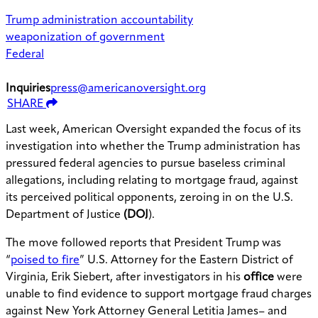
Trump administration accountability
weaponization of government
Federal
Inquiries
press@americanoversight.org
SHARE
Last week,
American Oversight expanded the focus of its
investigation into whether the Trump administration has
pressured federal agencies to pursue baseless criminal
allegations, including relating to mortgage fraud, against
its perceived political opponents, zeroing in on the U.S.
Department of Justice
(DOJ
).
The move followed reports that President Trump was
“
poised to fire
” U.S. Attorney for the Eastern District of
Virginia, Erik Siebert, after investigators in his
office
were
unable to find evidence to support mortgage fraud charges
against New York Attorney General Letitia James– and