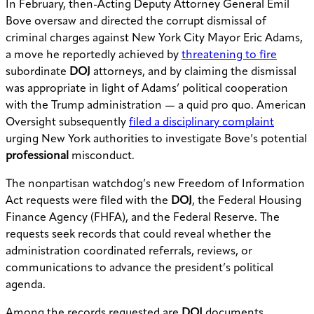
In February, then-Acting Deputy Attorney General Emil
Bove oversaw and directed the corrupt dismissal of
criminal charges against New York City Mayor Eric Adams,
a move he reportedly achieved by
threatening to fire
subordinate
DOJ
attorneys, and by claiming the dismissal
was appropriate in light of Adams’ political cooperation
with the Trump administration — a quid pro quo. American
Oversight subsequently
filed a disciplinary complaint
urging New York authorities to investigate Bove’s potential
professional
misconduct.
The nonpartisan watchdog’s new Freedom of Information
Act requests were filed with the
DOJ
, the Federal Housing
Finance Agency (FHFA), and the Federal Reserve. The
requests seek records that could reveal whether the
administration coordinated referrals, reviews, or
communications to advance the president’s political
agenda.
Among the records requested are
DOJ
documents