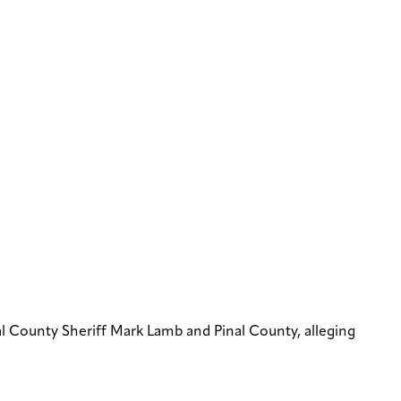
l County Sheriff Mark Lamb and Pinal County, alleging