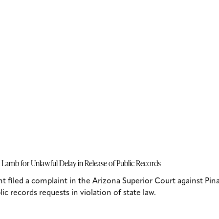
Lamb for Unlawful Delay in Release of Public Records
iled a complaint in the Arizona Superior Court against Pina
c records requests in violation of state law.