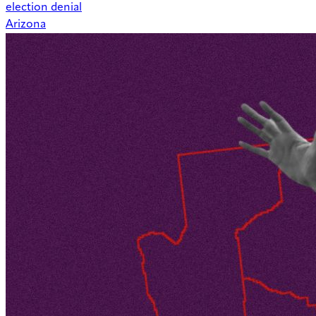
election denial
Arizona