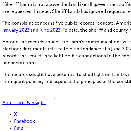
“Sheriff Lamb is not above the law. Like all government offi
are requested. Instead, Sheriff Lamb has ignored requests r
The complaint concerns five public records requests. Ameri
January 2023
and
June 2023
. To date, the sheriff and county
Among the records sought are Lamb’s communications with o
election; documents related to his attendance at a June 202
records that could shed light on his connections to the cons
unconstitutional.
The records sought have potential to shed light on Lamb’s i
immigrant policies, and espouse the principles of the const
American Oversight
X
Facebook
Email