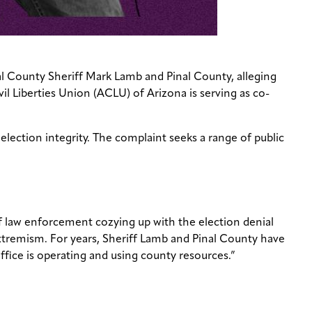
al County Sheriff Mark Lamb and Pinal County, alleging
il Liberties Union (ACLU) of Arizona is serving as co-
election integrity. The complaint seeks a range of public
f law enforcement cozying up with the election denial
 extremism. For years, Sheriff Lamb and Pinal County have
ffice is operating and using county resources.”