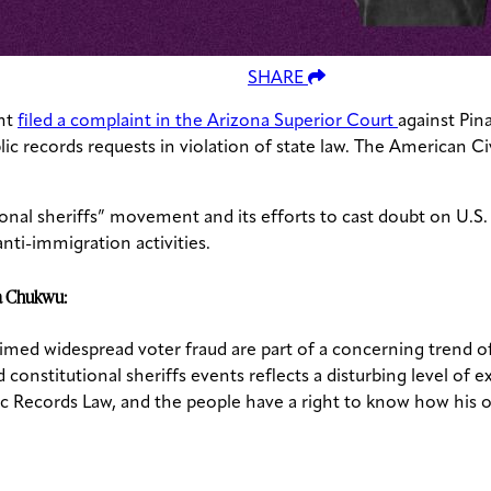
SHARE
ht
filed a complaint in the Arizona Superior Court
against Pin
c records requests in violation of state law. The American Civ
onal sheriffs” movement and its efforts to cast doubt on U.S. 
nti-immigration activities.
ma Chukwu:
imed widespread voter fraud are part of a concerning trend o
constitutional sheriffs events reflects a disturbing level of
lic Records Law, and the people have a right to know how his o