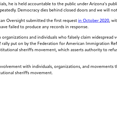
cials, he is held accountable to the public under Arizona’s p
epeatedly. Democracy dies behind closed doors and we will not
can Oversight submitted the first request
in October 2020
, wi
 have failed to produce any records in response.
rganizations and individuals who falsely claim widespread v
2 rally put on by the Federation for American Immigration Ref
titutional sheriffs movement, which asserts authority to refu
nvolvement with individuals, organizations, and movements tha
itutional sheriffs movement.