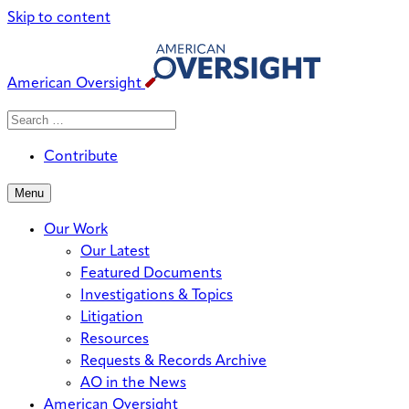
Skip to content
American Oversight
Search
Search
When autocomplete results are avai
for:
Contribute
Menu
Our Work
Our Latest
Featured Documents
Investigations & Topics
Litigation
Resources
Requests & Records Archive
AO in the News
American Oversight