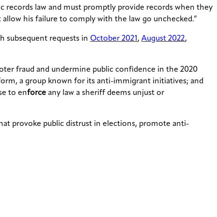
ublic records law and must promptly provide records when they
 allow his failure to comply with the law go unchecked.”
th subsequent requests in
October 2021
,
August 2022
,
oter fraud and undermine public confidence in the 2020
orm, a group known for its anti-immigrant initiatives; and
se to en
force
any law a sheriff deems unjust or
t provoke public distrust in elections, promote anti-