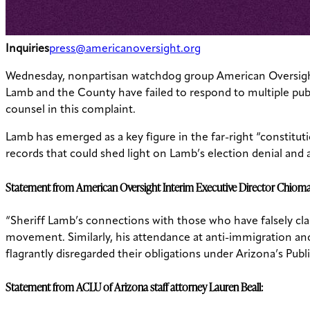
Inquiries
press@americanoversight.org
Wednesday, nonpartisan watchdog group American Oversig
Lamb and the County have failed to respond to multiple publi
counsel in this complaint.
Lamb has emerged as a key figure in the far-right “constituti
records that could shed light on Lamb’s election denial and a
Statement from American Oversight Interim Executive Director Chio
“Sheriff Lamb’s connections with those who have falsely cla
movement. Similarly, his attendance at anti-immigration and 
flagrantly disregarded their obligations under Arizona’s Pub
Statement from ACLU of Arizona staff attorney Lauren Beall: