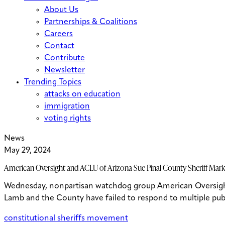
About Us
Partnerships & Coalitions
Careers
Contact
Contribute
Newsletter
Trending Topics
attacks on education
immigration
voting rights
News
May 29, 2024
American Oversight and ACLU of Arizona Sue Pinal County Sheriff Mark 
Wednesday, nonpartisan watchdog group American Oversight f
Lamb and the County have failed to respond to multiple publi
constitutional sheriffs movement