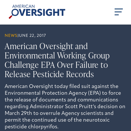
Skip
American
to
Oversight
content
NEWS
JUNE 22, 2017
American Oversight and
Environmental Working Group
Challenge EPA Over Failure to
Release Pesticide Records
American Oversight today filed suit against the
Environmental Protection Agency (EPA) to force
the release of documents and communications
regarding Administrator Scott Pruitt’s decision on
March 29th to overrule Agency scientists and
permit the continued use of the neurotoxic
pesticide chlorpyrifos.