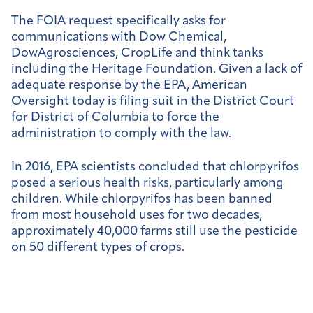
The FOIA request specifically asks for
communications with Dow Chemical,
DowAgrosciences, CropLife and think tanks
including the Heritage Foundation. Given a lack of
adequate response by the EPA, American
Oversight today is filing suit in the District Court
for District of Columbia to force the
administration to comply with the law.
In 2016, EPA scientists concluded that chlorpyrifos
posed a serious health risks, particularly among
children. While chlorpyrifos has been banned
from most household uses for two decades,
approximately 40,000 farms still use the pesticide
on 50 different types of crops.