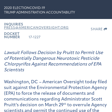
2020 ELECTION
COVID-19
TRUMP ADMINISTRATION ACCOUNTABILITY
INQUIRIES
PRESS@AMERICANOVERSIGHT.ORG
SHARE
DOCKET
NUMBER
17-1227
Lawsuit Follows Decision by Pruitt to Permit Use
of Potentially Dangerous Neurotoxic Pesticide
Chlorpyrifos Against Recommendations of EPA
Scientists
Washington, DC – American Oversight today filed
suit against the Environmental Protection Agency
(EPA) to force the release of documents and
communications regarding Administrator Scott
Pruitt’s decision on March 29
th
to overrule Agency
scientists and permit the continued use of the