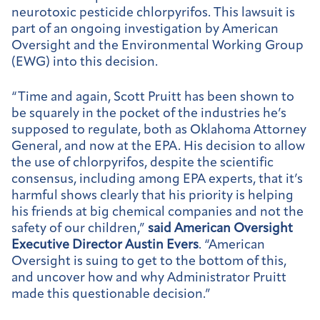
neurotoxic pesticide chlorpyrifos. This lawsuit is
part of an ongoing investigation by American
Oversight and the Environmental Working Group
(EWG) into this decision.
“Time and again, Scott Pruitt has been shown to
be squarely in the pocket of the industries he’s
supposed to regulate, both as Oklahoma Attorney
General, and now at the EPA. His decision to allow
the use of chlorpyrifos, despite the scientific
consensus, including among EPA experts, that it’s
harmful shows clearly that his priority is helping
his friends at big chemical companies and not the
safety of our children,”
said American Oversight
Executive Director Austin Evers
. “American
Oversight is suing to get to the bottom of this,
and uncover how and why Administrator Pruitt
made this questionable decision.”