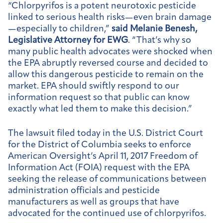
“Chlorpyrifos is a potent neurotoxic pesticide
linked to serious health risks—even brain damage
—especially to children,”
said Melanie Benesh,
Legislative Attorney for EWG
. “That’s why so
many public health advocates were shocked when
the EPA abruptly reversed course and decided to
allow this dangerous pesticide to remain on the
market. EPA should swiftly respond to our
information request so that public can know
exactly what led them to make this decision.”
The lawsuit filed today in the U.S. District Court
for the District of Columbia seeks to enforce
American Oversight’s April 11, 2017 Freedom of
Information Act (FOIA) request with the EPA
seeking the release of communications between
administration officials and pesticide
manufacturers as well as groups that have
advocated for the continued use of chlorpyrifos.