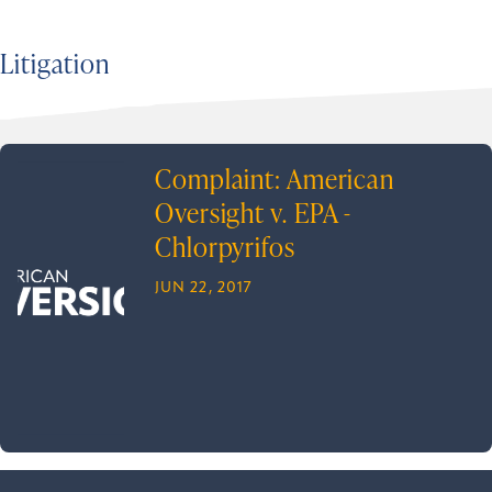
Litigation
Complaint: American
Oversight v. EPA -
Chlorpyrifos
JUN 22, 2017