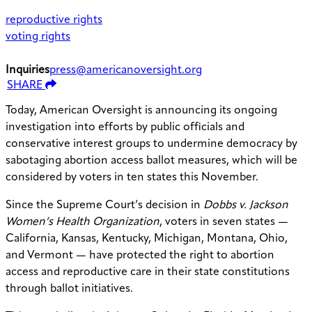
reproductive rights
voting rights
Inquiries
press@americanoversight.org
SHARE
Today, American Oversight is announcing its ongoing
investigation into efforts by public officials and
conservative interest groups to undermine democracy by
sabotaging abortion access ballot measures, which will be
considered by voters in ten states this November.
Since the Supreme Court’s decision in
Dobbs v. Jackson
Women’s Health Organization
, voters in seven states —
California, Kansas, Kentucky, Michigan, Montana, Ohio,
and Vermont — have protected the right to abortion
access and reproductive care in their state constitutions
through ballot initiatives.