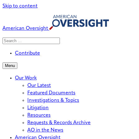
Skip to content
American Oversight
Search
Search
When autocomplete results are avai
for:
Contribute
Menu
Our Work
Our Latest
Featured Documents
Investigations & Topics
Litigation
Resources
Requests & Records Archive
AO in the News
American Oversight