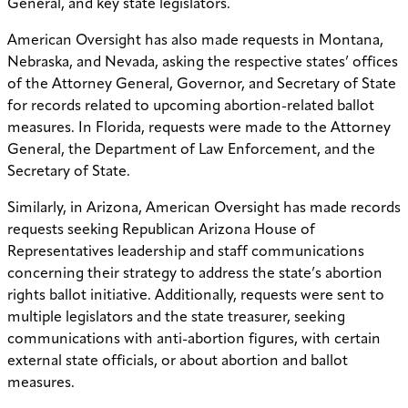
General, and key state legislators.
American Oversight has also made requests in Montana,
Nebraska, and Nevada, asking the respective states’ offices
of the Attorney General, Governor, and Secretary of State
for records related to upcoming abortion-related ballot
measures. In Florida, requests were made to the Attorney
General, the Department of Law Enforcement, and the
Secretary of State.
Similarly, in Arizona, American Oversight has made records
requests seeking Republican Arizona House of
Representatives leadership and staff communications
concerning their strategy to address the state’s abortion
rights ballot initiative. Additionally, requests were sent to
multiple legislators and the state treasurer, seeking
communications with anti-abortion figures, with certain
external state officials, or about abortion and ballot
measures.