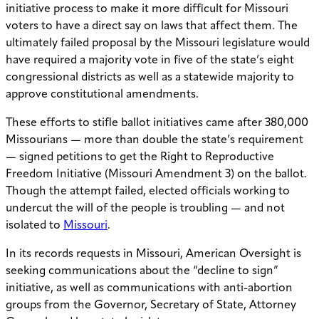
initiative process to make it more difficult for Missouri
voters to have a direct say on laws that affect them. The
ultimately failed proposal by the Missouri legislature would
have required a majority vote in five of the state’s eight
congressional districts as well as a statewide majority to
approve constitutional amendments.
These efforts to stifle ballot initiatives came after 380,000
Missourians — more than double the state’s requirement
— signed petitions to get the Right to Reproductive
Freedom Initiative (Missouri Amendment 3) on the ballot.
Though the attempt failed, elected officials working to
undercut the will of the people is troubling — and not
isolated to
Missouri
.
In its records requests in Missouri, American Oversight is
seeking communications about the “decline to sign”
initiative, as well as communications with anti-abortion
groups from the Governor, Secretary of State, Attorney