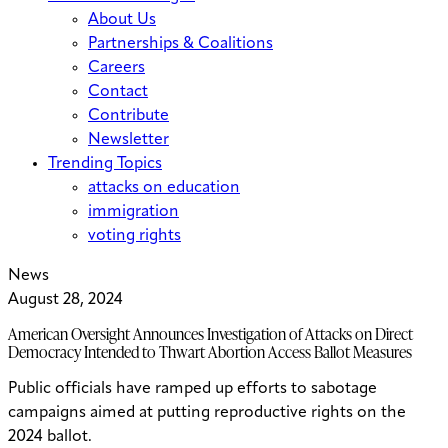
About Us
Partnerships & Coalitions
Careers
Contact
Contribute
Newsletter
Trending Topics
attacks on education
immigration
voting rights
News
August 28, 2024
American Oversight Announces Investigation of Attacks on Direct
Democracy Intended to Thwart Abortion Access Ballot Measures
Public officials have ramped up efforts to sabotage
campaigns aimed at putting reproductive rights on the
2024 ballot.