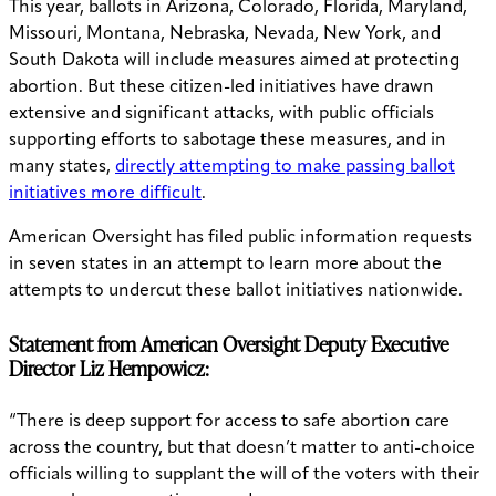
This year, ballots in Arizona, Colorado, Florida, Maryland,
Missouri, Montana, Nebraska, Nevada, New York, and
South Dakota will include measures aimed at protecting
abortion. But these citizen-led initiatives have drawn
extensive and significant attacks, with public officials
supporting efforts to sabotage these measures, and in
many states,
directly attempting to make passing ballot
initiatives more difficult
.
American Oversight has filed public information requests
in seven states in an attempt to learn more about the
attempts to undercut these ballot initiatives nationwide.
Statement from American Oversight Deputy Executive
Director Liz Hempowicz:
“There is deep support for access to safe abortion care
across the country, but that doesn’t matter to anti-choice
officials willing to supplant the will of the voters with their