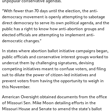
unpopular conservative agendas.
“With fewer than 70 days until the election, the anti-
democracy movement is openly attempting to sabotage
direct democracy to serve its own political agenda, and the
public has a right to know how anti-abortion groups and
elected officials are attempting to implement anti-
democratic changes.”
In states where abortion ballot initiative campaigns began,
public officials and conservative interest groups worked to
undercut them by challenging signatures, devising
competing initiatives meant to confuse voters, and filing
suit to dilute the power of citizen-led initiatives and
prevent voters from having the opportunity to weigh in
this November.
American Oversight obtained documents from the office
of Missouri Sen. Mike Moon detailing efforts in the
Missouri House and Senate to amend the state’s ballot