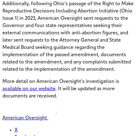
Additionally, following Ohio’s passage of the Right to Make
Reproductive Decisions Including Abortion Initiative (Ohio
Issue 1) in 2023, American Oversight sent requests to the
Governor and four state representatives seeking their
external communications with anti-abortion figures, and
later sent requests to the Attorney General and State
Medical Board seeking guidance regarding the
implementation of the passed amendment, documents
related to the amendment, and any complaints submitted
related to the implementation of the amendment.
More detail on American Oversight’s investigation is
available on our website
. It will be updated as more
documents are received.
American Oversight
X