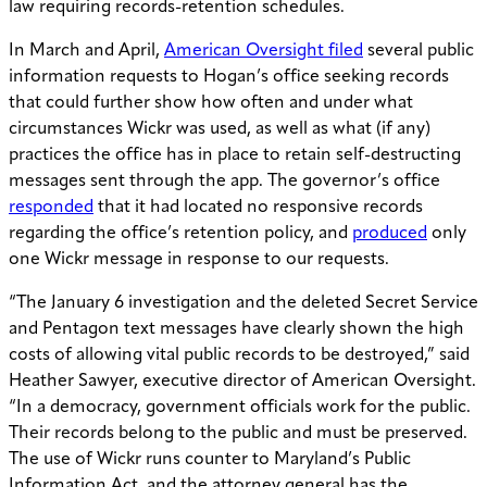
law requiring records-retention schedules.
In March and April,
American Oversight filed
several public
information requests to Hogan’s office seeking records
that could further show how often and under what
circumstances Wickr was used, as well as what (if any)
practices the office has in place to retain self-destructing
messages sent through the app. The governor’s office
responded
that it had located no responsive records
regarding the office’s retention policy, and
produced
only
one Wickr message in response to our requests.
“The January 6 investigation and the deleted Secret Service
and Pentagon text messages have clearly shown the high
costs of allowing vital public records to be destroyed,” said
Heather Sawyer, executive director of American Oversight.
“In a democracy, government officials work for the public.
Their records belong to the public and must be preserved.
The use of Wickr runs counter to Maryland’s Public
Information Act, and the attorney general has the