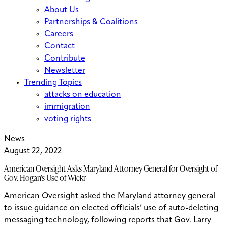
About Us
Partnerships & Coalitions
Careers
Contact
Contribute
Newsletter
Trending Topics
attacks on education
immigration
voting rights
News
August 22, 2022
American Oversight Asks Maryland Attorney General for Oversight of
Gov. Hogan’s Use of Wickr
American Oversight asked the Maryland attorney general
to issue guidance on elected officials’ use of auto-deleting
messaging technology, following reports that Gov. Larry