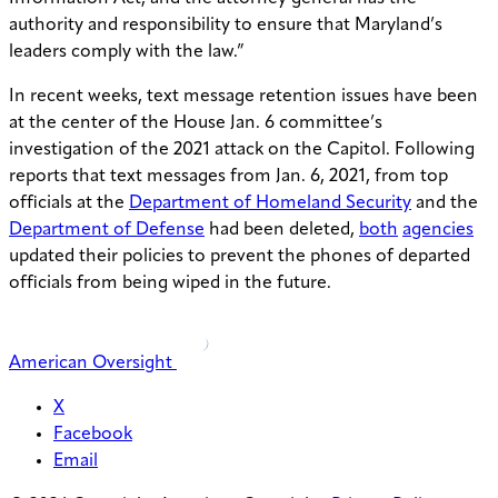
authority and responsibility to ensure that Maryland’s
leaders comply with the law.”
In recent weeks, text message retention issues have been
at the center of the House Jan. 6 committee’s
investigation of the 2021 attack on the Capitol. Following
reports that text messages from Jan. 6, 2021, from top
officials at the
Department of Homeland Security
and the
Department of Defense
had been deleted,
both
agencies
updated their policies to prevent the phones of departed
officials from being wiped in the future.
American Oversight
X
Facebook
Email