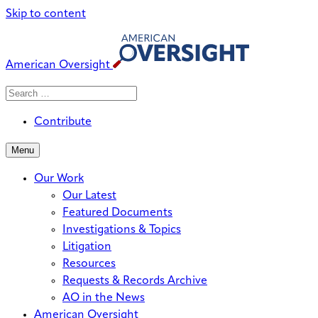
Skip to content
American Oversight
Search
Search
When autocomplete results are avai
for:
Contribute
Menu
Our Work
Our Latest
Featured Documents
Investigations & Topics
Litigation
Resources
Requests & Records Archive
AO in the News
American Oversight