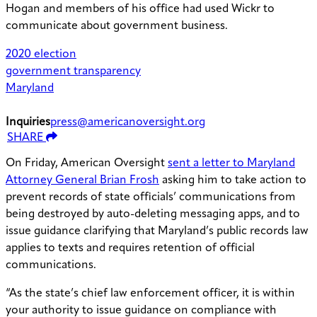
Hogan and members of his office had used Wickr to
communicate about government business.
2020 election
government transparency
Maryland
Inquiries
press@americanoversight.org
SHARE
On Friday, American Oversight
sent a letter to Maryland
Attorney General Brian Frosh
asking him to take action to
prevent records of state officials’ communications from
being destroyed by auto-deleting messaging apps, and to
issue guidance clarifying that Maryland’s public records law
applies to texts and requires retention of official
communications.
“As the state’s chief law enforcement officer, it is within
your authority to issue guidance on compliance with