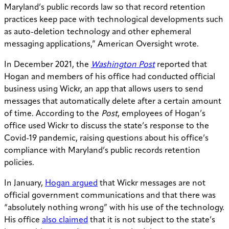
Maryland’s public records law so that record retention
practices keep pace with technological developments such
as auto-deletion technology and other ephemeral
messaging applications,” American Oversight wrote.
In December 2021, the
Washington Post
reported that
Hogan and members of his office had conducted official
business using Wickr, an app that allows users to send
messages that automatically delete after a certain amount
of time. According to the
Post
, employees of Hogan’s
office used Wickr to discuss the state’s response to the
Covid-19 pandemic, raising questions about his office’s
compliance with Maryland’s public records retention
policies.
In January,
Hogan argued
that Wickr messages are not
official government communications and that there was
“absolutely nothing wrong” with his use of the technology.
His office
also claimed
that it is not subject to the state’s