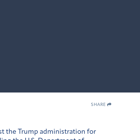
SHARE
t the Trump administration for