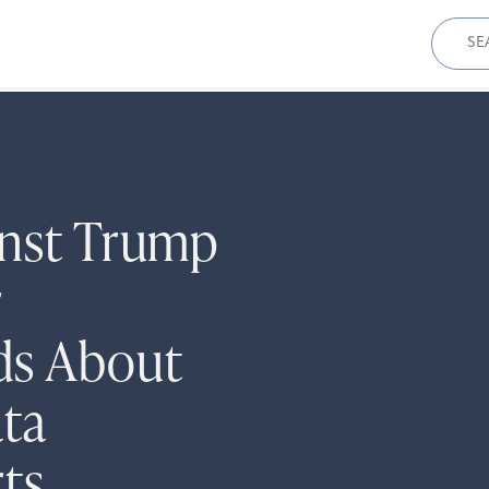
Sear
for:
inst Trump
r
ds About
ta
ts