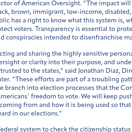
tor of American Oversight. “The impact will f
Black, brown, immigrant, low-income, disabled
blic has a right to know what this system is, 
tect voters. Transparency is essential to prote
d conspiracies intended to disenfranchise m
cting and sharing the highly sensitive persona
rsight or clarity into their purpose, and under
trusted to the states,” said Jonathan Diaz, D
r. “These efforts are part of a troubling pat
ve branch into election processes that the Co
mericans’ freedom to vote. We will keep push
 coming from and how it is being used so that
eard in our elections.”
ederal system to check the citizenship status