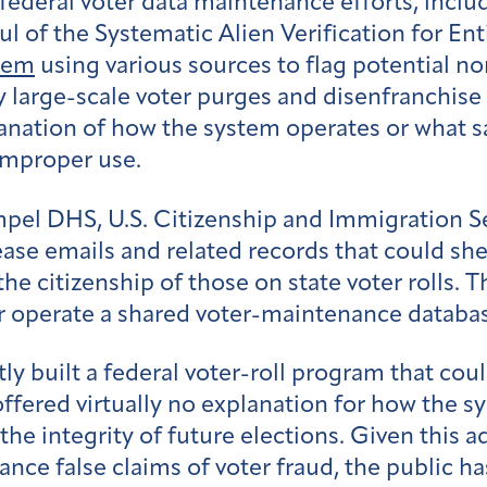
 federal voter data maintenance efforts, incl
l of the Systematic Alien Verification for En
stem
using various sources to flag potential no
y large-scale voter purges and disenfranchise 
anation of how the system operates or what sa
improper use.
mpel DHS, U.S. Citizenship and Immigration Se
ease emails and related records that could she
the citizenship of those on state voter rolls. 
or operate a shared voter-maintenance databa
y built a federal voter-roll program that cou
s offered virtually no explanation for how the 
the integrity of future elections. Given this a
nce false claims of voter fraud, the public h