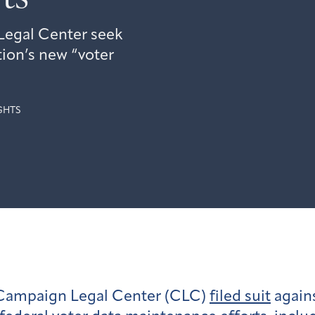
egal Center seek
ion’s new “voter
GHTS
 Campaign Legal Center (CLC)
filed suit
agains