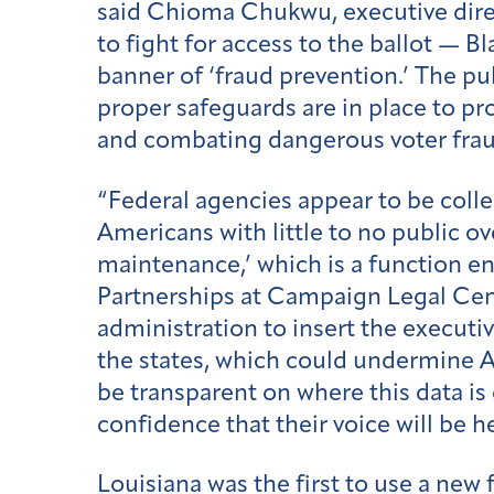
said Chioma Chukwu, executive direc
to fight for access to the ballot — 
banner of ‘fraud prevention.’ The pu
proper safeguards are in place to pro
and combating dangerous voter frau
“Federal agencies appear to be colle
Americans with little to no public ove
maintenance,’ which is a function en
Partnerships at Campaign Legal Cente
administration to insert the executi
the states, which could undermine A
be transparent on where this data is
confidence that their voice will be h
Louisiana was the
first to use
a new f