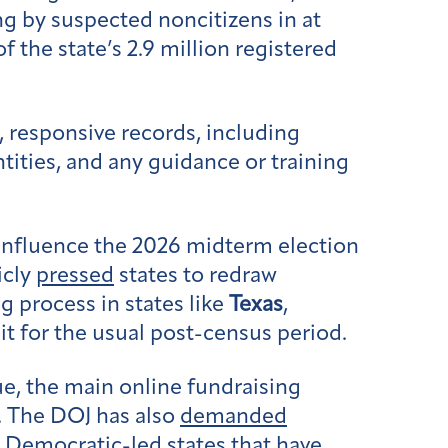
ng by suspected noncitizens in at
f the state’s 2.9 million registered
, responsive records, including
ities, and any guidance or training
 influence the 2026 midterm election
icly
pressed
states to redraw
g process in states like
Texas
,
it for the usual post-census period.
ue, the main online fundraising
. The DOJ has also
demanded
e Democratic-led states that have