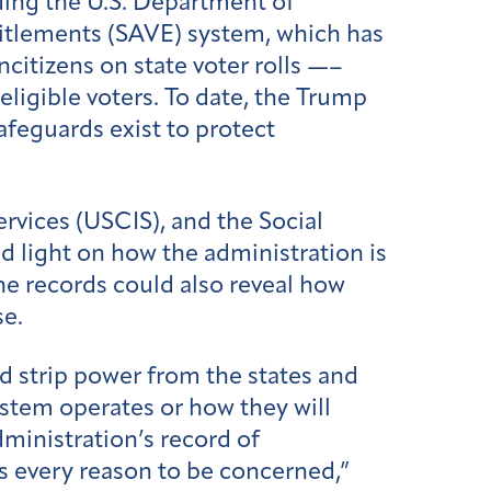
uding the U.S. Department of
titlements (SAVE) system, which has
ncitizens on state voter rolls —–
eligible voters. To date, the Trump
feguards exist to protect
rvices (USCIS), and the Social
d light on how the administration is
The records could also reveal how
se.
ld strip power from the states and
system operates or how they will
dministration’s record of
as every reason to be concerned,”