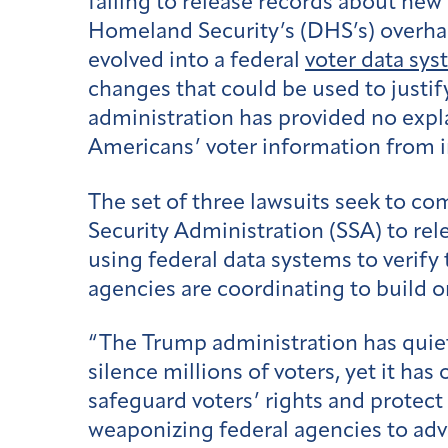
failing to release records about new
Homeland Security’s (DHS’s) overhau
evolved into a federal
voter data sy
changes that could be used to justif
administration has provided no expl
Americans’ voter information from 
The set of three lawsuits seek to co
Security Administration (SSA) to rel
using federal data systems to verify 
agencies are coordinating to build 
“The Trump administration has quietl
silence millions of voters, yet it ha
safeguard voters’ rights and protect 
weaponizing federal agencies to adva