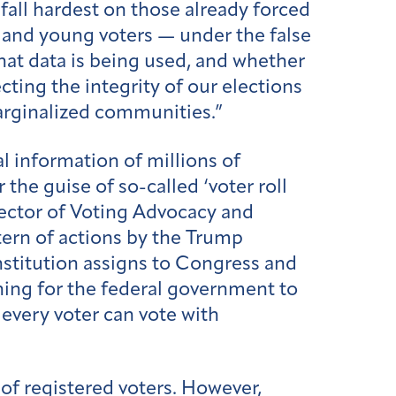
all hardest on those already forced
, and young voters — under the false
what data is being used, and whether
cting the integrity of our elections
arginalized communities.”
l information of millions of
 the guise of so-called ‘voter roll
irector of Voting Advocacy and
tern of actions by the Trump
nstitution assigns to Congress and
ing for the federal government to
 every voter can vote with
 of registered voters. However,