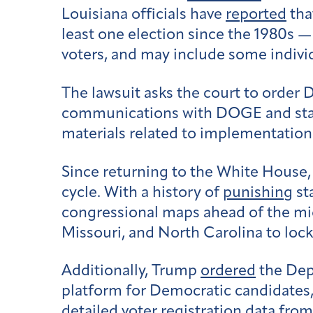
Louisiana officials have
reported
tha
least one election since the 1980s — 
voters, and may include some individu
The lawsuit asks the court to order 
communications with DOGE and state e
materials related to implementation
Since returning to the White House,
cycle. With a history of
punishing
st
congressional maps ahead of the midt
Missouri, and North Carolina to lock
Additionally, Trump
ordered
the Depa
platform for Democratic candidates
detailed voter registration data fro