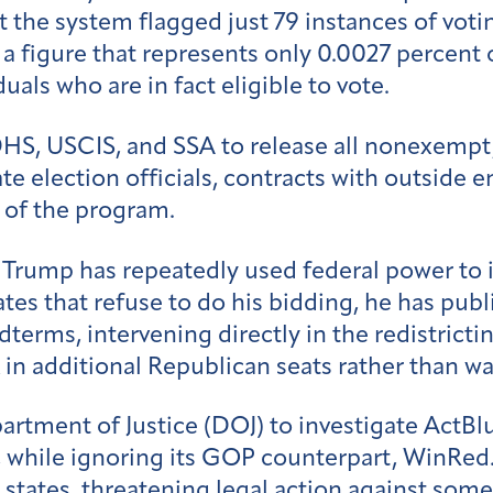
t the system flagged just 79 instances of voti
a figure that represents only 0.0027 percent o
als who are in fact eligible to vote.
DHS, USCIS, and SSA to release all nonexempt
lection officials, contracts with outside ent
 of the program.
 Trump has repeatedly used federal power to
ates that refuse to do his bidding, he has publ
erms, intervening directly in the redistrictin
 in additional Republican seats rather than wa
rtment of Justice (DOJ) to investigate ActBl
, while ignoring its GOP counterpart, WinRed
m states, threatening legal action against som