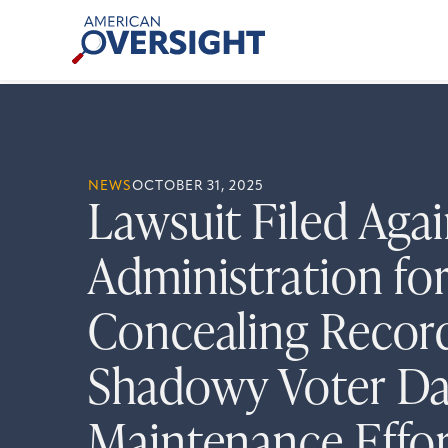
Skip
American
to
Oversight
content
NEWS
OCTOBER 31, 2025
Lawsuit Filed Aga
Administration fo
Concealing Recor
Shadowy Voter Da
Maintenance Effor