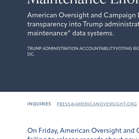
American Oversight and Campaign L
transparency into Trump administrat
maintenance” data systems.
TRUMP ADMINISTRATION ACCOUNTABILITY
VOTING RI
D.C.
INQUIRIES
PRESS@AMERICANOVERSIGHT.ORG
On Friday, American Oversight and