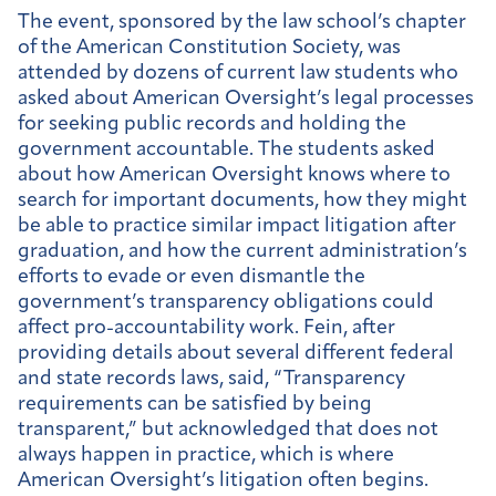
The event, sponsored by the law school’s chapter
of the American Constitution Society, was
attended by dozens of current law students who
asked about American Oversight’s legal processes
for seeking public records and holding the
government accountable. The students asked
about how American Oversight knows where to
search for important documents, how they might
be able to practice similar impact litigation after
graduation, and how the current administration’s
efforts to evade or even dismantle the
government’s transparency obligations could
affect pro-accountability work. Fein, after
providing details about several different federal
and state records laws, said, “Transparency
requirements can be satisfied by being
transparent,” but acknowledged that does not
always happen in practice, which is where
American Oversight’s litigation often begins.