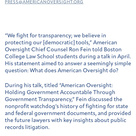
PRESS@AMERICANOVERSIGHT.ORG
“We fight for transparency; we believe in
protecting our [democratic] tools,” American
Oversight Chief Counsel Ron Fein told Boston
College Law School students during a talk in April.
His statement aimed to answer a seemingly simple
question: What does American Oversight do?
During his talk, titled “American Oversight:
Holding Government Accountable Through
Government Transparency,” Fein discussed the
nonprofit watchdog’s history of fighting for state
and federal government documents, and provided
the future lawyers with key insights about public
records litigation.