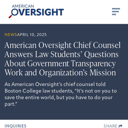
Skip
American
to
Oversight
content
NEWS
APRIL 10, 2025
American Oversight Chief Counsel
Answers Law Students’ Questions
About Government Transparency
Work and Organization’s Mission
As American Oversight’s chief counsel told
Boston College law students, “It’s not on you to
save the entire world, but you have to do your
part.”
INQUIRIES
SHARE