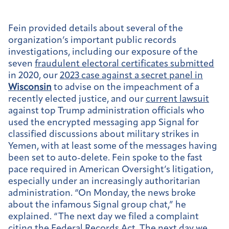
Fein provided details about several of the
organization’s important public records
investigations, including our exposure of the
seven
fraudulent electoral certificates submitted
in 2020, our
2023 case against a secret panel in
Wisconsin
to advise on the impeachment of a
recently elected justice, and our
current lawsuit
against top Trump administration officials who
used the encrypted messaging app Signal for
classified discussions about military strikes in
Yemen, with at least some of the messages having
been set to auto-delete. Fein spoke to the fast
pace required in American Oversight’s litigation,
especially under an increasingly authoritarian
administration. “On Monday, the news broke
about the infamous Signal group chat,” he
explained. “The next day we filed a complaint
citing the Federal Records Act. The next day we