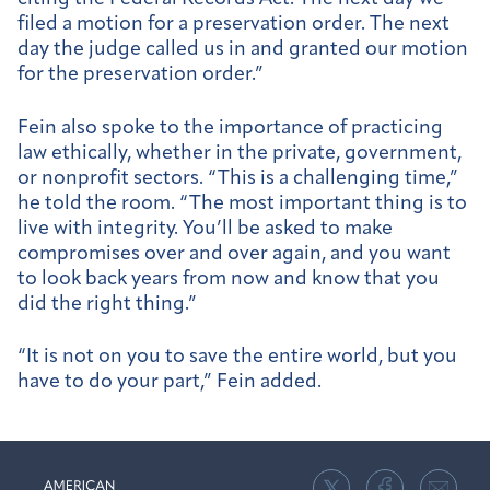
filed a motion for a preservation order. The next
day the judge called us in and granted our motion
for the preservation order.”
Fein also spoke to the importance of practicing
law ethically, whether in the private, government,
or nonprofit sectors. “This is a challenging time,”
he told the room. “The most important thing is to
live with integrity. You’ll be asked to make
compromises over and over again, and you want
to look back years from now and know that you
did the right thing.”
“It is not on you to save the entire world, but you
have to do your part,” Fein added.