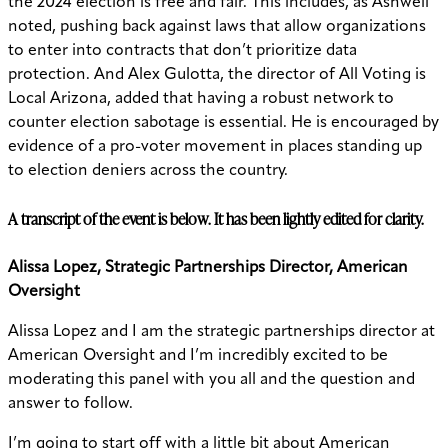
the 2024 election is free and fair. This includes, as Ashwell
noted, pushing back against laws that allow organizations
to enter into contracts that don’t prioritize data
protection. And Alex Gulotta, the director of All Voting is
Local Arizona, added that having a robust network to
counter election sabotage is essential. He is encouraged by
evidence of a pro-voter movement in places standing up
to election deniers across the country.
A transcript of the event is below. It has been lightly edited for clarity.
Alissa Lopez, Strategic Partnerships Director, American
Oversight
Alissa Lopez and I am the strategic partnerships director at
American Oversight and I’m incredibly excited to be
moderating this panel with you all and the question and
answer to follow.
I’m going to start off with a little bit about American