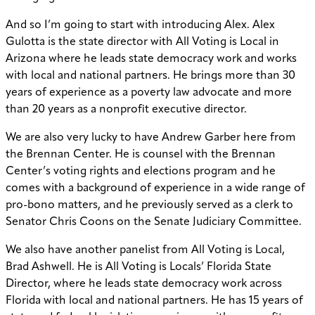
And so I’m going to start with introducing Alex. Alex
Gulotta is the state director with All Voting is Local in
Arizona where he leads state democracy work and works
with local and national partners. He brings more than 30
years of experience as a poverty law advocate and more
than 20 years as a nonprofit executive director.
We are also very lucky to have Andrew Garber here from
the Brennan Center. He is counsel with the Brennan
Center’s voting rights and elections program and he
comes with a background of experience in a wide range of
pro-bono matters, and he previously served as a clerk to
Senator Chris Coons on the Senate Judiciary Committee.
We also have another panelist from All Voting is Local,
Brad Ashwell. He is All Voting is Locals’ Florida State
Director, where he leads state democracy work across
Florida with local and national partners. He has 15 years of