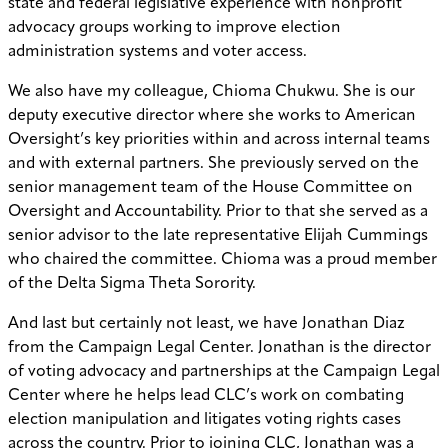
state and federal legislative experience with nonprofit
advocacy groups working to improve election
administration systems and voter access.
We also have my colleague, Chioma Chukwu. She is our
deputy executive director where she works to American
Oversight’s key priorities within and across internal teams
and with external partners. She previously served on the
senior management team of the House Committee on
Oversight and Accountability. Prior to that she served as a
senior advisor to the late representative Elijah Cummings
who chaired the committee. Chioma was a proud member
of the Delta Sigma Theta Sorority.
And last but certainly not least, we have Jonathan Diaz
from the Campaign Legal Center. Jonathan is the director
of voting advocacy and partnerships at the Campaign Legal
Center where he helps lead CLC’s work on combating
election manipulation and litigates voting rights cases
across the country. Prior to joining CLC, Jonathan was a