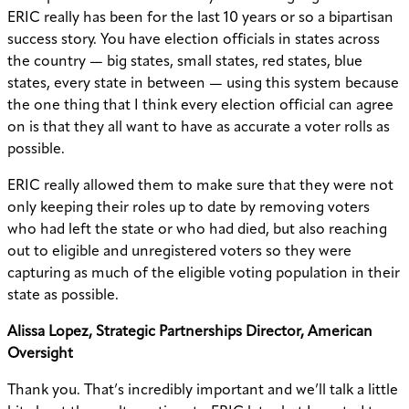
ERIC really has been for the last 10 years or so a bipartisan
success story. You have election officials in states across
the country — big states, small states, red states, blue
states, every state in between — using this system because
the one thing that I think every election official can agree
on is that they all want to have as accurate a voter rolls as
possible.
ERIC really allowed them to make sure that they were not
only keeping their roles up to date by removing voters
who had left the state or who had died, but also reaching
out to eligible and unregistered voters so they were
capturing as much of the eligible voting population in their
state as possible.
Alissa Lopez, Strategic Partnerships Director, American
Oversight
Thank you. That’s incredibly important and we’ll talk a little