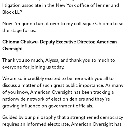
litigation associate in the New York office of Jenner and
Block LLP.
Now I’m gonna turn it over to my colleague Chioma to set
the stage for us.
Chioma Chukwu, Deputy Executive Director, American
Oversight
Thank you so much, Alyssa, and thank you so much to
everyone for joining us today.
We are so incredibly excited to be here with you all to
discuss a matter of such great public importance. As many
of you know, American Oversight has been tracking a
nationwide network of election deniers and they’re
growing influence on government officials.
Guided by our philosophy that a strengthened democracy
requires an informed electorate, American Oversight has