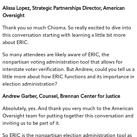
Alissa Lopez, Strategic Partnerships Director, American
Oversight
Thank you so much Chioma. So really excited to dive into
this conversation starting with learning a little bit more
about ERIC.
So many attendees are likely aware of ERIC, the
nonpartisan voting administration tool that allows for
interstate voter verification. But Andrew, could you tell us a
little more about how ERIC functions and its importance in
election administration?
Andrew Garber, Counsel, Brennan Center for Justice
Absolutely, yes. And thank you very much to the American
Oversight team for putting together this conversation and
inviting us to be part of it.
So ERIC is the nonpartisan election administration tool as