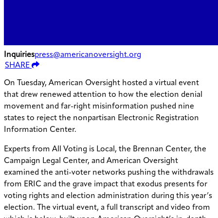
Inquiries
press@americanoversight.org
SHARE
On Tuesday, American Oversight hosted a virtual event
that drew renewed attention to how the election denial
movement and far-right misinformation pushed nine
states to reject the nonpartisan Electronic Registration
Information Center.
Experts from All Voting is Local, the Brennan Center, the
Campaign Legal Center, and American Oversight
examined the anti-voter networks pushing the withdrawals
from ERIC and the grave impact that exodus presents for
voting rights and election administration during this year’s
election. The virtual event, a full transcript and video from