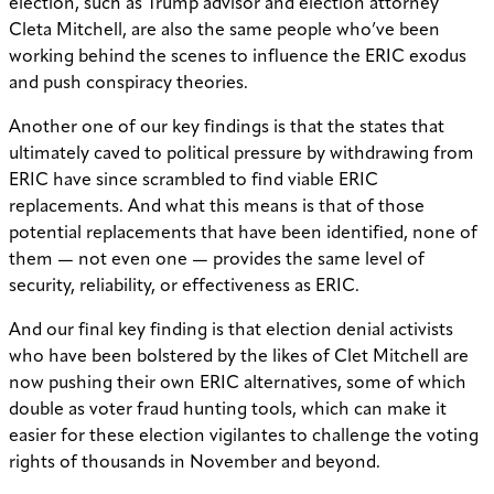
election, such as Trump advisor and election attorney
Cleta Mitchell, are also the same people who’ve been
working behind the scenes to influence the ERIC exodus
and push conspiracy theories.
Another one of our key findings is that the states that
ultimately caved to political pressure by withdrawing from
ERIC have since scrambled to find viable ERIC
replacements. And what this means is that of those
potential replacements that have been identified, none of
them — not even one — provides the same level of
security, reliability, or effectiveness as ERIC.
And our final key finding is that election denial activists
who have been bolstered by the likes of Clet Mitchell are
now pushing their own ERIC alternatives, some of which
double as voter fraud hunting tools, which can make it
easier for these election vigilantes to challenge the voting
rights of thousands in November and beyond.