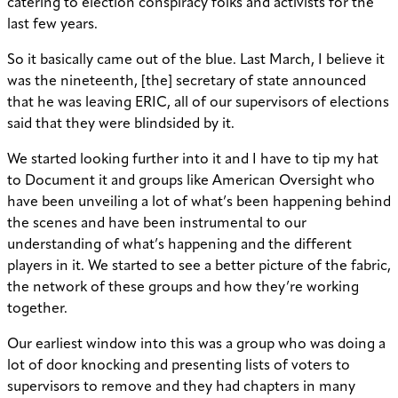
catering to election conspiracy folks and activists for the
last few years.
So it basically came out of the blue. Last March, I believe it
was the nineteenth, [the] secretary of state announced
that he was leaving ERIC, all of our supervisors of elections
said that they were blindsided by it.
We started looking further into it and I have to tip my hat
to Document it and groups like American Oversight who
have been unveiling a lot of what’s been happening behind
the scenes and have been instrumental to our
understanding of what’s happening and the different
players in it. We started to see a better picture of the fabric,
the network of these groups and how they’re working
together.
Our earliest window into this was a group who was doing a
lot of door knocking and presenting lists of voters to
supervisors to remove and they had chapters in many