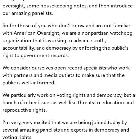
oversight, some housekeeping notes, and then introduce
our amazing panelists.
So for those of you who don’t know and are not familiar
with American Oversight, we are a nonpartisan watchdog
organization that is working to advance truth,
accountability, and democracy by enforcing the public’s
right to government records.
We consider ourselves open record specialists who work
with partners and media outlets to make sure that the
public is well-informed.
We particularly work on voting rights and democracy, but a
bunch of other issues as well like threats to education and
reproductive rights.
I’m very, very excited that we are being joined today by
several amazing panelists and experts in democracy and
voting rights.