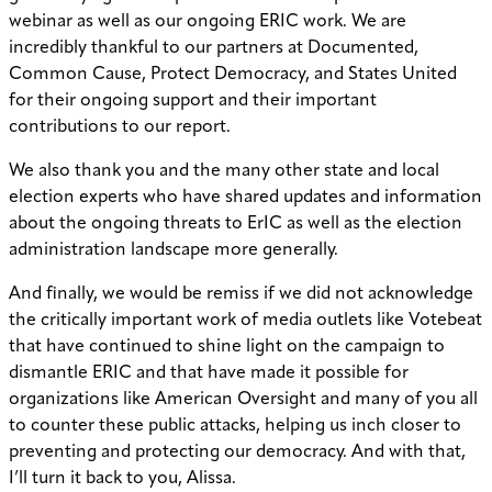
webinar as well as our ongoing ERIC work. We are
incredibly thankful to our partners at Documented,
Common Cause, Protect Democracy, and States United
for their ongoing support and their important
contributions to our report.
We also thank you and the many other state and local
election experts who have shared updates and information
about the ongoing threats to ErIC as well as the election
administration landscape more generally.
And finally, we would be remiss if we did not acknowledge
the critically important work of media outlets like Votebeat
that have continued to shine light on the campaign to
dismantle ERIC and that have made it possible for
organizations like American Oversight and many of you all
to counter these public attacks, helping us inch closer to
preventing and protecting our democracy. And with that,
I’ll turn it back to you, Alissa.