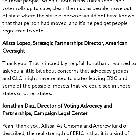
to those people. So ERIC both helps states keep their
voter rolls up to date, clean them up as people move out
of state where the state otherwise would not have known
that that person had moved, and it’s helped get people
registered to vote.
Alissa Lopez, Strategic Partnerships Director, American
Oversight
Thank you. That is incredibly helpful. Jonathan, I wanted to
ask you a little bit about concerns that advocacy groups
and CLC might have related to states leaving ERIC and
some of the possible impacts that we could see in those
states or other states.
Jonathan Diaz, Director of Voting Advocacy and
Partnerships, Campaign Legal Center
Yeah, thank you, AlIssa. As Chioma and Andrew kind of
described, the real strength of ERIC is that it is a kind of