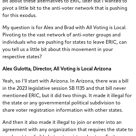
bit about these alternatives to ERIC later but I wanted to
pivot a little bit to the anti-voter network that is pushing
for this exodus.
My question is for Alex and Brad with All Voting is Local.
Pivoting to the vast network of anti-voter groups and
individuals who are pushing for states to leave ERIC, can
you tell us a little bit about this movement in your
respective states?
Alex Gulotta, Director, All Voting is Local Arizona
Yeah, so I’ll start with Arizona. In Arizona, there was a bill
in the 2023 legislative session SB 1135 and that bill never
mentioned ERIC, but it did two things. It made it illegal for
the state or any governmental political subdivision to
share voter registration information with other states.
And then it also made it illegal to join or enter into an
agreement with any organization that requires the state to