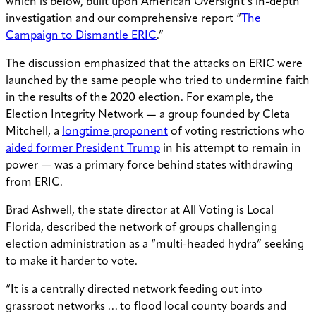
which is below, built upon American Oversight’s in-depth
investigation and our comprehensive report “
The
Campaign to Dismantle ERIC
.”
The discussion emphasized that the attacks on ERIC were
launched by the same people who tried to undermine faith
in the results of the 2020 election. For example, the
Election Integrity Network — a group founded by Cleta
Mitchell, a
longtime proponent
of voting restrictions who
aided former President Trump
in his attempt to remain in
power — was a primary force behind states withdrawing
from ERIC.
Brad Ashwell, the state director at All Voting is Local
Florida, described the network of groups challenging
election administration as a “multi-headed hydra” seeking
to make it harder to vote.
“It is a centrally directed network feeding out into
grassroot networks … to flood local county boards and