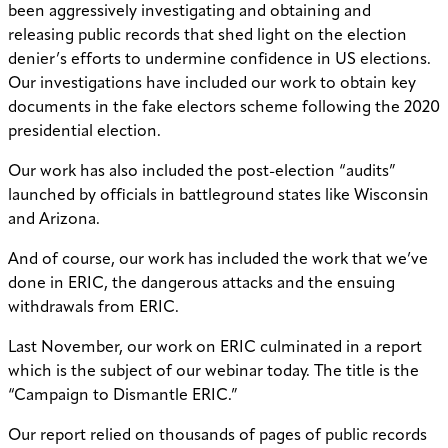
been aggressively investigating and obtaining and
releasing public records that shed light on the election
denier’s efforts to undermine confidence in US elections.
Our investigations have included our work to obtain key
documents in the fake electors scheme following the 2020
presidential election.
Our work has also included the post-election “audits”
launched by officials in battleground states like Wisconsin
and Arizona.
And of course, our work has included the work that we’ve
done in ERIC, the dangerous attacks and the ensuing
withdrawals from ERIC.
Last November, our work on ERIC culminated in a report
which is the subject of our webinar today. The title is the
“Campaign to Dismantle ERIC.”
Our report relied on thousands of pages of public records