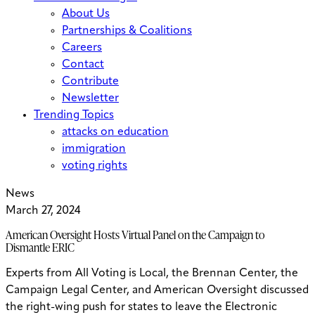
About Us
Partnerships & Coalitions
Careers
Contact
Contribute
Newsletter
Trending Topics
attacks on education
immigration
voting rights
News
March 27, 2024
American Oversight Hosts Virtual Panel on the Campaign to
Dismantle ERIC
Experts from All Voting is Local, the Brennan Center, the
Campaign Legal Center, and American Oversight discussed
the right-wing push for states to leave the Electronic