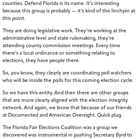
counties. Defend Florida is its name. It’s interesting
because this group is probably — it’s kind of the linchpin at
this point.
They are doing legislative work. They’re working at the
administrative level and state rulemaking, they’re
attending county commission meetings. Every time
there’s a local ordinance or something relating to
elections, they have people there.
So, you know, they clearly are coordinating poll watchers
who will be inside the polls for this coming election cycle.
So we have this entity. And then there are other groups
that are more clearly aligned with the election integrity
network. And again, we know that because of our friends
at Documented and American Oversight. Quick plug.
The Florida Fair Elections Coalition was a group we
discovered was instrumental in pushing Secretary Byrd to