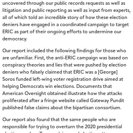
uncovered through our public records requests as well as
litigation and public reporting as well as input from experts,
all of which told an incredible story of how these election
deniers have engaged in a coordinated campaign to target
ERIC as part of their ongoing efforts to undermine our
democracy.
Our report included the following findings for those who
are unfamiliar. First, the anti-ERIC campaign was based on
conspiracy theories and lies that were pushed by election
deniers who falsely claimed that ERIC was a [George]
Soros funded left-wing voter registration drive aimed at
helping Democrats win elections. Documents that
American Oversight obtained illustrate how the attacks
proliferated after a fringe website called Gateway Pundit
published false claims about the bipartisan consortium.
Our report also found that the same people who are
responsible for trying to overturn the 2020 presidential