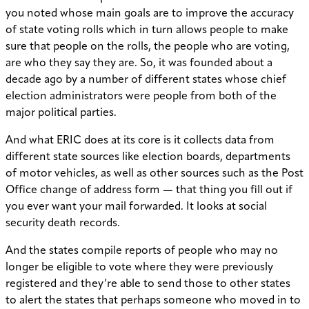
you noted whose main goals are to improve the accuracy
of state voting rolls which in turn allows people to make
sure that people on the rolls, the people who are voting,
are who they say they are. So, it was founded about a
decade ago by a number of different states whose chief
election administrators were people from both of the
major political parties.
And what ERIC does at its core is it collects data from
different state sources like election boards, departments
of motor vehicles, as well as other sources such as the Post
Office change of address form — that thing you fill out if
you ever want your mail forwarded. It looks at social
security death records.
And the states compile reports of people who may no
longer be eligible to vote where they were previously
registered and they’re able to send those to other states
to alert the states that perhaps someone who moved in to