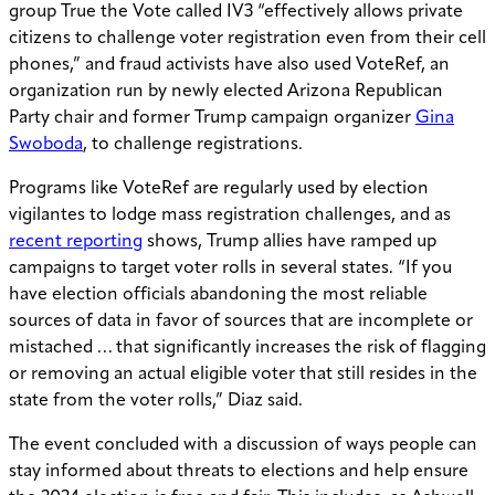
group True the Vote called IV3 “effectively allows private
citizens to challenge voter registration even from their cell
phones,” and fraud activists have also used VoteRef, an
organization run by newly elected Arizona Republican
Party chair and former Trump campaign organizer
Gina
Swoboda
, to challenge registrations.
Programs like VoteRef are regularly used by election
vigilantes to lodge mass registration challenges, and as
recent reporting
shows, Trump allies have ramped up
campaigns to target voter rolls in several states. “If you
have election officials abandoning the most reliable
sources of data in favor of sources that are incomplete or
mistached … that significantly increases the risk of flagging
or removing an actual eligible voter that still resides in the
state from the voter rolls,” Diaz said.
The event concluded with a discussion of ways people can
stay informed about threats to elections and help ensure