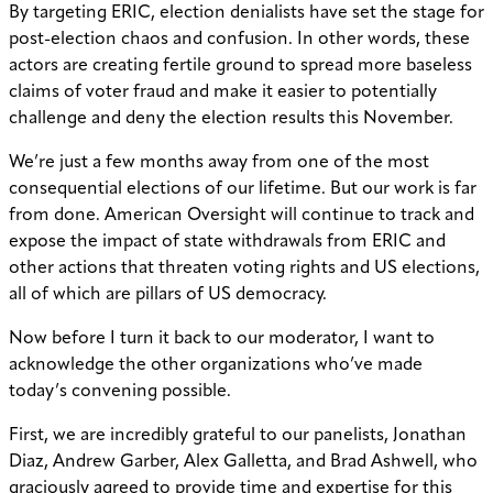
By targeting ERIC, election denialists have set the stage for
post-election chaos and confusion. In other words, these
actors are creating fertile ground to spread more baseless
claims of voter fraud and make it easier to potentially
challenge and deny the election results this November.
We’re just a few months away from one of the most
consequential elections of our lifetime. But our work is far
from done. American Oversight will continue to track and
expose the impact of state withdrawals from ERIC and
other actions that threaten voting rights and US elections,
all of which are pillars of US democracy.
Now before I turn it back to our moderator, I want to
acknowledge the other organizations who’ve made
today’s convening possible.
First, we are incredibly grateful to our panelists, Jonathan
Diaz, Andrew Garber, Alex Galletta, and Brad Ashwell, who
graciously agreed to provide time and expertise for this