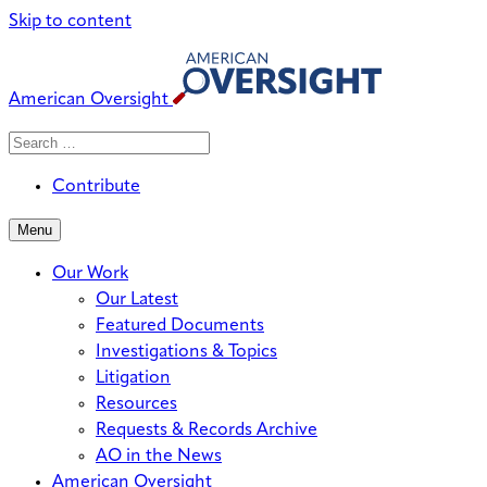
Skip to content
American Oversight
Search
Search
When autocomplete results are avai
for:
Contribute
Menu
Our Work
Our Latest
Featured Documents
Investigations & Topics
Litigation
Resources
Requests & Records Archive
AO in the News
American Oversight