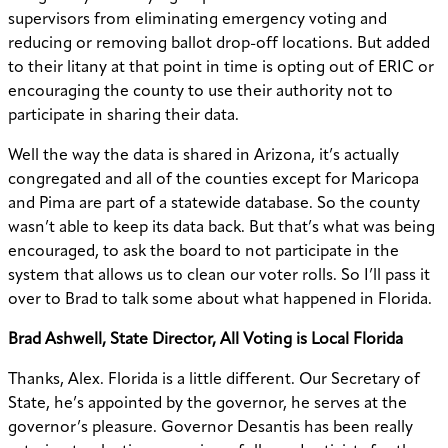
supervisors from eliminating emergency voting and
reducing or removing ballot drop-off locations. But added
to their litany at that point in time is opting out of ERIC or
encouraging the county to use their authority not to
participate in sharing their data.
Well the way the data is shared in Arizona, it’s actually
congregated and all of the counties except for Maricopa
and Pima are part of a statewide database. So the county
wasn’t able to keep its data back. But that’s what was being
encouraged, to ask the board to not participate in the
system that allows us to clean our voter rolls. So I’ll pass it
over to Brad to talk some about what happened in Florida.
Brad Ashwell, State Director, All Voting is Local Florida
Thanks, Alex. Florida is a little different. Our Secretary of
State, he’s appointed by the governor, he serves at the
governor’s pleasure. Governor Desantis has been really