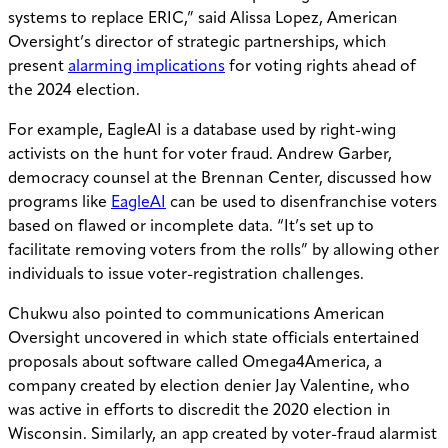
systems to replace ERIC,” said Alissa Lopez, American
Oversight’s director of strategic partnerships, which
present
alarming implications
for voting rights ahead of
the 2024 election.
For example, ​​EagleAI is a database used by right-wing
activists on the hunt for voter fraud. Andrew Garber,
democracy counsel at the Brennan Center, discussed how
programs like
EagleAI
can be used to disenfranchise voters
based on flawed or incomplete data. “It’s set up to
facilitate removing voters from the rolls” by allowing other
individuals to issue voter-registration challenges.
Chukwu also pointed to communications American
Oversight uncovered in which state officials entertained
proposals about software called Omega4America, a
company created by election denier Jay Valentine, who
was active in efforts to discredit the 2020 election in
Wisconsin. Similarly, an app created by voter-fraud alarmist