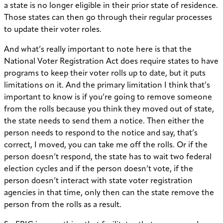
a state is no longer eligible in their prior state of residence.
Those states can then go through their regular processes
to update their voter roles.
And what’s really important to note here is that the
National Voter Registration Act does require states to have
programs to keep their voter rolls up to date, but it puts
limitations on it. And the primary limitation I think that’s
important to know is if you’re going to remove someone
from the rolls because you think they moved out of state,
the state needs to send them a notice. Then either the
person needs to respond to the notice and say, that’s
correct, I moved, you can take me off the rolls. Or if the
person doesn’t respond, the state has to wait two federal
election cycles and if the person doesn’t vote, if the
person doesn’t interact with state voter registration
agencies in that time, only then can the state remove the
person from the rolls as a result.