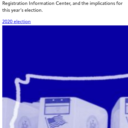
Registration Information Center, and the implications for
this year’s election.
2020 election