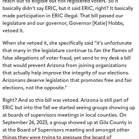
reach out to eligible but not registered voters. So it
basically didn’t say ERIC, but it said ERIC, right? It basically
made participation in ERIC illegal. That bill passed our
legislature and our governor, Governor [Katie] Hobbs,
vetoed it.
When she vetoed it, she specifically said “it’s unfortunate
that many in the legislature continue to fan the flames of
false allegations of voter fraud, yet send to my desk a bill
that would prevent Arizona from joining organizations
that actually help improve the integrity of our elections.
Arizonans deserve legislation that promotes free and fair
elections, not the opposite.”
Right? And so this bill was vetoed. Arizona is still part of
ERIC but into the fall we started seeing groups showing up
at boards of supervisors meetings in local counties. On
September 26, 2023, a group showed up at Gila County in
at the Board of Supervisors meeting and amongst other
things they were trying to pressure the board of