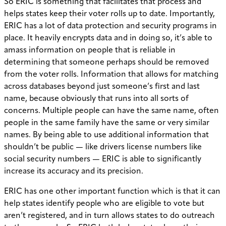
So ERIC is something that facilitates that process and
helps states keep their voter rolls up to date. Importantly,
ERIC has a lot of data protection and security programs in
place. It heavily encrypts data and in doing so, it’s able to
amass information on people that is reliable in
determining that someone perhaps should be removed
from the voter rolls. Information that allows for matching
across databases beyond just someone’s first and last
name, because obviously that runs into all sorts of
concerns. Multiple people can have the same name, often
people in the same family have the same or very similar
names. By being able to use additional information that
shouldn’t be public — like drivers license numbers like
social security numbers — ERIC is able to significantly
increase its accuracy and its precision.
ERIC has one other important function which is that it can
help states identify people who are eligible to vote but
aren’t registered, and in turn allows states to do outreach