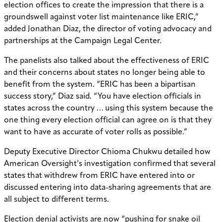
election offices to create the impression that there is a
groundswell against voter list maintenance like ERIC,”
added Jonathan Diaz, the director of voting advocacy and
partnerships at the Campaign Legal Center.
The panelists also talked about the effectiveness of ERIC
and their concerns about states no longer being able to
benefit from the system. “ERIC has been a bipartisan
success story,” Diaz said. “You have election officials in
states across the country … using this system because the
one thing every election official can agree on is that they
want to have as accurate of voter rolls as possible.”
Deputy Executive Director Chioma Chukwu detailed how
American Oversight’s investigation confirmed that several
states that withdrew from ERIC have entered into or
discussed entering into data-sharing agreements that are
all subject to different terms.
Election denial activists are now “pushing for snake oil