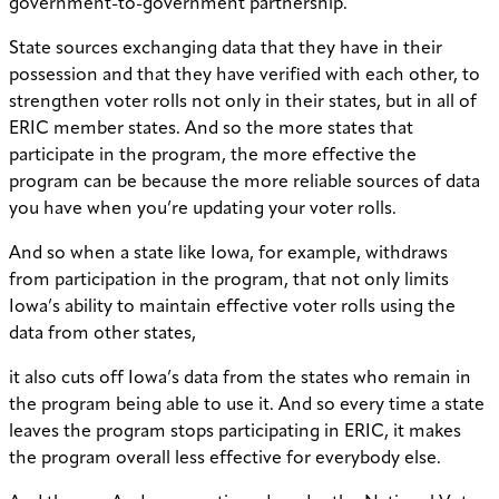
government-to-government partnership.
State sources exchanging data that they have in their
possession and that they have verified with each other, to
strengthen voter rolls not only in their states, but in all of
ERIC member states. And so the more states that
participate in the program, the more effective the
program can be because the more reliable sources of data
you have when you’re updating your voter rolls.
And so when a state like Iowa, for example, withdraws
from participation in the program, that not only limits
Iowa’s ability to maintain effective voter rolls using the
data from other states,
it also cuts off Iowa’s data from the states who remain in
the program being able to use it. And so every time a state
leaves the program stops participating in ERIC, it makes
the program overall less effective for everybody else.