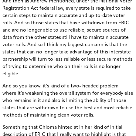
And then as Andrew mentioned, under the National Voter
Registration Act federal law, every state is required to take
certain steps to maintain accurate and up-to-date voter
rolls. And so those states that have withdrawn from ERIC
and are no longer able to use reliable, secure sources of
data from the other states still have to maintain accurate
voter rolls. And so I think my biggest concern is that the
states that can no longer take advantage of this interstate
partnership will turn to less reliable or less secure methods
of trying to determine who on their rolls is no longer
eligible.
And so you know, it’s kind of a two- headed problem
where it’s weakening the overall system for everybody else
who remains in it and also is limiting the ability of those
states that are withdrawn to use the best and most reliable
methods of maintaining clean voter rolls.
Something that Chioma hinted at in her kind of initial
description of ERIC that I really want to highlight is that