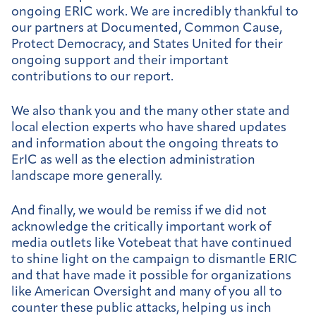
ongoing ERIC work. We are incredibly thankful to
our partners at Documented, Common Cause,
Protect Democracy, and States United for their
ongoing support and their important
contributions to our report.
We also thank you and the many other state and
local election experts who have shared updates
and information about the ongoing threats to
ErIC as well as the election administration
landscape more generally.
And finally, we would be remiss if we did not
acknowledge the critically important work of
media outlets like Votebeat that have continued
to shine light on the campaign to dismantle ERIC
and that have made it possible for organizations
like American Oversight and many of you all to
counter these public attacks, helping us inch