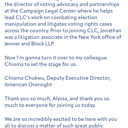
the director of voting advocacy and partnerships
at the Campaign Legal Center where he helps
lead CLC’s work on combating election
manipulation and litigates voting rights cases
across the country. Prior to joining CLC, Jonathan
was a litigation associate in the New York office of
Jenner and Block LLP.
Now I’m gonna turn it over to my colleague
Chioma to set the stage for us.
Chioma Chukwu, Deputy Executive Director,
American Oversight
Thank you so much, Alyssa, and thank you so
much to everyone for joining us today.
We are so incredibly excited to be here with you
all to discuss a matter of such great public