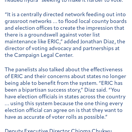
headed hydra” seeking to make it harder to vote.
“It is a centrally directed network feeding out into
grassroot networks … to flood local county boards
and election offices to create the impression that
there is a groundswell against voter list
maintenance like ERIC,” added Jonathan Diaz, the
director of voting advocacy and partnerships at
the Campaign Legal Center.
The panelists also talked about the effectiveness
of ERIC and their concerns about states no longer
being able to benefit from the system. “ERIC has
been a bipartisan success story,” Diaz said. “You
have election officials in states across the country
… using this system because the one thing every
election official can agree on is that they want to
have as accurate of voter rolls as possible.”
Deputy Executive Director Chioma Chukwu