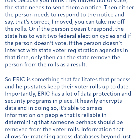
rolls because you think they moved out of state,
the state needs to send them a notice. Then either
the person needs to respond to the notice and
say, that’s correct, I moved, you can take me off
the rolls. Or if the person doesn’t respond, the
state has to wait two federal election cycles and if
the person doesn’t vote, if the person doesn’t
interact with state voter registration agencies in
that time, only then can the state remove the
person from the rolls as a result.
So ERIC is something that facilitates that process
and helps states keep their voter rolls up to date.
Importantly, ERIC has a lot of data protection and
security programs in place. It heavily encrypts
data and in doing so, it’s able to amass
information on people that is reliable in
determining that someone perhaps should be
removed from the voter rolls. Information that
allows for matching across databases beyond just