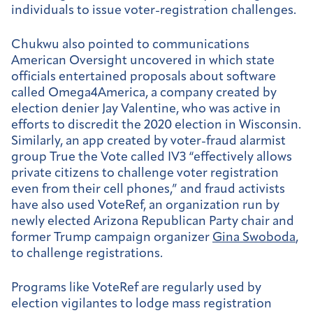
individuals to issue voter-registration challenges.
Chukwu also pointed to communications
American Oversight uncovered in which state
officials entertained proposals about software
called Omega4America, a company created by
election denier Jay Valentine, who was active in
efforts to discredit the 2020 election in Wisconsin.
Similarly, an app created by voter-fraud alarmist
group True the Vote called IV3 “effectively allows
private citizens to challenge voter registration
even from their cell phones,” and fraud activists
have also used VoteRef, an organization run by
newly elected Arizona Republican Party chair and
former Trump campaign organizer
Gina Swoboda
,
to challenge registrations.
Programs like VoteRef are regularly used by
election vigilantes to lodge mass registration