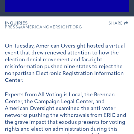
INQUIRIES
SHARE
PRESS@AMERICANOVERSIGHT.ORG
On Tuesday, American Oversight hosted a virtual
event that drew renewed attention to how the
election denial movement and far-right
misinformation pushed nine states to reject the
nonpartisan Electronic Registration Information
Center.
Experts from All Voting is Local, the Brennan
Center, the Campaign Legal Center, and
American Oversight examined the anti-voter
networks pushing the withdrawals from ERIC and
the grave impact that exodus presents for voting
rights and election administration during this