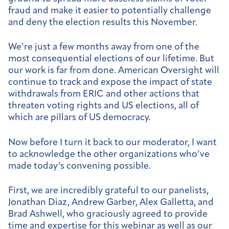
fraud and make it easier to potentially challenge
and deny the election results this November.
We’re just a few months away from one of the
most consequential elections of our lifetime. But
our work is far from done. American Oversight will
continue to track and expose the impact of state
withdrawals from ERIC and other actions that
threaten voting rights and US elections, all of
which are pillars of US democracy.
Now before I turn it back to our moderator, I want
to acknowledge the other organizations who’ve
made today’s convening possible.
First, we are incredibly grateful to our panelists,
Jonathan Diaz, Andrew Garber, Alex Galletta, and
Brad Ashwell, who graciously agreed to provide
time and expertise for this webinar as well as our