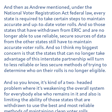
And then as Andrew mentioned, under the
National Voter Registration Act federal law, every
state is required to take certain steps to maintain
accurate and up-to-date voter rolls. And so those
states that have withdrawn from ERIC and are no
longer able to use reliable, secure sources of data
from the other states still have to maintain
accurate voter rolls. And so I think my biggest
concern is that the states that can no longer take
advantage of this interstate partnership will turn
to less reliable or less secure methods of trying to
determine who on their rolls is no longer eligible.
And so you know, it’s kind of a two- headed
problem where it’s weakening the overall system
for everybody else who remains in it and also is
limiting the ability of those states that are
withdrawn to use the best and most reliable
methods of maintaining clean voter rolls.