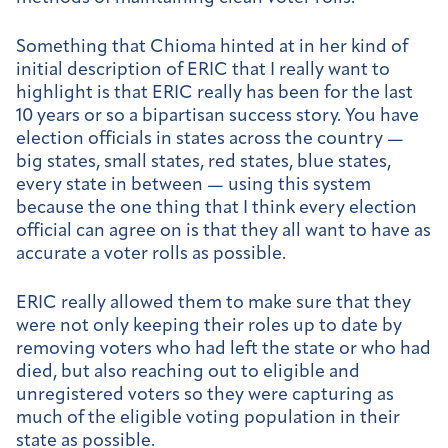
Something that Chioma hinted at in her kind of
initial description of ERIC that I really want to
highlight is that ERIC really has been for the last
10 years or so a bipartisan success story. You have
election officials in states across the country —
big states, small states, red states, blue states,
every state in between — using this system
because the one thing that I think every election
official can agree on is that they all want to have as
accurate a voter rolls as possible.
ERIC really allowed them to make sure that they
were not only keeping their roles up to date by
removing voters who had left the state or who had
died, but also reaching out to eligible and
unregistered voters so they were capturing as
much of the eligible voting population in their
state as possible.