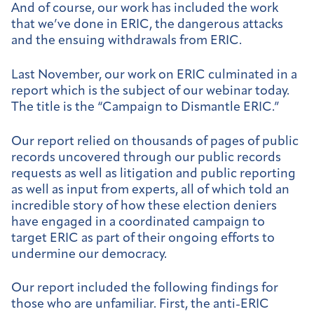
And of course, our work has included the work
that we’ve done in ERIC, the dangerous attacks
and the ensuing withdrawals from ERIC.
Last November, our work on ERIC culminated in a
report which is the subject of our webinar today.
The title is the “Campaign to Dismantle ERIC.”
Our report relied on thousands of pages of public
records uncovered through our public records
requests as well as litigation and public reporting
as well as input from experts, all of which told an
incredible story of how these election deniers
have engaged in a coordinated campaign to
target ERIC as part of their ongoing efforts to
undermine our democracy.
Our report included the following findings for
those who are unfamiliar. First, the anti-ERIC