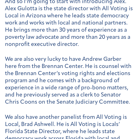
And so I’m going to start with introducing Alex.
Alex Gulotta is the state director with All Voting is
Local in Arizona where he leads state democracy
work and works with local and national partners.
He brings more than 30 years of experience as a
poverty law advocate and more than 20 years as a
nonprofit executive director.
We are also very lucky to have Andrew Garber
here from the Brennan Center. He is counsel with
the Brennan Center’s voting rights and elections
program and he comes with a background of
experience in a wide range of pro-bono matters,
and he previously served as a clerk to Senator
Chris Coons on the Senate Judiciary Committee.
We also have another panelist from All Voting is
Local, Brad Ashwell. He is All Voting is Locals’
Florida State Director, where he leads state
democracy work across Florida with local and