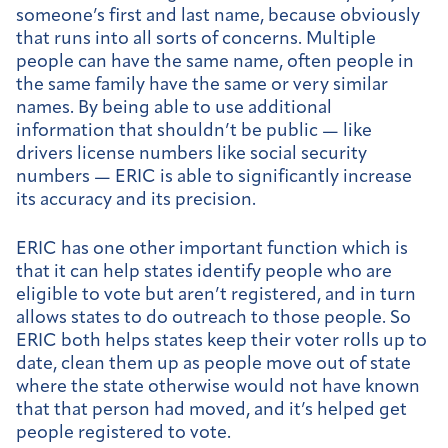
someone’s first and last name, because obviously
that runs into all sorts of concerns. Multiple
people can have the same name, often people in
the same family have the same or very similar
names. By being able to use additional
information that shouldn’t be public — like
drivers license numbers like social security
numbers — ERIC is able to significantly increase
its accuracy and its precision.
ERIC has one other important function which is
that it can help states identify people who are
eligible to vote but aren’t registered, and in turn
allows states to do outreach to those people. So
ERIC both helps states keep their voter rolls up to
date, clean them up as people move out of state
where the state otherwise would not have known
that that person had moved, and it’s helped get
people registered to vote.