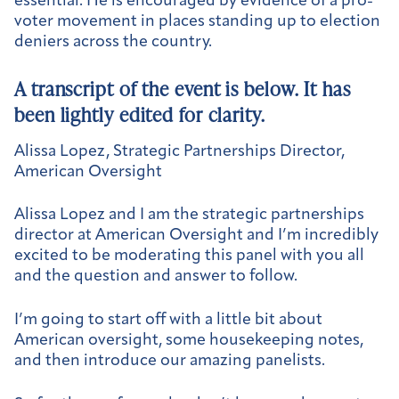
essential. He is encouraged by evidence of a pro-
voter movement in places standing up to election
deniers across the country.
A transcript of the event is below. It has
been lightly edited for clarity.
Alissa Lopez, Strategic Partnerships Director,
American Oversight
Alissa Lopez and I am the strategic partnerships
director at American Oversight and I’m incredibly
excited to be moderating this panel with you all
and the question and answer to follow.
I’m going to start off with a little bit about
American oversight, some housekeeping notes,
and then introduce our amazing panelists.