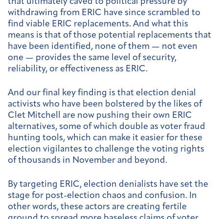
that ultimately caved to political pressure by
withdrawing from ERIC have since scrambled to
find viable ERIC replacements. And what this
means is that of those potential replacements that
have been identified, none of them — not even
one — provides the same level of security,
reliability, or effectiveness as ERIC.
And our final key finding is that election denial
activists who have been bolstered by the likes of
Clet Mitchell are now pushing their own ERIC
alternatives, some of which double as voter fraud
hunting tools, which can make it easier for these
election vigilantes to challenge the voting rights
of thousands in November and beyond.
By targeting ERIC, election denialists have set the
stage for post-election chaos and confusion. In
other words, these actors are creating fertile
ground to spread more baseless claims of voter