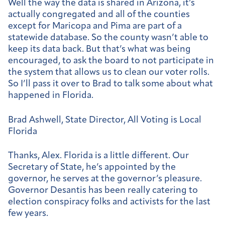
Well the way the data is shared in Arizona, it’s
actually congregated and all of the counties
except for Maricopa and Pima are part of a
statewide database. So the county wasn’t able to
keep its data back. But that’s what was being
encouraged, to ask the board to not participate in
the system that allows us to clean our voter rolls.
So I’ll pass it over to Brad to talk some about what
happened in Florida.
Brad Ashwell, State Director, All Voting is Local
Florida
Thanks, Alex. Florida is a little different. Our
Secretary of State, he’s appointed by the
governor, he serves at the governor’s pleasure.
Governor Desantis has been really catering to
election conspiracy folks and activists for the last
few years.