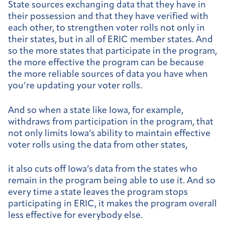
State sources exchanging data that they have in
their possession and that they have verified with
each other, to strengthen voter rolls not only in
their states, but in all of ERIC member states. And
so the more states that participate in the program,
the more effective the program can be because
the more reliable sources of data you have when
you’re updating your voter rolls.
And so when a state like Iowa, for example,
withdraws from participation in the program, that
not only limits Iowa’s ability to maintain effective
voter rolls using the data from other states,
it also cuts off Iowa’s data from the states who
remain in the program being able to use it. And so
every time a state leaves the program stops
participating in ERIC, it makes the program overall
less effective for everybody else.