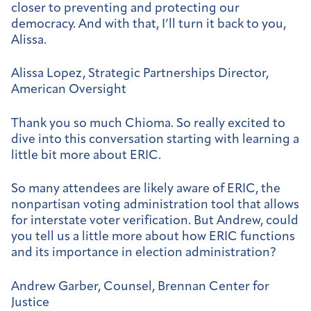
closer to preventing and protecting our
democracy. And with that, I’ll turn it back to you,
Alissa.
Alissa Lopez, Strategic Partnerships Director,
American Oversight
Thank you so much Chioma. So really excited to
dive into this conversation starting with learning a
little bit more about ERIC.
So many attendees are likely aware of ERIC, the
nonpartisan voting administration tool that allows
for interstate voter verification. But Andrew, could
you tell us a little more about how ERIC functions
and its importance in election administration?
Andrew Garber, Counsel, Brennan Center for
Justice