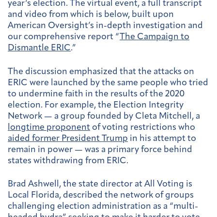
year’s election. The virtual event, a full transcript
and video from which is below, built upon
American Oversight’s in-depth investigation and
our comprehensive report “
The Campaign to
Dismantle ERIC
.”
The discussion emphasized that the attacks on
ERIC were launched by the same people who tried
to undermine faith in the results of the 2020
election. For example, the Election Integrity
Network — a group founded by Cleta Mitchell, a
longtime proponent
of voting restrictions who
aided former President Trump
in his attempt to
remain in power — was a primary force behind
states withdrawing from ERIC.
Brad Ashwell, the state director at All Voting is
Local Florida, described the network of groups
challenging election administration as a “multi-