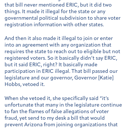
that bill never mentioned ERIC, but it did two
things. It made it illegal for the state or any
governmental political subdivision to share voter
registration information with other states.
And then it also made it illegal to join or enter
into an agreement with any organization that
requires the state to reach out to eligible but not
registered voters. So it basically didn’t say ERIC,
but it said ERIC, right? It basically made
participation in ERIC illegal. That bill passed our
legislature and our governor, Governor [Katie]
Hobbs, vetoed it.
When she vetoed it, she specifically said “it’s
unfortunate that many in the legislature continue
to fan the flames of false allegations of voter
fraud, yet send to my desk a bill that would
prevent Arizona from joining organizations that