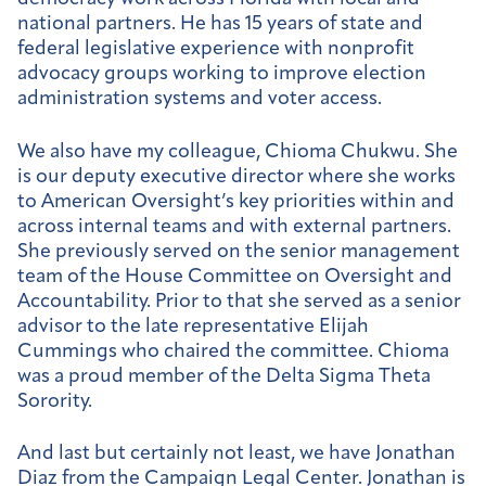
national partners. He has 15 years of state and
federal legislative experience with nonprofit
advocacy groups working to improve election
administration systems and voter access.
We also have my colleague, Chioma Chukwu. She
is our deputy executive director where she works
to American Oversight’s key priorities within and
across internal teams and with external partners.
She previously served on the senior management
team of the House Committee on Oversight and
Accountability. Prior to that she served as a senior
advisor to the late representative Elijah
Cummings who chaired the committee. Chioma
was a proud member of the Delta Sigma Theta
Sorority.
And last but certainly not least, we have Jonathan
Diaz from the Campaign Legal Center. Jonathan is