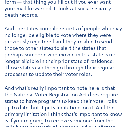
form — that thing you fill out if you ever want
your mail forwarded. It looks at social security
death records.
And the states compile reports of people who may
no longer be eligible to vote where they were
previously registered and they’re able to send
those to other states to alert the states that
perhaps someone who moved in to a state is no
longer eligible in their prior state of residence.
Those states can then go through their regular
processes to update their voter roles.
And what’s really important to note here is that
the National Voter Registration Act does require
states to have programs to keep their voter rolls
up to date, but it puts limitations on it. And the
primary limitation I think that’s important to know
is if you’re going to remove someone from the