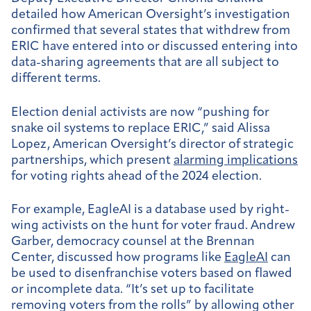
detailed how American Oversight’s investigation
confirmed that several states that withdrew from
ERIC have entered into or discussed entering into
data-sharing agreements that are all subject to
different terms.
Election denial activists are now “pushing for
snake oil systems to replace ERIC,” said Alissa
Lopez, American Oversight’s director of strategic
partnerships, which present
alarming implications
for voting rights ahead of the 2024 election.
For example, ​​EagleAI is a database used by right-
wing activists on the hunt for voter fraud. Andrew
Garber, democracy counsel at the Brennan
Center, discussed how programs like
EagleAI
can
be used to disenfranchise voters based on flawed
or incomplete data. “It’s set up to facilitate
removing voters from the rolls” by allowing other