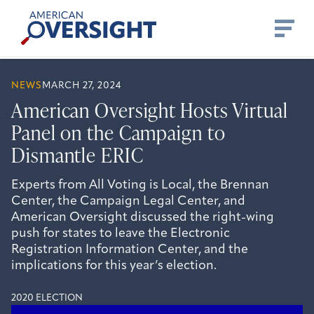
Skip
American
to
Oversight
content
NEWS
MARCH 27, 2024
American Oversight Hosts Virtual
Panel on the Campaign to
Dismantle ERIC
Experts from All Voting is Local, the Brennan
Center, the Campaign Legal Center, and
American Oversight discussed the right-wing
push for states to leave the Electronic
Registration Information Center, and the
implications for this year’s election.
2020 ELECTION