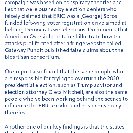
campaign was based on conspiracy theories and
lies that were pushed by election deniers who
falsely claimed that ERIC was a [George] Soros
funded left-wing voter registration drive aimed at
helping Democrats win elections. Documents that
American Oversight obtained illustrate how the
attacks proliferated after a fringe website called
Gateway Pundit published false claims about the
bipartisan consortium.
Our report also found that the same people who
are responsible for trying to overturn the 2020
presidential election, such as Trump advisor and
election attorney Cleta Mitchell, are also the same
people who’ve been working behind the scenes to
influence the ERIC exodus and push conspiracy
theories.
Another one of our key findings is that the states