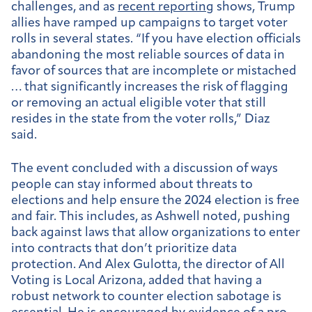
challenges, and as
recent reporting
shows, Trump
allies have ramped up campaigns to target voter
rolls in several states. “If you have election officials
abandoning the most reliable sources of data in
favor of sources that are incomplete or mistached
… that significantly increases the risk of flagging
or removing an actual eligible voter that still
resides in the state from the voter rolls,” Diaz
said.
The event concluded with a discussion of ways
people can stay informed about threats to
elections and help ensure the 2024 election is free
and fair. This includes, as Ashwell noted, pushing
back against laws that allow organizations to enter
into contracts that don’t prioritize data
protection. And Alex Gulotta, the director of All
Voting is Local Arizona, added that having a
robust network to counter election sabotage is