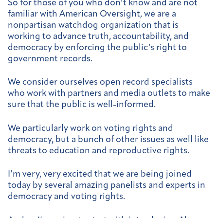
So for those of you who don’t know and are not
familiar with American Oversight, we are a
nonpartisan watchdog organization that is
working to advance truth, accountability, and
democracy by enforcing the public’s right to
government records.
We consider ourselves open record specialists
who work with partners and media outlets to make
sure that the public is well-informed.
We particularly work on voting rights and
democracy, but a bunch of other issues as well like
threats to education and reproductive rights.
I’m very, very excited that we are being joined
today by several amazing panelists and experts in
democracy and voting rights.