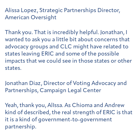
Alissa Lopez, Strategic Partnerships Director,
American Oversight
Thank you. That is incredibly helpful. Jonathan, I
wanted to ask you a little bit about concerns that
advocacy groups and CLC might have related to
states leaving ERIC and some of the possible
impacts that we could see in those states or other
states.
Jonathan Diaz, Director of Voting Advocacy and
Partnerships, Campaign Legal Center
Yeah, thank you, AlIssa. As Chioma and Andrew
kind of described, the real strength of ERIC is that
it is a kind of government-to-government
partnership.