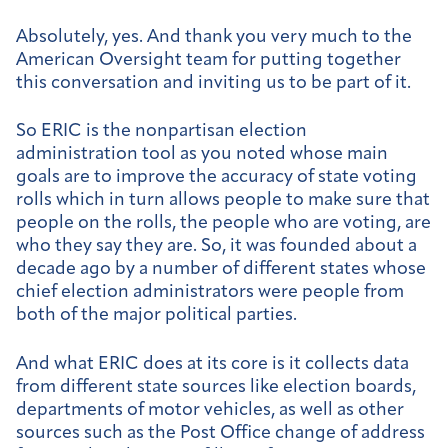
Absolutely, yes. And thank you very much to the
American Oversight team for putting together
this conversation and inviting us to be part of it.
So ERIC is the nonpartisan election
administration tool as you noted whose main
goals are to improve the accuracy of state voting
rolls which in turn allows people to make sure that
people on the rolls, the people who are voting, are
who they say they are. So, it was founded about a
decade ago by a number of different states whose
chief election administrators were people from
both of the major political parties.
And what ERIC does at its core is it collects data
from different state sources like election boards,
departments of motor vehicles, as well as other
sources such as the Post Office change of address