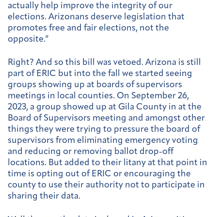
actually help improve the integrity of our
elections. Arizonans deserve legislation that
promotes free and fair elections, not the
opposite.”
Right? And so this bill was vetoed. Arizona is still
part of ERIC but into the fall we started seeing
groups showing up at boards of supervisors
meetings in local counties. On September 26,
2023, a group showed up at Gila County in at the
Board of Supervisors meeting and amongst other
things they were trying to pressure the board of
supervisors from eliminating emergency voting
and reducing or removing ballot drop-off
locations. But added to their litany at that point in
time is opting out of ERIC or encouraging the
county to use their authority not to participate in
sharing their data.