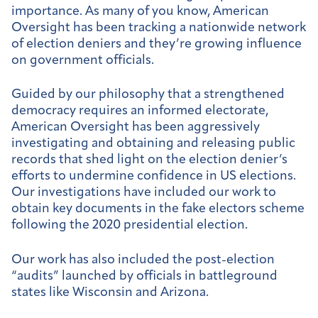
importance. As many of you know, American
Oversight has been tracking a nationwide network
of election deniers and they’re growing influence
on government officials.
Guided by our philosophy that a strengthened
democracy requires an informed electorate,
American Oversight has been aggressively
investigating and obtaining and releasing public
records that shed light on the election denier’s
efforts to undermine confidence in US elections.
Our investigations have included our work to
obtain key documents in the fake electors scheme
following the 2020 presidential election.
Our work has also included the post-election
“audits” launched by officials in battleground
states like Wisconsin and Arizona.