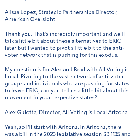
Alissa Lopez, Strategic Partnerships Director,
American Oversight
Thank you. That’s incredibly important and we’ll
talk a little bit about these alternatives to ERIC
later but I wanted to pivot a little bit to the anti-
voter network that is pushing for this exodus.
My question is for Alex and Brad with All Voting is
Local. Pivoting to the vast network of anti-voter
groups and individuals who are pushing for states
to leave ERIC, can you tell us a little bit about this
movement in your respective states?
Alex Gulotta, Director, All Voting is Local Arizona
Yeah, so I’ll start with Arizona. In Arizona, there
was a bill in the 2023 legislative session SB 1135 and