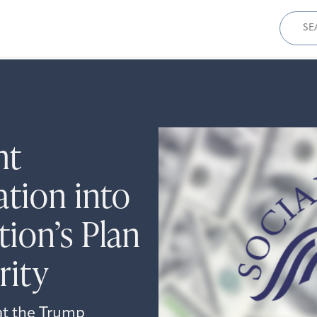
Sear
for:
ht
ation into
ion’s Plan
rity
at the Trump