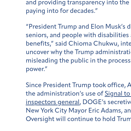
and providing transparency into the 
paying into for decades.”
“President Trump and Elon Musk’s dir
seniors, and people with disabilitie
benefits,” said Chioma Chukwu, inte
uncover why the Trump administration
misleading the public in the process
power.”
Since President Trump took office, 
the administration’s use of
Signal t
inspectors general
, DOGE’s secreti
New York City Mayor Eric Adams, an
Oversight will continue to hold Trump