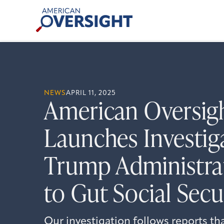
Skip
American
to
Oversight
content
NEWS
APRIL 11, 2025
American Oversig
Launches Investig
Trump Administrat
to Gut Social Secu
Our investigation follows reports th