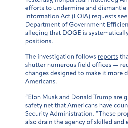
Yesterday, nonpartisan watchdog Ame
efforts to undermine and dismantle 
Information Act (FOIA) requests se
Department of Government Efficienc
alleging that DOGE is systematically
positions.
The investigation follows
reports
tha
shutter numerous field offices — r
changes designed to make it more diff
Americans.
“Elon Musk and Donald Trump are gutt
safety net that Americans have coun
Security Administration. “These pro
also drain the agency of skilled and