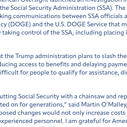
rican Oversight launched an investigation i
the Social Security Administration (SSA). Th
eking communications between SSA officials a
y (DOGE) and the U.S. DOGE Service that may
 taking control of the SSA, including placing 
t the Trump administration plans to slash th
educing access to benefits and delaying paym
icult for people to qualify for assistance, di
ing Social Security with a chainsaw and repre
ted on for generations,” said Martin O’Malle
posed changes would not only increase costs
 experienced personnel. I am grateful for Ame