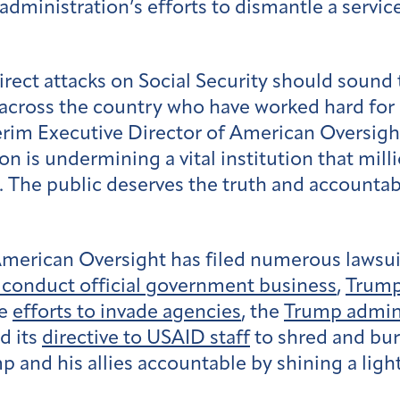
administration’s efforts to dismantle a servi
ect attacks on Social Security should sound t
s across the country who have worked hard for 
rim Executive Director of American Oversight
 is undermining a vital institution that mill
. The public deserves the truth and accountabi
American Oversight has filed numerous lawsui
o conduct official government business
,
Trump
ve
efforts to invade agencies
, the
Trump admini
d its
directive to USAID staff
to shred and bu
 and his allies accountable by shining a light