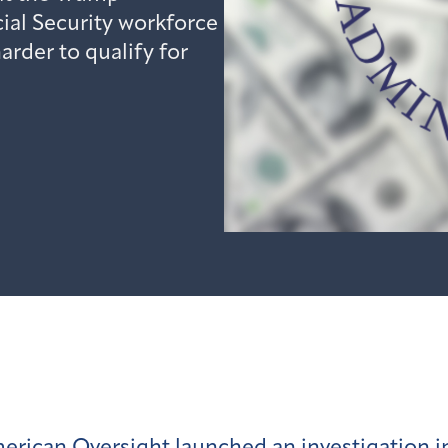
cial Security workforce
rder to qualify for