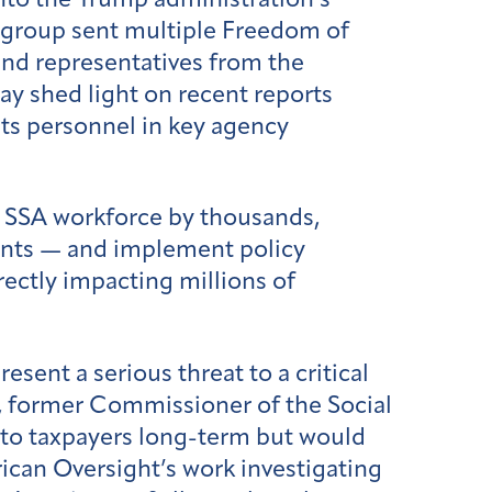
nto the Trump administration’s
e group sent multiple Freedom of
nd representatives from the
 shed light on recent reports
its personnel in key agency
e SSA workforce by thousands,
ents — and implement policy
rectly impacting millions of
sent a serious threat to a critical
y, former Commissioner of the Social
 to taxpayers long-term but would
rican Oversight’s work investigating