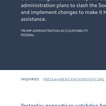
administration plans to slash the So
and implement changes to make it ha
assistance.
TRUMP ADMINISTRATION ACCOUNTABILITY
FEDERAL
INQUIRIES
PRESS@AMERICANOVERSIGHT.ORG