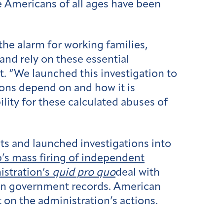
ce Americans of all ages have been
he alarm for working families,
and rely on these essential
. “We launched this investigation to
ions depend on and how it is
lity for these calculated abuses of
ts and launched investigations into
’s mass firing of independent
stration’s
quid pro quo
deal with
rn government records. American
 on the administration’s actions.