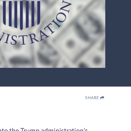
SHARE