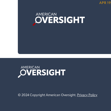
APR 19
American
Oversight
© 2024 Copyright American Oversight.
Privacy Policy