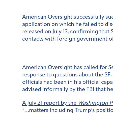
American Oversight successfully sued
application on which he failed to d
released on July 13, confirming that
contacts with foreign government of
American Oversight has called for Ses
response to questions about the SF-8
officials had been in his official c
advised informally by the FBI that he
A July 21 report by the
Washington P
“…matters including Trump’s position