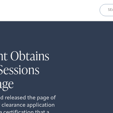
Sear
for:
ht Obtains
Sessions
age
d released the page of
 clearance application
certification that a