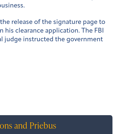
business.
the release of the signature page to
n his clearance application. The FBI
eral judge instructed the government
ions and Priebus