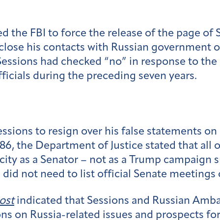
 the FBI to force the release of the page of 
isclose his contacts with Russian government 
 Sessions had checked “no” in response to the
ficials during the preceding seven years.
sions to resign over his false statements on h
6, the Department of Justice stated that all 
apacity as a Senator – not as a Trump campaign
 did not need to list official Senate meetings 
ost
indicated that Sessions and Russian Amba
s on Russia-related issues and prospects for 