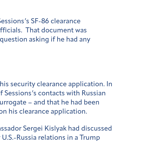
Sessions’s SF-86 clearance
officials. That document was
 question asking if he had any
is security clearance application. In
of Sessions’s contacts with Russian
 surrogate – and that he had been
on his clearance application.
ssador Sergei Kislyak had discussed
U.S.-Russia relations in a Trump