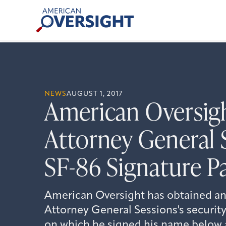
Skip
American
to
Oversight
content
NEWS
AUGUST 1, 2017
American Oversig
Attorney General 
SF-86 Signature P
American Oversight has obtained an
Attorney General Sessions's security
on which he signed his name below a 