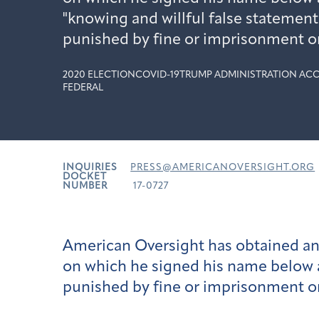
"knowing and willful false statement
punished by fine or imprisonment or
2020 ELECTION
COVID-19
TRUMP ADMINISTRATION ACC
FEDERAL
INQUIRIES
PRESS@AMERICANOVERSIGHT.ORG
DOCKET
NUMBER
17-0727
American Oversight has obtained and
on which he signed his name below a 
punished by fine or imprisonment or