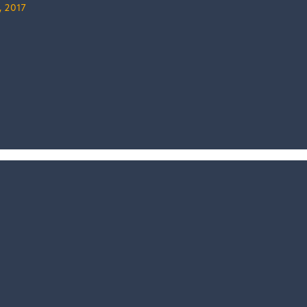
, 2017