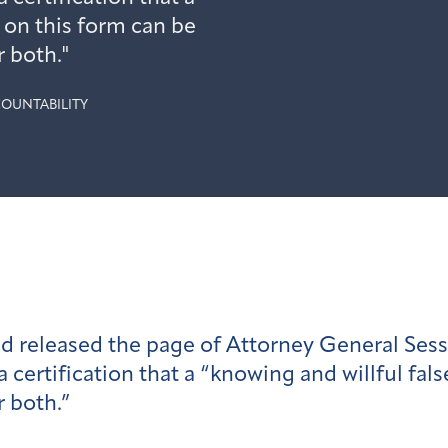
 on this form can be
 both."
OUNTABILITY
 released the page of Attorney General Sessi
certification that a “knowing and willful fal
 both.”