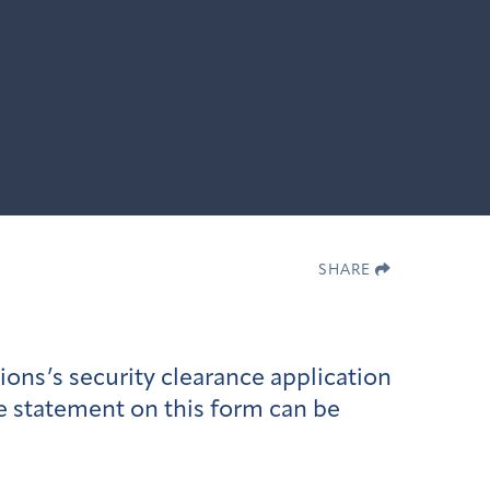
SHARE
ons’s security clearance application
se statement on this form can be