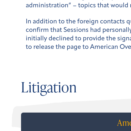
administration” – topics that would n
In addition to the foreign contacts 
confirm that Sessions had personally
initially declined to provide the sig
to release the page to American Ove
Litigation
Ame