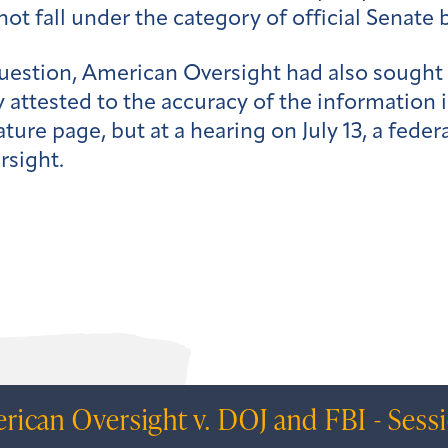
ot fall under the category of official Senate 
question, American Oversight had also sought 
 attested to the accuracy of the information i
nature page, but at a hearing on July 13, a fed
rsight.
rican Oversight v. DOJ and FBI - Sess