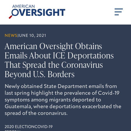
Skip
American
to
Oversight
content
NEWS
JUNE 10, 2021
American Oversight Obtains
Emails About ICE Deportations
That Spread the Coronavirus
Beyond U.S. Borders
Newly obtained State Department emails from
last spring highlight the prevalence of Covid-19
symptoms among migrants deported to
Guatemala, where deportations exacerbated the
spread of the coronavirus.
2020 ELECTION
COVID-19