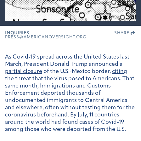
INQUIRIES
SHARE
PRESS@AMERICANOVERSIGHT.ORG
As Covid-19 spread across the United States last
March, President Donald Trump announced a
partial closure
of the U.S.-Mexico border,
citing
the threat that the virus posed to Americans. That
same month, Immigrations and Customs
Enforcement deported thousands of
undocumented immigrants to Central America
and elsewhere, often without testing them for the
coronavirus beforehand. By July,
11 countries
around the world had found cases of Covid-19
among those who were deported from the U.S.