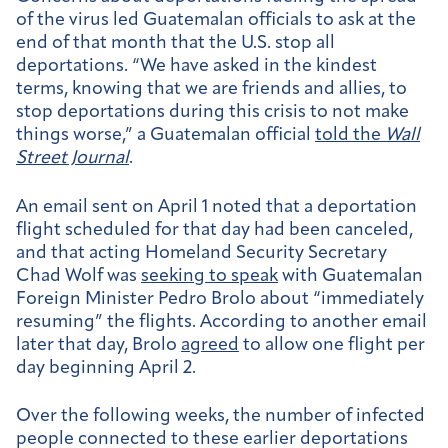
of the virus led Guatemalan officials to ask at the
end of that month that the U.S. stop all
deportations.
“We have asked in the kindest
terms, knowing that we are friends and allies, to
stop deportations during this crisis to not make
things worse,” a Guatemalan official
told
the
Wall
Street Journal
.
An email sent on April 1 noted that a deportation
flight scheduled for that day had been canceled,
and that acting Homeland Security Secretary
Chad Wolf was
seeking to speak
with Guatemalan
Foreign Minister Pedro Brolo about “immediately
resuming” the flights. According to another email
later that day, Brolo
agreed
to allow one flight per
day beginning April 2.
Over the following weeks, the number of infected
people connected to these earlier deportations