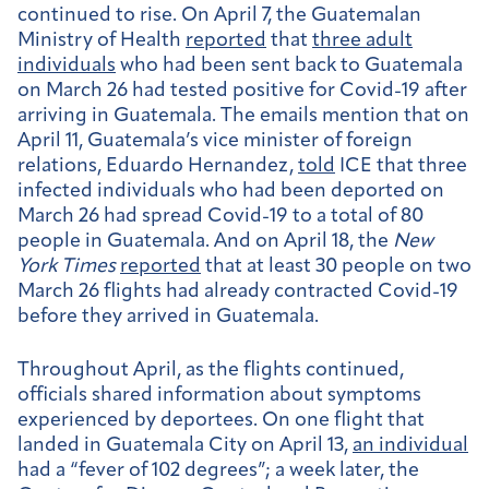
continued to rise. On April 7, the Guatemalan
Ministry of Health
reported
that
three adult
individuals
who had been sent back to Guatemala
on March 26 had tested positive for Covid-19 after
arriving in Guatemala. The emails mention that on
April 11, Guatemala’s vice minister of foreign
relations, Eduardo Hernandez,
told
ICE that three
infected individuals who had been deported on
March 26 had spread Covid-19 to a total of 80
people in Guatemala. And on April 18, the
New
York Times
reported
that at least 30 people on two
March 26 flights had already contracted Covid-19
before they arrived in Guatemala.
Throughout April, as the flights continued,
officials shared information about symptoms
experienced by deportees. On one flight that
landed in Guatemala City on April 13,
an individual
had a “fever of 102 degrees”; a week later, the