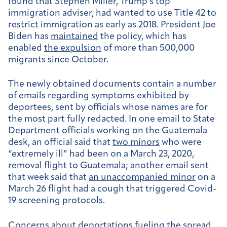
found that Stephen Miller, Trump’s top
immigration adviser, had wanted to use Title 42 to
restrict immigration as early as 2018. President Joe
Biden has
maintained
the policy, which has
enabled
the expulsion
of more than 500,000
migrants since October.
The newly obtained documents contain a number
of emails regarding symptoms exhibited by
deportees, sent by officials whose names are for
the most part fully redacted. In one email to
State
Department officials working on the Guatemala
desk, an official said that
two minors
who were
“extremely ill” had been on a March 23, 2020,
removal flight to Guatemala; another email sent
that week said that
an unaccompanied minor
on a
March 26 flight had a cough that triggered Covid-
19 screening protocols.
Concerns about deportations fueling the spread