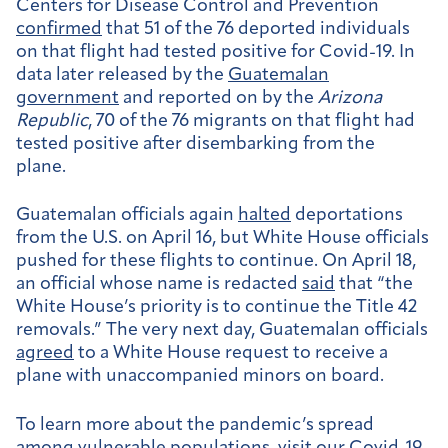
Centers for Disease Control and Prevention
confirmed
that 51 of the 76 deported individuals
on that flight had tested positive for Covid-19. In
data later released by the
Guatemalan
government
and reported on by the
Arizona
Republic
, 70 of the 76 migrants on that flight had
tested positive after disembarking from the
plane.
Guatemalan officials again
halted
deportations
from the U.S. on April 16, but White House officials
pushed for these flights to continue. On April 18,
an official whose name is redacted
said
that “the
White House’s priority is to continue the Title 42
removals.” The very next day, Guatemalan officials
agreed
to a White House request to receive a
plane with unaccompanied minors on board.
To learn more about the pandemic’s spread