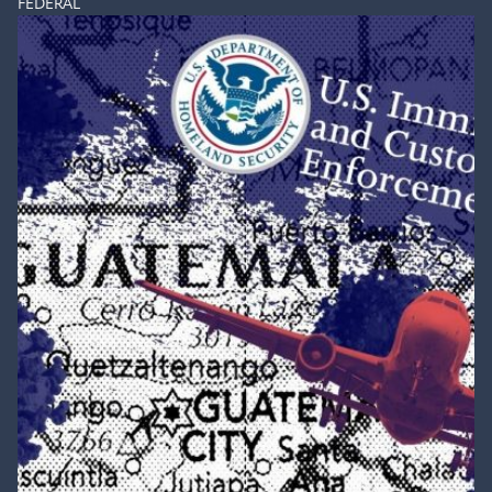
FEDERAL