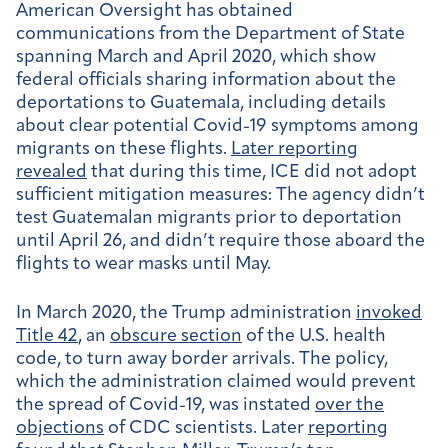
American Oversight has obtained
communications from the Department of State
spanning March and April 2020, which show
federal officials sharing information about the
deportations to Guatemala, including details
about clear potential Covid-19 symptoms among
migrants on these flights.
Later reporting
revealed
that during this time, ICE did not adopt
sufficient mitigation measures: The agency didn’t
test Guatemalan migrants prior to deportation
until April 26, and didn’t require those aboard the
flights to wear masks until May.
In March 2020, the Trump administration
invoked
Title 42
, an
obscure section
of the U.S. health
code, to turn away border arrivals. The policy,
which the administration claimed would prevent
the spread of Covid-19, was instated
over the
objections
of CDC scientists. Later
reporting