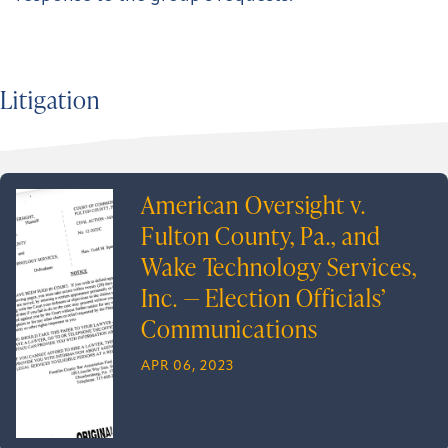
Litigation
American Oversight v.
Fulton County, Pa., and
Wake Technology Services,
Inc. — Election Officials’
Communications
APR 06, 2023