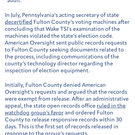
“audit.”
In July, Pennsylvania’s acting secretary of state
decertified
Fulton County’s voting machines after
concluding that Wake TSI’s examination of the
machines violated the state’s election code.
American Oversight sent public records requests
to Fulton County seeking documents related to
the process, including communications of the
county’s technology director regarding the
inspection of election equipment.
Initially, Fulton County denied American
Oversight’s requests and argued that the records
were exempt from release. After an administrative
appeal, the state open records office
ruled in the
watchdog group’s favor
and ordered Fulton
County to release responsive records within 30
days. This is the first set of records released in
response to the group’s requests.