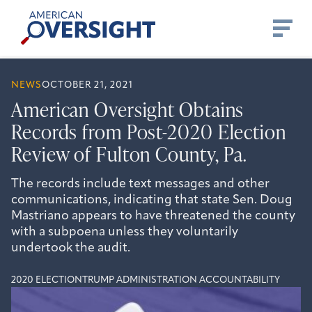
Skip
American
to
Oversight
content
NEWS
OCTOBER 21, 2021
American Oversight Obtains
Records from Post-2020 Election
Review of Fulton County, Pa.
The records include text messages and other
communications, indicating that state Sen. Doug
Mastriano appears to have threatened the county
with a subpoena unless they voluntarily
undertook the audit.
2020 ELECTION
TRUMP ADMINISTRATION ACCOUNTABILITY