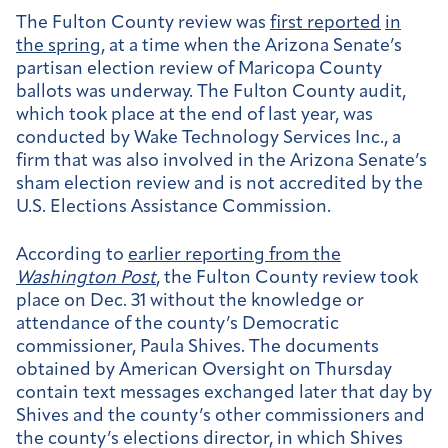
The Fulton County review was
first reported
in
the spring
, at a time when the Arizona Senate’s
partisan election review of Maricopa County
ballots was underway. The Fulton County audit,
which took place at the end of last year, was
conducted by Wake Technology Services Inc., a
firm that was also involved in the Arizona Senate’s
sham election review and is not accredited by the
U.S. Elections Assistance Commission.
According to
earlier reporting from the
Washington Post
, the Fulton County review took
place on Dec. 31 without the knowledge or
attendance of the county’s Democratic
commissioner, Paula Shives. The documents
obtained by American Oversight on Thursday
contain text messages exchanged later that day by
Shives and the county’s other commissioners and
the county’s elections director, in which Shives