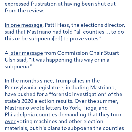
expressed frustration at having been shut out
from the review.
In one message
, Patti Hess, the elections director,
said that Mastriano had told “all counties … to do
this or be subpoena[ed] to prove votes.”
A
later message
from Commission Chair Stuart
Ulsh said, “It was happening this way or in a
subpoena.”
In the months since, Trump allies in the
Pennsylvania legislature, including Mastriano,
have pushed for a “forensic investigation” of the
state’s 2020 election results. Over the summer,
Mastriano wrote letters to York, Tioga, and
Philadelphia counties
demanding that they turn
over
voting machines and other election
materials, but his plans to subpoena the counties