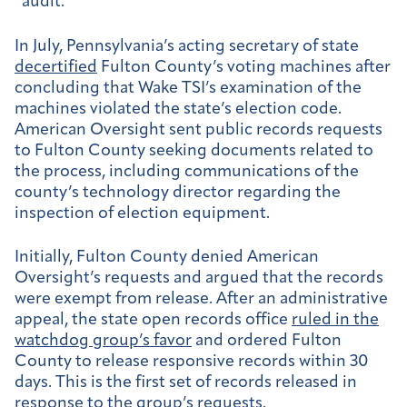
“audit.”
In July, Pennsylvania’s acting secretary of state
decertified
Fulton County’s voting machines after
concluding that Wake TSI’s examination of the
machines violated the state’s election code.
American Oversight sent public records requests
to Fulton County seeking documents related to
the process, including communications of the
county’s technology director regarding the
inspection of election equipment.
Initially, Fulton County denied American
Oversight’s requests and argued that the records
were exempt from release. After an administrative
appeal, the state open records office
ruled in the
watchdog group’s favor
and ordered Fulton
County to release responsive records within 30
days. This is the first set of records released in
response to the group’s requests.