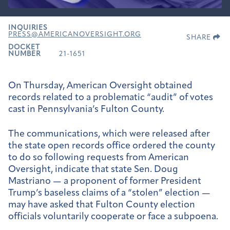
INQUIRIES
PRESS@AMERICANOVERSIGHT.ORG
SHARE
DOCKET
NUMBER
21-1651
On Thursday, American Oversight obtained
records related to a problematic “audit” of votes
cast in Pennsylvania’s Fulton County.
The communications, which were released after
the state open records office ordered the county
to do so following requests from American
Oversight, indicate that state Sen. Doug
Mastriano — a proponent of former President
Trump’s baseless claims of a “stolen” election —
may have asked that Fulton County election
officials voluntarily cooperate or face a subpoena.