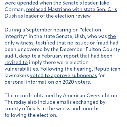
were upended when the Senate’s leader, Jake
Corman,
replaced Mastriano with state Sen. Cris
Dush
as leader of the election review.
During a September hearing on “election
integrity” in the state Senate, Ulsh, who was
the
only witness
,
testified
that no issues or fraud had
been uncovered by the December Fulton County
audit, despite a February report that had been
revised to
imply there were election
vulnerabilities. Following the hearing, Republican
lawmakers
voted to approve subpoenas
for
personal information on 2020 voters.
The records obtained by American Oversight on
Thursday also include emails exchanged by
county officials in the weeks and months
following the election.