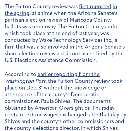
The Fulton County review was
first reported
in
the spring
, at a time when the Arizona Senate’s
partisan election review of Maricopa County
ballots was underway. The Fulton County audit,
which took place at the end of last year, was
conducted by Wake Technology Services Inc., a
firm that was also involved in the Arizona Senate’s
sham election review and is not accredited by the
U.S. Elections Assistance Commission.
According to
earlier reporting from the
Washington Post
, the Fulton County review took
place on Dec. 31 without the knowledge or
attendance of the county’s Democratic
commissioner, Paula Shives. The documents
obtained by American Oversight on Thursday
contain text messages exchanged later that day by
Shives and the county’s other commissioners and
the county’s elections director, in which Shives