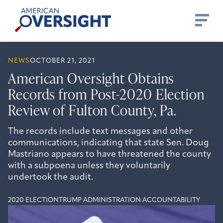
Skip
American
to
Oversight
content
NEWS
OCTOBER 21, 2021
American Oversight Obtains
Records from Post-2020 Election
Review of Fulton County, Pa.
The records include text messages and other
communications, indicating that state Sen. Doug
Mastriano appears to have threatened the county
with a subpoena unless they voluntarily
undertook the audit.
2020 ELECTION
TRUMP ADMINISTRATION ACCOUNTABILITY