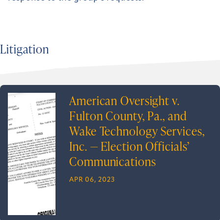
Litigation
American Oversight v.
Fulton County, Pa., and
Wake Technology Services,
Inc. — Election Officials’
Communications
APR 06, 2023