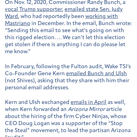
On Nov. 12, 2020, Commissioner Randy Bunch, a
vocal Trump supporter
,
emailed state Sen. Judy
Ward
, who had reportedly been
working with
Mastriano
in December. In the email, Bunch wrote:
“Sending this email to see what’s going on with
this rigged election. … We can’t let this election
get stolen if there is anything I can do please let
me know.”
In February, following the Fulton audit, Wake TSI’s
Co-Founder Gene Kern
emailed Bunch and Ulsh
(not Shives), asking that they share with him their
personal email addresses.
Kern and Ulsh exchanged
emails in April
as well,
when Kern forwarded an
Arizona Mirror
article
about the hiring of the firm Cyber Ninjas, whose
CEO Doug Logan was a supporter of the “Stop
the Steal” movement, to lead the partisan Arizona