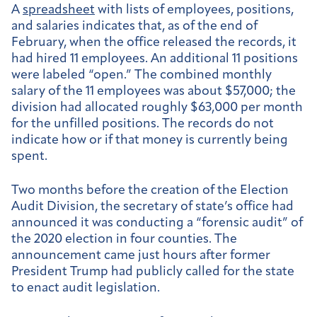
A
spreadsheet
with lists of employees, positions,
and salaries indicates that, as of the end of
February, when the office released the records, it
had hired 11 employees. An additional 11 positions
were labeled “open.” The combined monthly
salary of the 11 employees was about $57,000; the
division had allocated roughly $63,000 per month
for the unfilled positions. The records do not
indicate how or if that money is currently being
spent.
Two months before the creation of the Election
Audit Division, the secretary of state’s office had
announced it was conducting a “forensic audit” of
the 2020 election in four counties. The
announcement came just hours after former
President Trump had publicly called for the state
to enact audit legislation.