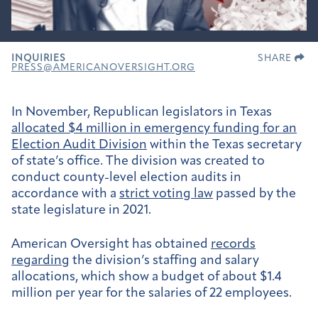
INQUIRIES
SHARE
PRESS@AMERICANOVERSIGHT.ORG
In November, Republican legislators in Texas
allocated $4 million in emergency funding for an
Election Audit Division
within the Texas secretary
of state’s office. The division was created to
conduct county-level election audits in
accordance with a
strict voting law
passed by the
state legislature in 2021.
American Oversight has obtained
records
regarding
the division’s staffing and salary
allocations, which show a budget of about $1.4
million per year for the salaries of 22 employees.