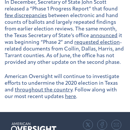
In December, Secretary of State John Scott
released a “Phase 1 Progress Report” that found
few discrepancies
between electronic and hand
counts of ballots and largely repeated findings
from earlier election reviews. The same month,
the Texas Secretary of State’s office
announced
it
was beginning “Phase 2” and
requested election
-
related documents
from Collin, Dallas, Harris, and
Tarrant counties. As of June, the office has not
provided any other update on the second phase.
American Oversight will continue to investigate
efforts to undermine the 2020 election in Texas
and
throughout the country
. Follow along with
our most recent updates
here
.
American