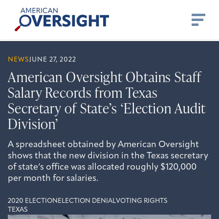
Skip
American
to
Oversight
content
NEWS
JUNE 27, 2022
American Oversight Obtains Staff
Salary Records from Texas
Secretary of State’s ‘Election Audit
Division’
A spreadsheet obtained by American Oversight
shows that the new division in the Texas secretary
of state’s office was allocated roughly $120,000
per month for salaries.
2020 ELECTION
ELECTION DENIAL
VOTING RIGHTS
TEXAS