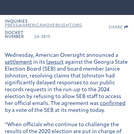
INQUIRIES
PRESS@AMERICANOVERSIGHT.ORG
SHARE
DOCKET
NUMBER
24-3819
Wednesday, American Oversight announced a
settlement
in its
lawsuit
against the Georgia State
Election Board (SEB) and board member Janice
Johnston, resolving claims that Johnston had
significantly delayed responses to our public
records requests in the run-up to the 2024
election by refusing to allow SEB staff to access
her official emails. The agreement was
confirmed
by a vote of the SEB at its meeting today.
“When officials who continue to challenge the
results of the 2020 election are put in charge of