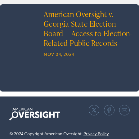
American Oversight v.
Georgia State Election
Board — Access to Election-
Related Public Records
NOV 04, 2024
American
Oversight
© 2024 Copyright American Oversight.
Privacy Policy