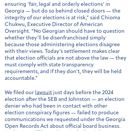
ensuring ‘fair, legal and orderly elections’ in
Georgia — but do so behind closed doors — the
integrity of our elections is at risk,” said Chioma
Chukwu, Executive Director of American
Oversight. “No Georgian should have to question
whether they’ll be disenfranchised simply
because those administering elections disagree
with their views. Today’s settlement makes clear
that election officials are not above the law — they
must comply with state transparency
requirements, and if they don’t, they will be held
accountable.”
We filed our
lawsuit
just days before the 2024
election after the SEB and Johnston — an election
denier who had been in contact with other
election conspiracy figures — failed to produce
communications we requested under the Georgia
Open Records Act about official board business.