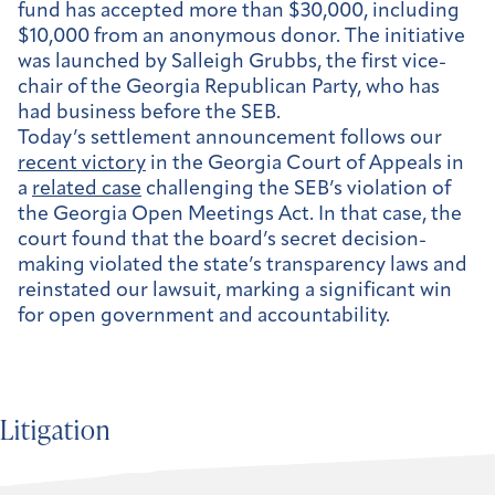
fund has accepted more than $30,000, including
$10,000 from an anonymous donor. The initiative
was launched by Salleigh Grubbs, the first vice-
chair of the Georgia Republican Party, who has
had business before the SEB.
Today’s settlement announcement follows our
recent victory
in the Georgia Court of Appeals in
a
related case
challenging the SEB’s violation of
the Georgia Open Meetings Act. In that case, the
court found that the board’s secret decision-
making violated the state’s transparency laws and
reinstated our lawsuit, marking a significant win
for open government and accountability.
Litigation