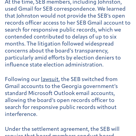
At the time, SEB members, including Johnston,
used Gmail for SEB correspondence. We learned
that Johnston would not provide the SEB’s open
records officer access to her SEB Gmail account to
search for responsive public records, which we
contended contributed to delays of up to six
months. The litigation followed widespread
concerns about the board’s transparency,
particularly amid efforts by election deniers to
influence state election administration.
Following our
lawsuit
, the SEB switched from
Gmail accounts to the Georgia government’s
standard Microsoft Outlook email accounts,
allowing the board’s open records officer to
search for responsive public records without
interference.
Under the settlement agreement, the SEB will