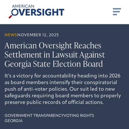
Skip
American
to
Oversight
content
NEWS
NOVEMBER 12, 2025
American Oversight Reaches
Settlement in Lawsuit Against
Georgia State Election Board
It’s a victory for accountability heading into 2026
as board members intensify their conspiratorial
push of anti-voter policies. Our suit led to new
safeguards requiring board members to properly
preserve public records of official actions.
GOVERNMENT TRANSPARENCY
VOTING RIGHTS
GEORGIA