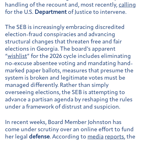
handling of the recount and, most recently,
calling
for the U.S.
Department
of Justice to intervene.
The SEB is increasingly embracing discredited
election-fraud conspiracies and advancing
structural changes that threaten free and fair
elections in Georgia. The board’s apparent
“
wishlist
” for the 2026 cycle includes eliminating
no-excuse absentee voting and mandating hand-
marked paper ballots, measures that presume the
system is broken and legitimate votes must be
managed differently. Rather than simply
overseeing elections, the SEB is attempting to
advance a partisan agenda by reshaping the rules
under a framework of distrust and suspicion.
In recent weeks, Board Member Johnston has
come under scrutiny over an online effort to fund
her legal
defense
. According to
media
reports
, the