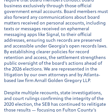
require that board members conduct board
business exclusively through those official
government email accounts. Board members must
also forward any communications about board
matters received on personal accounts, including
texts or messages received on ephemeral
messaging apps like Signal, to their official
addresses, ensuring such records are preserved
and accessible under Georgia’s open records laws.
By establishing clearer policies for record
retention and access, the settlement strengthens
public oversight of the board’s actions ahead of
the 2026 elections. We are represented in the
litigation by our own attorneys and by Atlanta-
based law firm Arnall Golden Gregory LLP.
Despite multiple recounts, state investigations,
and court rulings confirming the integrity of the
2020 election, the SEB has continued to relitigate
those results — focusing on Fulton County’s