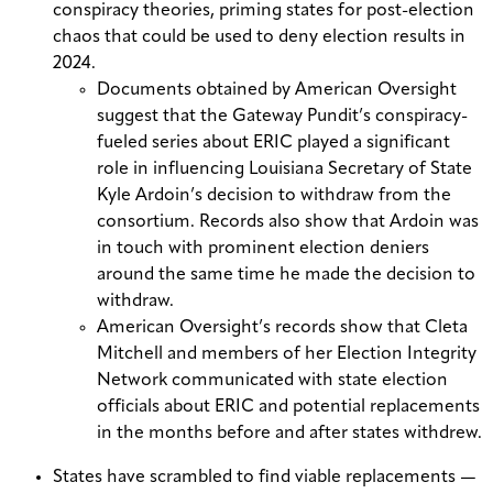
conspiracy theories, priming states for post-election
chaos that could be used to deny election results in
2024.
Documents obtained by American Oversight
suggest that the Gateway Pundit’s conspiracy-
fueled series about ERIC played a significant
role in influencing Louisiana Secretary of State
Kyle Ardoin’s decision to withdraw from the
consortium. Records also show that Ardoin was
in touch with prominent election deniers
around the same time he made the decision to
withdraw.
American Oversight’s records show that Cleta
Mitchell and members of her Election Integrity
Network communicated with state election
officials about ERIC and potential replacements
in the months before and after states withdrew.
States have scrambled to find viable replacements —