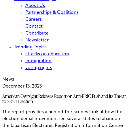
About Us
Partnerships & Coalitions
Careers
Contact
Contribute
Newsletter
Trending Topics
attacks on education
immigration
voting rights
News
December 13, 2023
American Oversight Releases Report on Anti-ERIC Push and Its Threat
to 2024 Election
The report provides a behind-the-scenes look at how the
election denial movement led several states to abandon
the bipartisan Electronic Registration Information Center