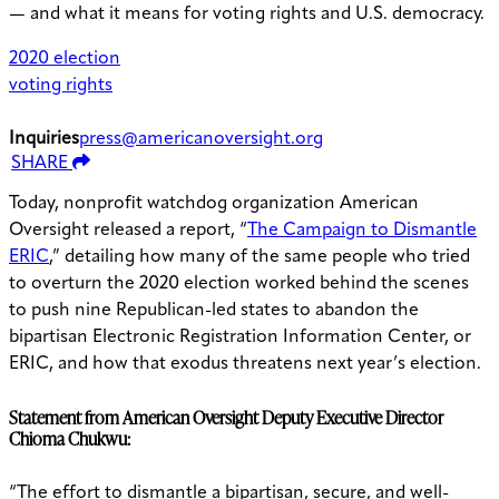
— and what it means for voting rights and U.S. democracy.
2020 election
voting rights
Inquiries
press@americanoversight.org
SHARE
Today, nonprofit watchdog organization American
Oversight released a report, “
The Campaign to Dismantle
ERIC
,” detailing how many of the same people who tried
to overturn the 2020 election worked behind the scenes
to push nine Republican-led states to abandon the
bipartisan Electronic Registration Information Center, or
ERIC, and how that exodus threatens next year’s election.
Statement from American Oversight Deputy Executive Director
Chioma Chukwu:
“The effort to dismantle a bipartisan, secure, and well-