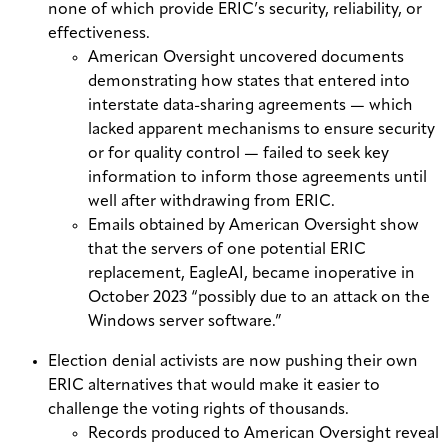
none of which provide ERIC’s security, reliability, or
effectiveness.
American Oversight uncovered documents
demonstrating how states that entered into
interstate data-sharing agreements — which
lacked apparent mechanisms to ensure security
or for quality control — failed to seek
key
information to inform those agreements until
well after withdrawing from ERIC.
Emails obtained by American Oversight show
that the servers of one potential ERIC
replacement, EagleAI,
became inoperative
in
October 2023
“possibly due to an attack on the
Windows server software.”
Election denial activists are now pushing their own
ERIC alternatives that would make it easier to
challenge the voting rights of thousands.
Records produced to American Oversight reveal