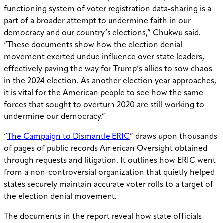
functioning system of voter registration data-sharing is a
part of a broader attempt to undermine faith in our
democracy and our country’s elections,” Chukwu said.
“These documents show how the election denial
movement exerted undue influence over state leaders,
effectively paving the way for
Trump’s allies to sow chaos
in the 2024 election
. As another election year approaches,
it is vital for the American people to see how the same
forces that sought to overturn 2020 are still working to
undermine our democracy.”
“
The Campaign to Dismantle ERIC
” draws upon thousands
of pages of public records American Oversight obtained
through requests and litigation. It outlines how ERIC went
from a non-controversial organization that quietly helped
states securely maintain accurate voter rolls to a target of
the election denial movement.
The documents in the report reveal how state officials