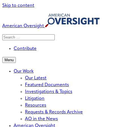
Skip to content
American Oversight
Search
Search
When autocomplete results are avai
for:
Contribute
Menu
Our Work
Our Latest
Featured Documents
Investigations & Topics
Litigation
Resources
Requests & Records Archive
AO in the News
American Oversight