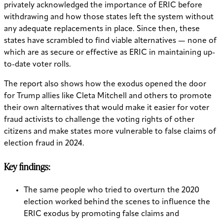
privately acknowledged the importance of ERIC before
withdrawing and how those states left the system without
any adequate replacements in place. Since then, these
states have scrambled to find viable alternatives — none of
which are as secure or effective as ERIC in maintaining up-
to-date voter rolls.
The report also shows how the exodus opened the door
for Trump allies like Cleta Mitchell and others to promote
their own alternatives that would make it easier for voter
fraud activists to challenge the voting rights of other
citizens and make states more vulnerable to false claims of
election fraud in 2024.
Key findings:
The same people who tried to overturn the 2020
election worked behind the scenes to influence the
ERIC exodus by promoting false claims and