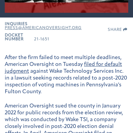
INQUIRIES
PRESS@AMERICANOVERSIGHT.ORG
SHARE
DOCKET
NUMBER
21-1651
After the firm failed to meet multiple deadlines,
American Oversight on Tuesday
filed for default
judgment
against
Wake Technology Services Inc.
in a lawsuit seeking
records related to a post-2020
inspection of voting machines in Pennsylvania’s
Fulton County.
American Oversight sued the county in January
2022 for public records from the election review,
which was conducted by Wake TSI, a company
closely involved in post-2020 election denial