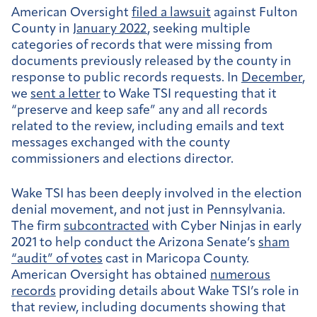
American Oversight
filed a lawsuit
against Fulton
County in
January 2022
, seeking multiple
categories of records that were missing from
documents previously released by the county in
response to public records requests. In
December
,
we
sent a letter
to Wake TSI requesting that it
“preserve and keep safe” any and all records
related to the review, including emails and text
messages exchanged with the county
commissioners and elections director.
Wake TSI has been deeply involved in the election
denial movement, and not just in Pennsylvania.
The firm
subcontracted
with Cyber Ninjas in early
2021 to help conduct the Arizona Senate’s
sham
“audit” of votes
cast in Maricopa County.
American Oversight has obtained
numerous
records
providing details about Wake TSI’s role in
that review, including documents showing that