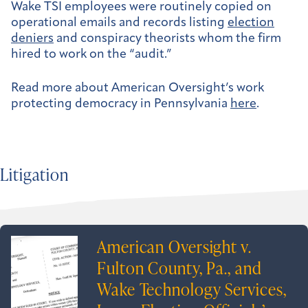
Wake TSI employees were routinely copied on
operational emails and records listing
election
deniers
and conspiracy theorists whom the firm
hired to work on the “audit.”
Read more about American Oversight’s work
protecting democracy in Pennsylvania
here
.
Litigation
American Oversight v.
Fulton County, Pa., and
Wake Technology Services,