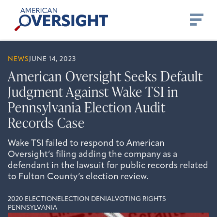
Skip
American
to
Oversight
content
NEWS
JUNE 14, 2023
American Oversight Seeks Default
Judgment Against Wake TSI in
Pennsylvania Election Audit
Records Case
Wake TSI failed to respond to American
Oversight’s filing adding the company as a
defendant in the lawsuit for public records related
to Fulton County’s election review.
2020 ELECTION
ELECTION DENIAL
VOTING RIGHTS
PENNSYLVANIA