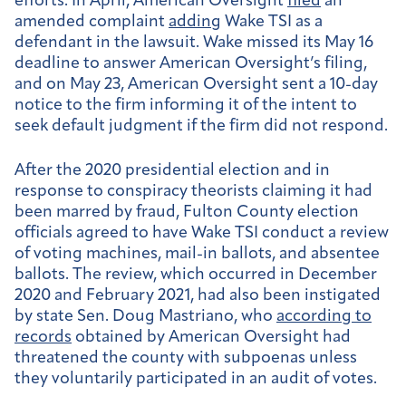
efforts. In April, American Oversight
filed
an
amended complaint
adding
Wake TSI as a
defendant in the lawsuit. Wake missed its May 16
deadline to answer American Oversight’s filing,
and on May 23, American Oversight sent a 10-day
notice to the firm informing it of the intent to
seek default judgment if the firm did not respond.
After the 2020 presidential election and in
response to conspiracy theorists claiming it had
been marred by fraud, Fulton County election
officials agreed to have Wake TSI conduct a review
of voting machines, mail-in ballots, and absentee
ballots. The review, which occurred in December
2020 and February 2021, had also been instigated
by state Sen. Doug Mastriano, who
according to
records
obtained by American Oversight had
threatened the county with subpoenas unless
they voluntarily participated in an audit of votes.