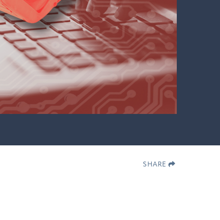
SHARE