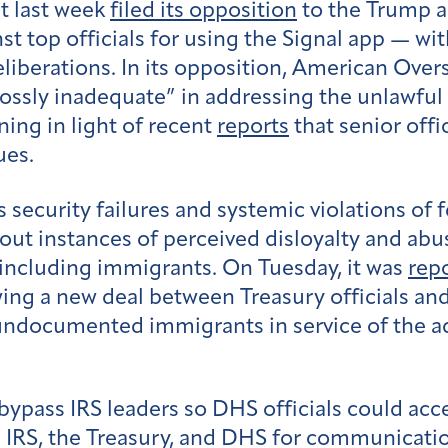
t last week
filed its opposition
to the Trump ad
nst top officials for using the Signal app — w
eliberations. In its opposition, American Over
rossly inadequate” in addressing the unlawful
ning in light of recent
reports
that senior offi
ues.
 security failures and systemic violations of 
ut instances of perceived disloyalty and abu
including immigrants. On Tuesday, it was
rep
wing a new deal between Treasury officials 
f undocumented immigrants in service of the 
bypass IRS leaders so DHS officials could acc
e IRS, the Treasury, and DHS for communicat