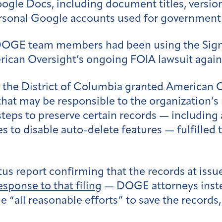
ogle Docs, including document titles, version
personal Google accounts used for government
t DOGE team members had been using the Sig
American Oversight’s ongoing FOIA lawsuit aga
or the District of Columbia granted American O
hat may be responsible to the organization’s 
teps to preserve certain records — including
 to disable auto-delete features — fulfilled 
tus report confirming that the records at iss
response to that filing
— DOGE attorneys inste
 “all reasonable efforts” to save the records