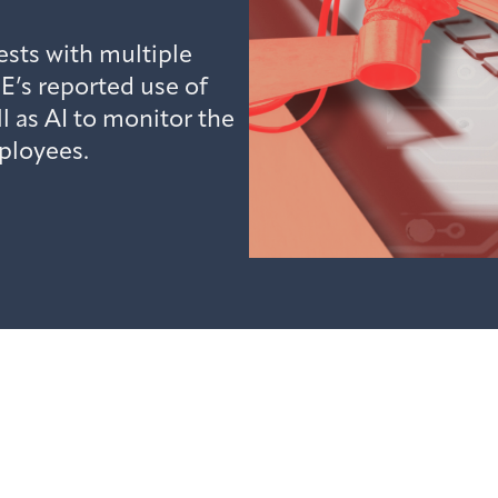
sts with multiple
E’s reported use of
l as AI to monitor the
ployees.