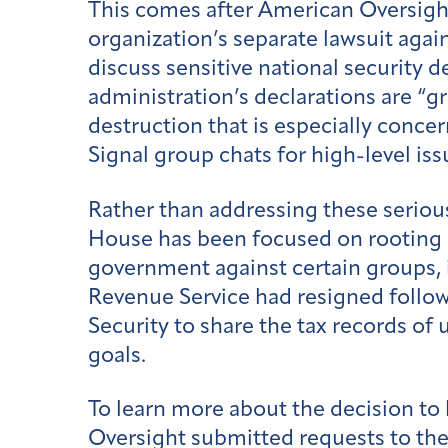
This comes after American Oversigh
organization’s separate lawsuit agai
discuss sensitive national security d
administration’s declarations are “g
destruction that is especially concer
Signal group chats for high-level iss
Rather than addressing these serious
House has been focused on rooting o
government against certain groups, 
Revenue Service had resigned follo
Security to share the tax records o
goals.
To learn more about the decision to 
Oversight submitted requests to th