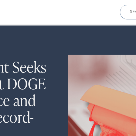
Sear
for:
ht Seeks
ut DOGE
ce and
ecord-