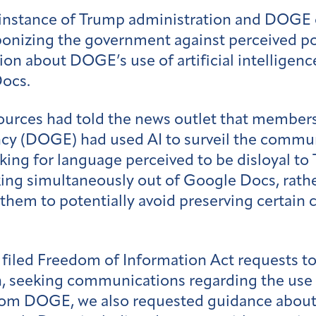
 instance of Trump administration and DOGE o
onizing the government against perceived po
ion about DOGE’s use of artificial intelligen
Docs.
ources had told the news outlet that members 
y (DOGE) had used AI to surveil the commun
ing for language perceived to be disloyal to
g simultaneously out of Google Docs, rather
g them to potentially avoid preserving certa
iled Freedom of Information Act requests to
 seeking communications regarding the use of 
rom DOGE, we also requested guidance about t