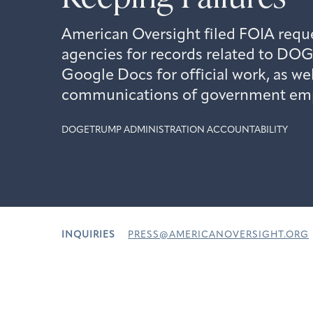
American Oversight filed FOIA reque
agencies for records related to DOG
Google Docs for official work, as wel
communications of government em
DOGE
TRUMP ADMINISTRATION ACCOUNTABILITY
INQUIRIES
PRESS@AMERICANOVERSIGHT.ORG