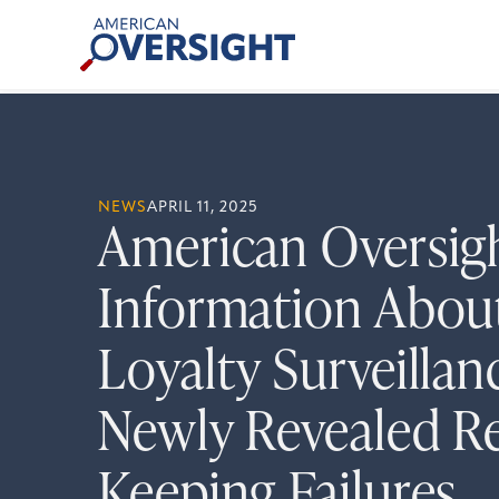
Skip
American
to
Oversight
content
NEWS
APRIL 11, 2025
American Oversig
Information Abo
Loyalty Surveillan
Newly Revealed R
Keeping Failures