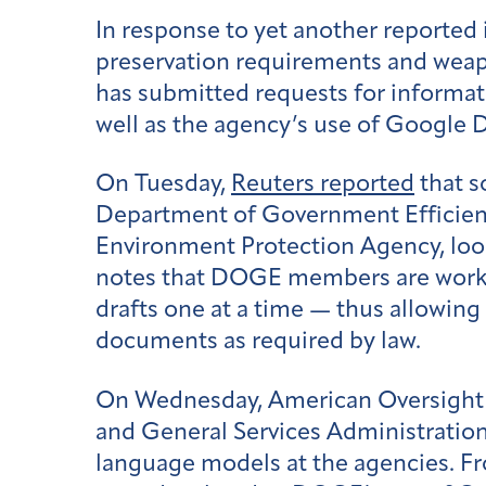
In response to yet another reported
preservation requirements and weap
has submitted requests for informat
well as the agency’s use of Google 
On Tuesday,
Reuters reported
that s
Department of Government Efficienc
Environment Protection Agency, look
notes that DOGE members are workin
drafts one at a time — thus allowin
documents as required by law.
On Wednesday, American Oversight f
and General Services Administration,
language models at the agencies. F