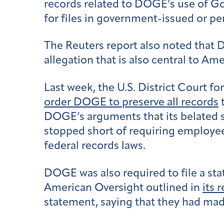
records related to DOGE’s use of Go
for files in government-issued or 
The Reuters report also noted tha
allegation that is also central to 
Last week, the U.S. District Court f
order DOGE to preserve all records
t
DOGE’s arguments that its belated s
stopped short of requiring employees
federal records laws.
DOGE was also required to file a sta
American Oversight outlined in
its 
statement, saying that they had made