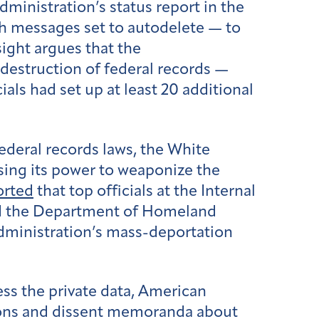
ministration’s status report in the
ith messages set to autodelete — to
sight argues that the
 destruction of federal records —
cials had set up at least 20 additional
federal records laws, the White
sing its power to weaponize the
orted
that top officials at the Internal
and the Department of Homeland
administration’s mass-deportation
ess the private data, American
ions and dissent memoranda about