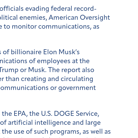
fficials evading federal record-
litical enemies, American Oversight
ce to monitor communications, as
of billionaire Elon Musk’s
ications of employees at the
 Trump or Musk. The report also
 than creating and circulating
in communications or government
 the EPA, the U.S. DOGE Service,
artificial intelligence and large
he use of such programs, as well as