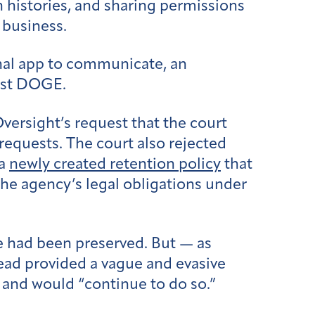
 histories, and sharing permissions
 business.
nal app to communicate, an
inst DOGE.
versight’s request that the court
requests. The court also rejected
 a
newly created retention policy
that
the agency’s legal obligations under
ue had been preserved. But — as
ad provided a vague and evasive
, and would “continue to do so.”