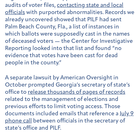
audits of voter files,
contacting state and local
officials
with purported abnormalities. Records we
already uncovered showed that PILF had sent
Palm Beach County, Fla., a list of instances in
which ballots were supposedly cast in the names
of deceased voters — the Center for Investigative
Reporting looked into that list and found “no
evidence that votes have been cast for dead
people in the county.”
A separate lawsuit by American Oversight in
October prompted Georgia’s secretary of state’s
office to
release thousands of pages of records
related to the management of elections and
previous efforts to limit voting access. Those
documents included emails that reference a
July 9
phone call
between officials in the secretary of
state’s office and PILF.