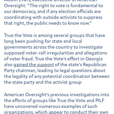
Austin Evers, executive director of American
Oversight. “The right to vote is fundamental to
our democracy, and if any election officials are
coordinating with outside activists to suppress
that right, the public needs to know now.”
True the Vote is among several groups that have
long been pushing for state and local
governments across the country to investigate
supposed voter-roll irregularities and allegations
of voter fraud. True the Vote’s effort in Georgia
also
gained the support
of the state’s Republican
Party chairman, leading to legal questions about
the legality of any potential coordination between
the state party and the activist group
American Oversight’s previous investigations into
the efforts of groups like True the Vote and PILF
have uncovered numerous examples of such
organizations, which appear to conduct their own