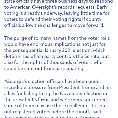
state officials have three business days to respond
to American Oversight’s records requests. Early
voting is already underway, leaving little time for
voters to defend their voting rights if county
officials allow the challenges to move forward.
The purge of so many names from the voter rolls
would have enormous implications not just for
the consequential January 2021 election, which
determines which party controls the Senate, but
also for the rights of thousands of voters who
could be shut out from participating.
“Georgia’s election officials have been under
incredible pressure from President Trump and his
allies for failing to rig the November election in
the president’s favor, and we’re very concerned
some of them may use these challenges to shut
out registered voters before the runoff,” said