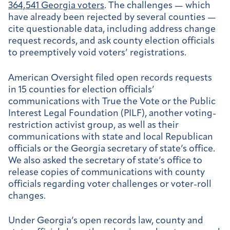
364,541 Georgia voters
. The challenges — which
have already been rejected by several counties —
cite questionable data, including address change
request records, and ask county election officials
to preemptively void voters’ registrations.
American Oversight filed open records requests
in 15 counties for election officials’
communications with True the Vote or the Public
Interest Legal Foundation (PILF), another voting-
restriction activist group, as well as their
communications with state and local Republican
officials or the Georgia secretary of state’s office.
We also asked the secretary of state’s office to
release copies of communications with county
officials regarding voter challenges or voter-roll
changes.
Under Georgia’s open records law, county and