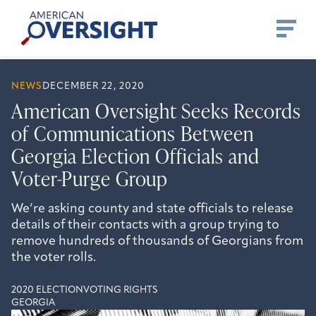
Skip
American
to
Oversight
content
NEWS
DECEMBER 22, 2020
American Oversight Seeks Records
of Communications Between
Georgia Election Officials and
Voter-Purge Group
We’re asking county and state officials to release
details of their contacts with a group trying to
remove hundreds of thousands of Georgians from
the voter rolls.
2020 ELECTION
VOTING RIGHTS
GEORGIA