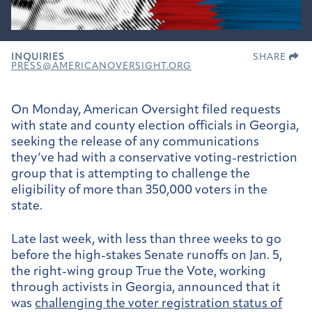
INQUIRIES
SHARE
PRESS@AMERICANOVERSIGHT.ORG
On Monday, American Oversight filed requests
with state and county election officials in Georgia,
seeking the release of any communications
they’ve had with a conservative voting-restriction
group that is attempting to challenge the
eligibility of more than 350,000 voters in the
state.
Late last week, with less than three weeks to go
before the high-stakes Senate runoffs on Jan. 5,
the right-wing group True the Vote, working
through activists in Georgia, announced that it
was
challenging the voter registration status of