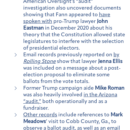
American Oversight’s “audit”
investigation also uncovered documents
showing that Fann appeared to
have
spoken with
pro-Trump lawyer
John
Eastman
in December 2020 about his
theory that the Constitution allowed state
legislatures to interfere with the selection
of presidential electors.
Email records previously reported on
by
Rolling Stone
show that lawyer
Jenna Ellis
was included on a message about a post-
election proposal to eliminate some
ballots from the vote totals.
Former Trump campaign aide
Mike Roman
was also heavily involved
in the Arizona
“audit,”
both operationally and as a
fundraiser.
Other records
include references to
Mark
Meadows
’ visit to Cobb County, Ga., to
observe a ballot audit, as well as an email