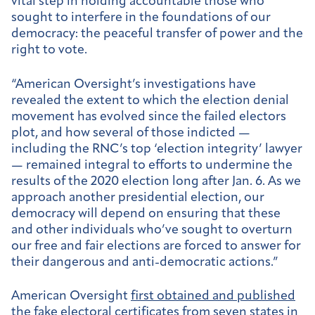
vital step in holding accountable those who
sought to interfere in the foundations of our
democracy: the peaceful transfer of power and the
right to vote.
“American Oversight’s investigations have
revealed the extent to which the election denial
movement has evolved since the failed electors
plot, and how several of those indicted —
including the RNC’s top ‘election integrity’ lawyer
— remained integral to efforts to undermine the
results of the 2020 election long after Jan. 6. As we
approach another presidential election, our
democracy will depend on ensuring that these
and other individuals who’ve sought to overturn
our free and fair elections are forced to answer for
their dangerous and anti-democratic actions.”
American Oversight
first obtained and published
the fake electoral certificates from seven states in