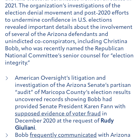
2021. The organization’s investigations of the
election denial movement and post-2020 efforts
to undermine confidence in U.S. elections
revealed important details about the involvement
of several of the Arizona defendants and
unindicted co-conspirators, including
Christina
Bobb
, who was recently named the Republican
National Committee’s senior counsel for “election
integrity.”
American Oversight’s litigation and
investigation of the Arizona Senate’s partisan
“audit” of Maricopa County’s election results
uncovered records showing Bobb had
provided Senate President Karen Fann with
supposed evidence of voter fraud
in
December 2020 at the request of
Rudy
Giuliani
.
Bobb
frequently communicated
with Arizona