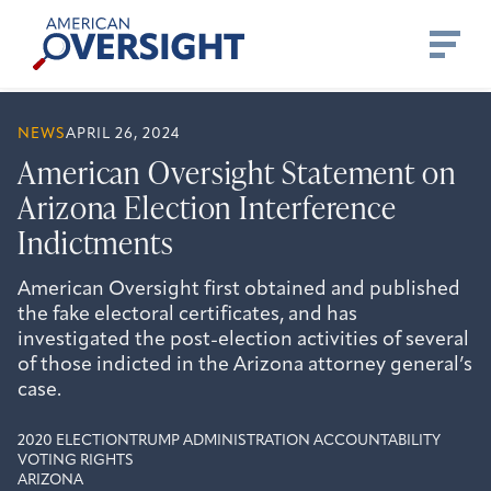
Skip
American
to
Oversight
content
NEWS
APRIL 26, 2024
American Oversight Statement on
Arizona Election Interference
Indictments
American Oversight first obtained and published
the fake electoral certificates, and has
investigated the post-election activities of several
of those indicted in the Arizona attorney general’s
case.
2020 ELECTION
TRUMP ADMINISTRATION ACCOUNTABILITY
VOTING RIGHTS
ARIZONA