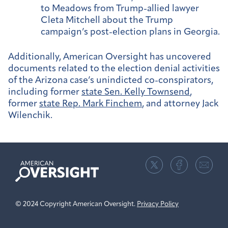
to Meadows from Trump-allied lawyer
Cleta Mitchell about the Trump
campaign’s post-election plans in Georgia.
Additionally, American Oversight has uncovered
documents related to the election denial activities
of the Arizona case’s unindicted co-conspirators,
including former
state Sen. Kelly Townsend
,
former
state Rep. Mark Finchem
, and attorney Jack
Wilenchik.
American
Oversight
© 2024 Copyright American Oversight.
Privacy Policy