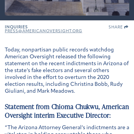
INQUIRIES
SHARE
PRESS@AMERICANOVERSIGHT.ORG
Today, nonpartisan public records watchdog
American Oversight released the following
statement on the recent indictments in Arizona of
the state’s fake electors and several others
involved in the effort to overturn the 2020
election results, including Christina Bobb, Rudy
Giuliani, and Mark Meadows.
Statement from Chioma Chukwu, American
Oversight interim Executive Director:
“The Arizona Attorney General’s indictments are a