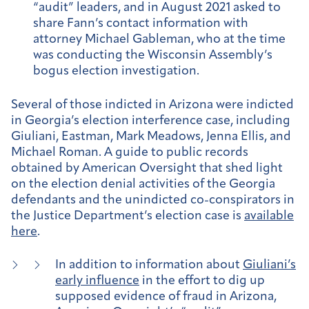
“audit” leaders, and in August 2021 asked to
share Fann’s contact information with
attorney Michael Gableman, who at the time
was conducting the Wisconsin Assembly’s
bogus election investigation.
Several of those indicted in Arizona were indicted
in Georgia’s election interference case, including
Giuliani, Eastman, Mark Meadows, Jenna Ellis, and
Michael Roman. A guide to public records
obtained by American Oversight that shed light
on the election denial activities of the Georgia
defendants and the unindicted co-conspirators in
the Justice Department’s election case is
available
here
.
In addition to information about
Giuliani’s
early influence
in the effort to dig up
supposed evidence of fraud in Arizona,